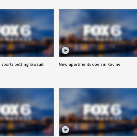
 sports betting lawsuit
New apartments open in Racine