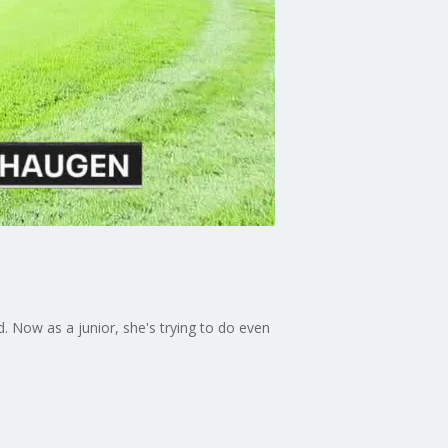
d. Now as a junior, she's trying to do even