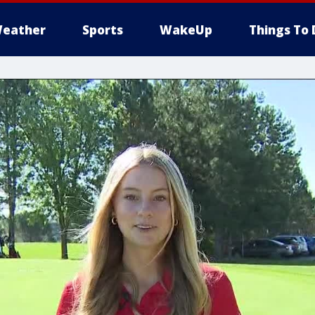
eather
Sports
WakeUp
Things To 