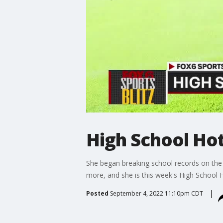
High School Ho
She began breaking school records on the l
more, and she is this week's High School 
Posted
September 4, 2022 11:10pm CDT