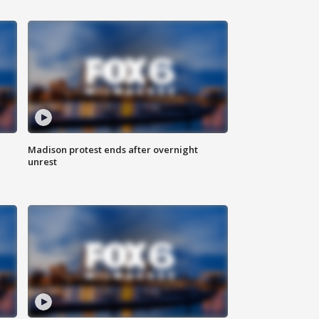
Madison protest ends after overnight
unrest