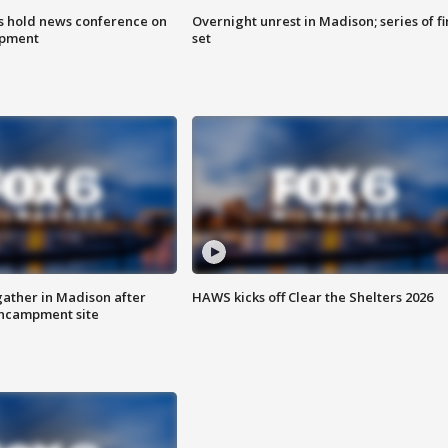
ls hold news conference on
Overnight unrest in Madison; series of fi
mpment
set
ather in Madison after
HAWS kicks off Clear the Shelters 2026
ncampment site