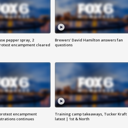
use pepper spray, 2
Brewers' David Hamilton answers fan
protest encampment cleared
questions
 protest encampment
Training camp takeaways, Tucker Kraft
trations continues
latest | 1st & North