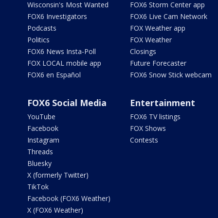
Wisconsin's Most Wanted
FOX6 Storm Center app
FOX6 Investigators
FOX6 Live Cam Network
Podcasts
FOX Weather app
Politics
FOX Weather
FOX6 News Insta-Poll
Closings
FOX LOCAL mobile app
Future Forecaster
FOX6 en Español
FOX6 Snow Stick webcam
FOX6 Social Media
Entertainment
YouTube
FOX6 TV listings
Facebook
FOX Shows
Instagram
Contests
Threads
Bluesky
X (formerly Twitter)
TikTok
Facebook (FOX6 Weather)
X (FOX6 Weather)