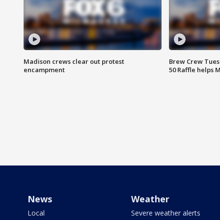
Madison crews clear out protest
Brew Crew Tuesd
encampment
50 Raffle helps
News
Weather
Local
Severe weather alerts