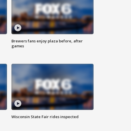
Brewers fans enjoy plaza before, after
games
Wisconsin State Fair rides inspected