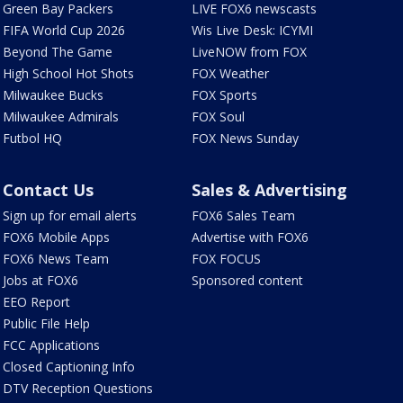
Green Bay Packers
LIVE FOX6 newscasts
FIFA World Cup 2026
Wis Live Desk: ICYMI
Beyond The Game
LiveNOW from FOX
High School Hot Shots
FOX Weather
Milwaukee Bucks
FOX Sports
Milwaukee Admirals
FOX Soul
Futbol HQ
FOX News Sunday
Contact Us
Sales & Advertising
Sign up for email alerts
FOX6 Sales Team
FOX6 Mobile Apps
Advertise with FOX6
FOX6 News Team
FOX FOCUS
Jobs at FOX6
Sponsored content
EEO Report
Public File Help
FCC Applications
Closed Captioning Info
DTV Reception Questions