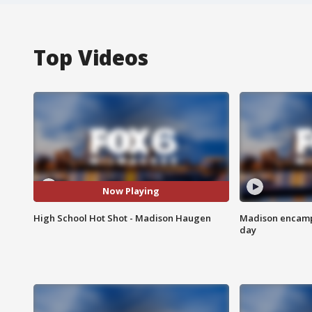
Top Videos
Now Playing
High School Hot Shot - Madison Haugen
Madison encampm
day