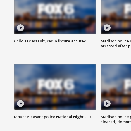
Child sex assault, radio fixture accused
Madison police 
arrested after 
Mount Pleasant police National Night Out
Madison police
cleared, demons