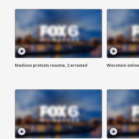
Madison protests resume, 2 arrested
Wisconsin online