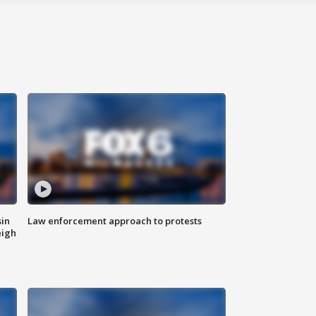
sin
Law enforcement approach to protests
eigh