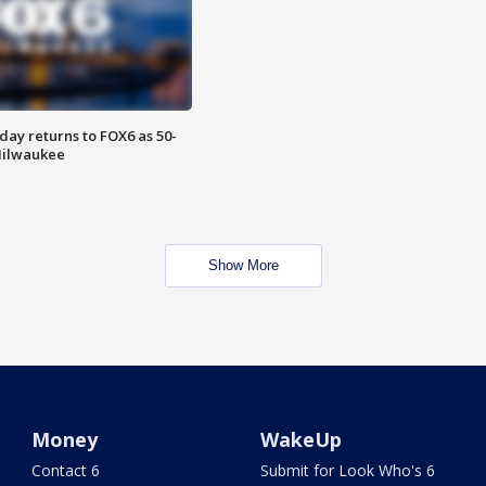
ay returns to FOX6 as 50-
 Milwaukee
Show More
Money
WakeUp
Contact 6
Submit for Look Who's 6