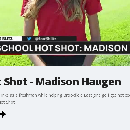
t Shot - Madison Haugen
inks as a freshman while helping Brookfield East girls golf get notice
Hot Shot.