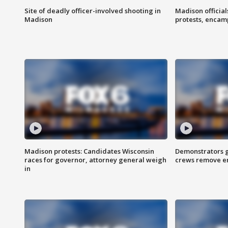
Site of deadly officer-involved shooting in
Madison officia
Madison
protests, enca
Madison protests: Candidates Wisconsin
Demonstrators g
races for governor, attorney general weigh
crews remove e
in