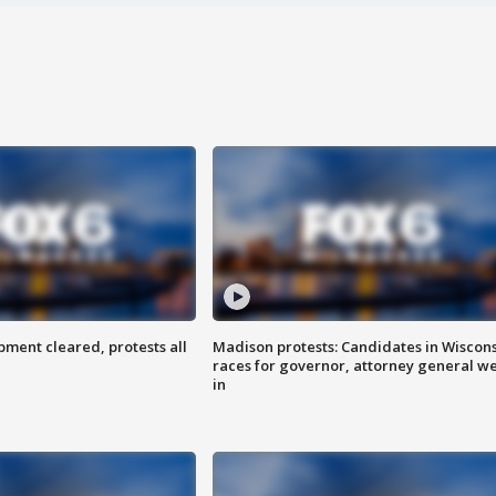
ent cleared, protests all
Madison protests: Candidates in Wiscon
races for governor, attorney general w
in