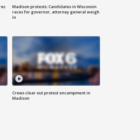
res
Madison protests: Candidates in Wisconsin
races for governor, attorney general weigh
in
Crews clear out protest encampment in
Madison