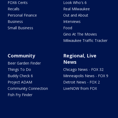
FOX6 Cents
Look Who's 6
Recalls
Real Milwaukee
Personal Finance
Out and About
Business
Interviews
Small Business
Food
Gino At The Movies
Milwaukee Traffic Tracker
Community
Regional, Live
News
Beer Garden Finder
Things To Do
Chicago News - FOX 32
Buddy Check 6
Minneapolis News - FOX 9
Project ADAM
Detroit News - FOX 2
Community Connection
LiveNOW from FOX
Fish Fry Finder