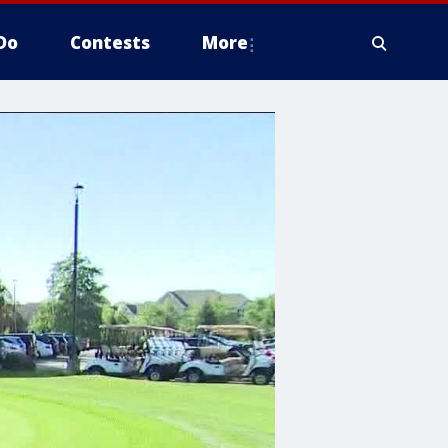
Do
Contests
More