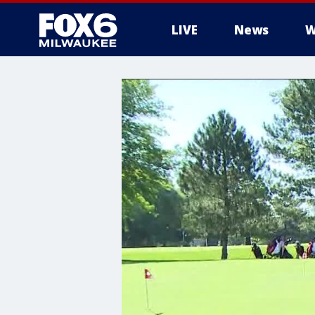
LIVE
News
W