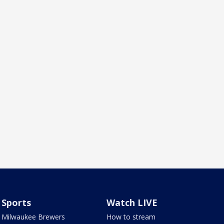
Sports
Watch LIVE
Milwaukee Brewers
How to stream