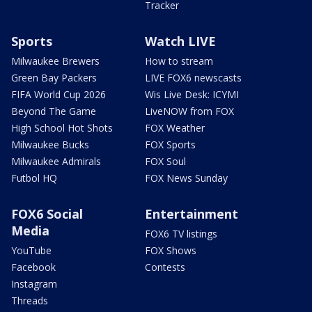
Tracker
Sports
Watch LIVE
Milwaukee Brewers
How to stream
Green Bay Packers
LIVE FOX6 newscasts
FIFA World Cup 2026
Wis Live Desk: ICYMI
Beyond The Game
LiveNOW from FOX
High School Hot Shots
FOX Weather
Milwaukee Bucks
FOX Sports
Milwaukee Admirals
FOX Soul
Futbol HQ
FOX News Sunday
FOX6 Social
Entertainment
Media
FOX6 TV listings
YouTube
FOX Shows
Facebook
Contests
Instagram
Threads