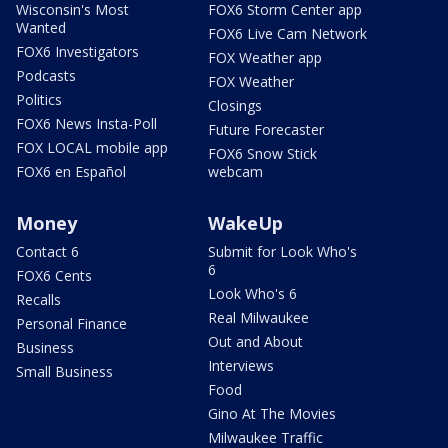
Wisconsin's Most
FOX6 Storm Center app
Wanted
FOX6 Live Cam Network
FOX6 Investigators
FOX Weather app
Podcasts
FOX Weather
Politics
Closings
FOX6 News Insta-Poll
Future Forecaster
FOX LOCAL mobile app
FOX6 Snow Stick
FOX6 en Español
webcam
Money
WakeUp
Contact 6
Submit for Look Who's
6
FOX6 Cents
Look Who's 6
Recalls
Real Milwaukee
Personal Finance
Out and About
Business
Interviews
Small Business
Food
Gino At The Movies
Milwaukee Traffic