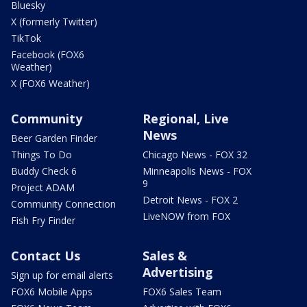
Bluesky
X (formerly Twitter)
TikTok
Facebook (FOX6
Weather)
X (FOX6 Weather)
Community
Regional, Live
News
Beer Garden Finder
Things To Do
Chicago News - FOX 32
Buddy Check 6
Minneapolis News - FOX
9
Project ADAM
Detroit News - FOX 2
Community Connection
LiveNOW from FOX
Fish Fry Finder
Contact Us
Sales &
Advertising
Sign up for email alerts
FOX6 Mobile Apps
FOX6 Sales Team