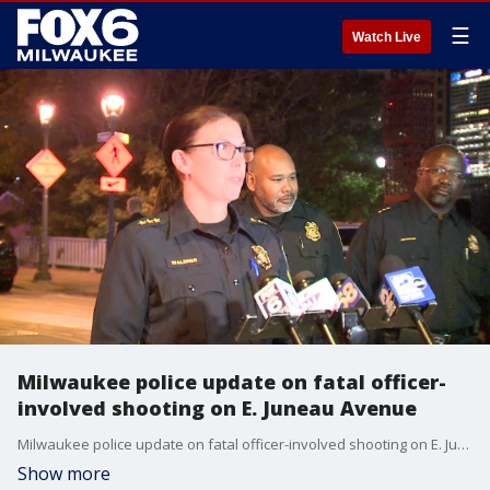
☰
Watch Live
Milwaukee police update on fatal officer-
involved shooting on E. Juneau Avenue
Milwaukee police update on fatal officer-involved shooting on E. Juneau Avenue
Show more