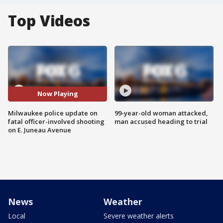
Top Videos
Now Playing
Milwaukee police update on
99-year-old woman attacked,
fatal officer-involved shooting
man accused heading to trial
on E. Juneau Avenue
News
Weather
Local
Severe weather alerts