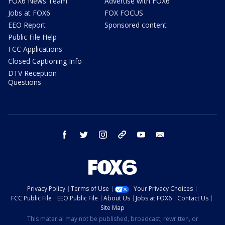
FOX6 News Team
Advertise with FOX6
Jobs at FOX6
FOX FOCUS
EEO Report
Sponsored content
Public File Help
FCC Applications
Closed Captioning Info
DTV Reception
Questions
facebook
twitter
instagram
threads
youtube
email
Privacy Policy
Terms of Use
Your Privacy Choices
FCC Public File
EEO Public File
About Us
Jobs at FOX6
Contact Us
Site Map
This material may not be published, broadcast, rewritten, or