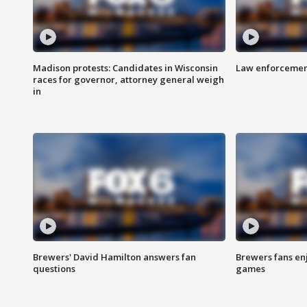
Madison protests: Candidates in Wisconsin
Law enforcement
races for governor, attorney general weigh
in
Brewers' David Hamilton answers fan
Brewers fans enj
questions
games