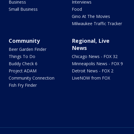
Business
Interviews
Small Business
Food
Gino At The Movies
Milwaukee Traffic Tracker
Community
Regional, Live
News
Beer Garden Finder
Things To Do
Chicago News - FOX 32
Buddy Check 6
Minneapolis News - FOX 9
Project ADAM
Detroit News - FOX 2
Community Connection
LiveNOW from FOX
Fish Fry Finder