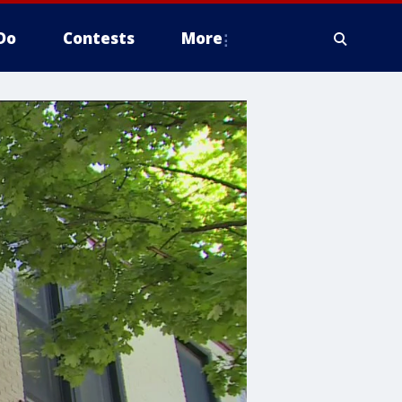
Do
Contests
More