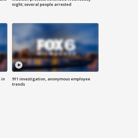
night; several people arrested
 in
911 investigation, anonymous employee
trends