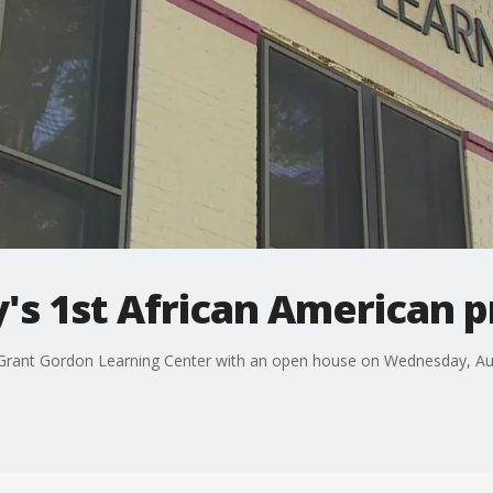
's 1st African American p
Grant Gordon Learning Center with an open house on Wednesday, Aug