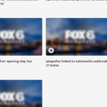
ry'
Fair opening day; fun
Jalapeños linked to Salmonella outbreak
27 states