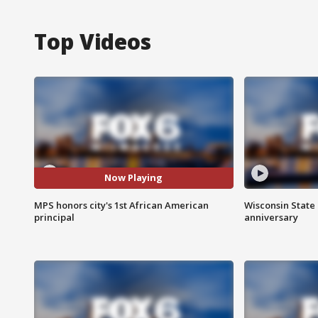
Top Videos
Now Playing
MPS honors city's 1st African American
Wisconsin State 
principal
anniversary