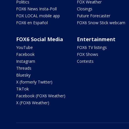
Politics
FOX Weather
FOX6 News Insta-Poll
Closings
FOX LOCAL mobile app
Future Forecaster
FOX6 en Español
FOX6 Snow Stick webcam
FOX6 Social Media
Entertainment
YouTube
FOX6 TV listings
Facebook
FOX Shows
Instagram
Contests
Threads
Bluesky
X (formerly Twitter)
TikTok
Facebook (FOX6 Weather)
X (FOX6 Weather)