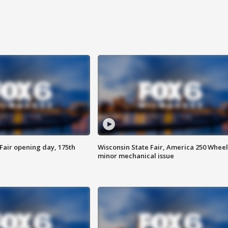
Fair opening day, 175th
Wisconsin State Fair, America 250 Wheel
minor mechanical issue