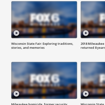
Wisconsin State Fair: Exploring traditions,
2018 Milwaukee 
stories, and memories
returned 8 years
Milwaukee homicide, former security
Wisconsin State 