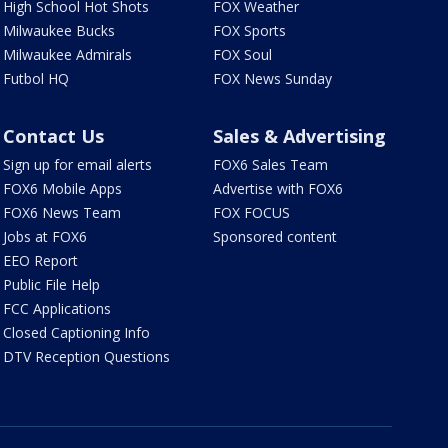
High School Hot Shots
FOX Weather
Milwaukee Bucks
FOX Sports
Milwaukee Admirals
FOX Soul
Futbol HQ
FOX News Sunday
Contact Us
Sales & Advertising
Sign up for email alerts
FOX6 Sales Team
FOX6 Mobile Apps
Advertise with FOX6
FOX6 News Team
FOX FOCUS
Jobs at FOX6
Sponsored content
EEO Report
Public File Help
FCC Applications
Closed Captioning Info
DTV Reception Questions