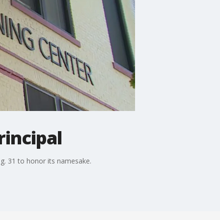
rincipal
. 31 to honor its namesake.