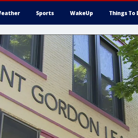
eather
Sports
WakeUp
Things To 