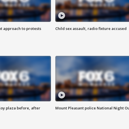
 approach to protests
Child sex assault, radio fixture accused
oy plaza before, after
Mount Pleasant police National Night O