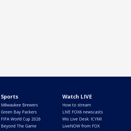
Sports
Watch LIVE
Milwaukee Brewers
How to stream
Green Bay Packers
LIVE FOX6 newscasts
FIFA World Cup 2026
Wis Live Desk: ICYMI
Beyond The Game
LiveNOW from FOX