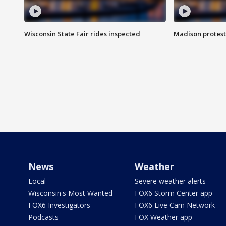
Wisconsin State Fair rides inspected
Madison protest
News
Weather
Local
Severe weather alerts
Wisconsin's Most Wanted
FOX6 Storm Center app
FOX6 Investigators
FOX6 Live Cam Network
Podcasts
FOX Weather app