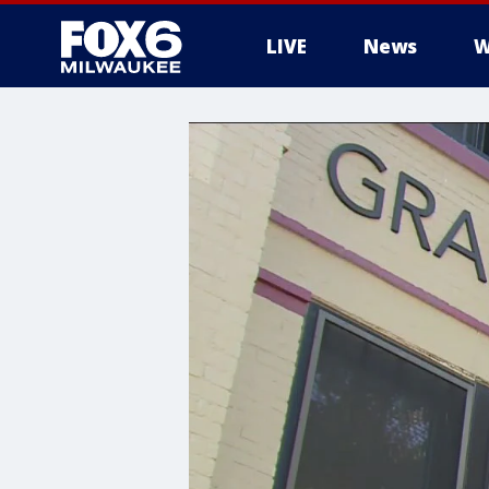
LIVE
News
W