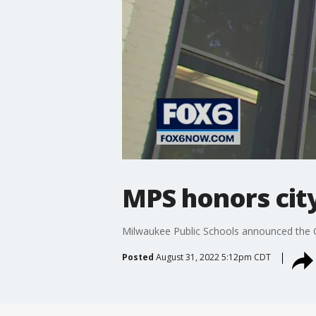
MPS honors city
Milwaukee Public Schools announced the 
Posted
August 31, 2022 5:12pm CDT