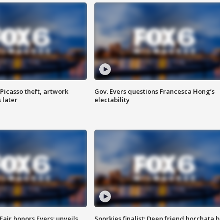
Picasso theft, artwork
Gov. Evers questions Francesca Hong’s
 later
electability
Fair honors Evers; unveils
Sporkies finalist: Deep friend horchata b