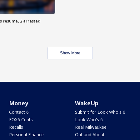
s resume, 2 arrested
Show More
Money
WakeUp
Contact 6
Submit for Look Who's 6
FOX6 Cents
Look Who's 6
Recalls
Real Milwaukee
Personal Finance
Out and About