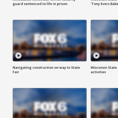
guard sentenced to life in prison
'Tony Evers Bake
Navigating construction on way to State
Wisconsin State 
Fair
activities