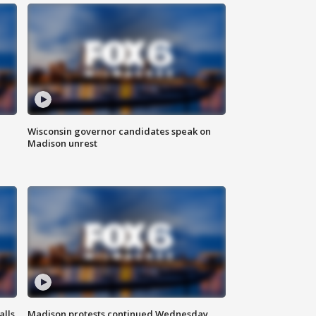
Wisconsin governor candidates speak on
Madison unrest
alls
Madison protests continued Wednesday