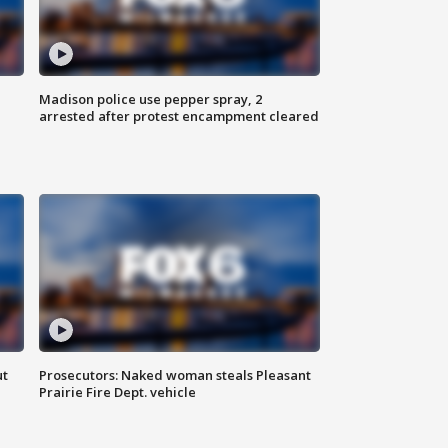
Madison police use pepper spray, 2
arrested after protest encampment cleared
ut
Prosecutors: Naked woman steals Pleasant
Prairie Fire Dept. vehicle