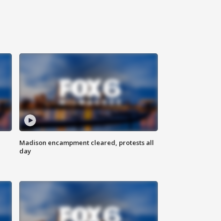
Madison encampment cleared, protests all
day