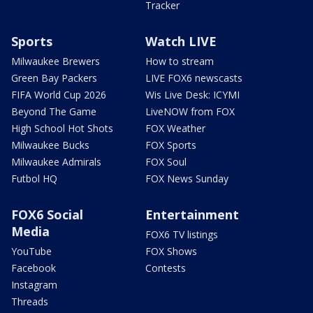
Tracker
Sports
Watch LIVE
Milwaukee Brewers
How to stream
Green Bay Packers
LIVE FOX6 newscasts
FIFA World Cup 2026
Wis Live Desk: ICYMI
Beyond The Game
LiveNOW from FOX
High School Hot Shots
FOX Weather
Milwaukee Bucks
FOX Sports
Milwaukee Admirals
FOX Soul
Futbol HQ
FOX News Sunday
FOX6 Social
Entertainment
Media
FOX6 TV listings
YouTube
FOX Shows
Facebook
Contests
Instagram
Threads