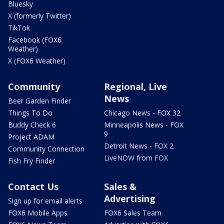
Bluesky
X (formerly Twitter)
TikTok
Facebook (FOX6
Weather)
X (FOX6 Weather)
Community
Regional, Live
News
Beer Garden Finder
Things To Do
Chicago News - FOX 32
Buddy Check 6
Minneapolis News - FOX
9
Project ADAM
Detroit News - FOX 2
Community Connection
LiveNOW from FOX
Fish Fry Finder
Contact Us
Sales &
Advertising
Sign up for email alerts
FOX6 Mobile Apps
FOX6 Sales Team