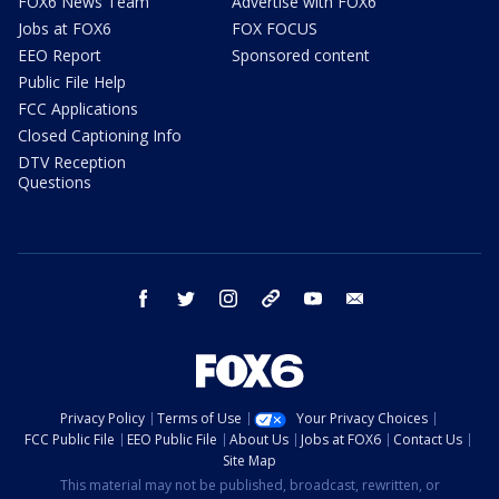
FOX6 News Team
Advertise with FOX6
Jobs at FOX6
FOX FOCUS
EEO Report
Sponsored content
Public File Help
FCC Applications
Closed Captioning Info
DTV Reception
Questions
facebook
twitter
instagram
threads
youtube
email
Privacy Policy
Terms of Use
Your Privacy Choices
FCC Public File
EEO Public File
About Us
Jobs at FOX6
Contact Us
Site Map
This material may not be published, broadcast, rewritten, or