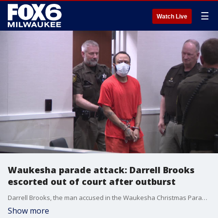
☰
Watch Live
Waukesha parade attack: Darrell Brooks
escorted out of court after outburst
Darrell Brooks, the man accused in the Waukesha Christmas Parade attack, returned to court Friday, Aug. 26 ahead of his October jury trial.
Show more