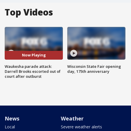
Top Videos
Now Playing
Waukesha parade attack:
Wisconsin State Fair opening
Darrell Brooks escorted out of
day, 175th anniversary
court after outburst
News
Weather
Local
Severe weather alerts