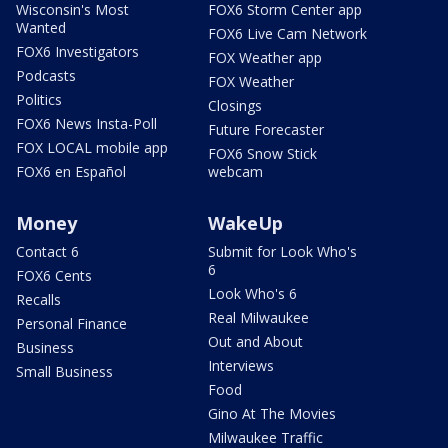
Wisconsin's Most
FOX6 Storm Center app
Wanted
FOX6 Live Cam Network
FOX6 Investigators
FOX Weather app
Podcasts
FOX Weather
Politics
Closings
FOX6 News Insta-Poll
Future Forecaster
FOX LOCAL mobile app
FOX6 Snow Stick
FOX6 en Español
webcam
Money
WakeUp
Contact 6
Submit for Look Who's
6
FOX6 Cents
Look Who's 6
Recalls
Real Milwaukee
Personal Finance
Out and About
Business
Interviews
Small Business
Food
Gino At The Movies
Milwaukee Traffic