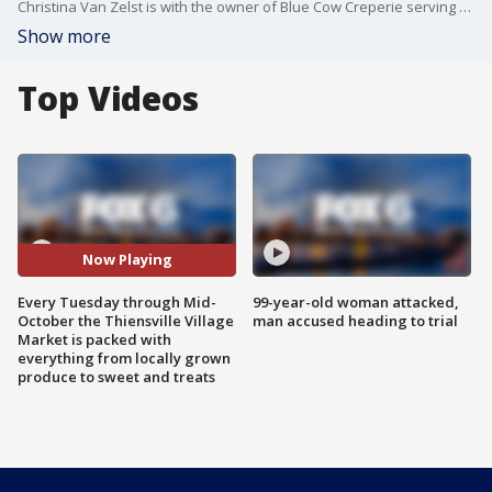
Christina Van Zelst is with the owner of Blue Cow Creperie serving up breakfast, lunch and dessert Crepes at today’s market.
Show more
Top Videos
Now Playing
Every Tuesday through Mid-
99-year-old woman attacked,
October the Thiensville Village
man accused heading to trial
Market is packed with
everything from locally grown
produce to sweet and treats