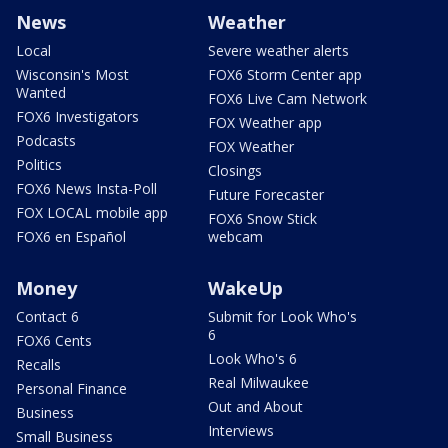
News
Weather
Local
Severe weather alerts
Wisconsin's Most
FOX6 Storm Center app
Wanted
FOX6 Live Cam Network
FOX6 Investigators
FOX Weather app
Podcasts
FOX Weather
Politics
Closings
FOX6 News Insta-Poll
Future Forecaster
FOX LOCAL mobile app
FOX6 Snow Stick
FOX6 en Español
webcam
Money
WakeUp
Contact 6
Submit for Look Who's
6
FOX6 Cents
Look Who's 6
Recalls
Real Milwaukee
Personal Finance
Out and About
Business
Interviews
Small Business