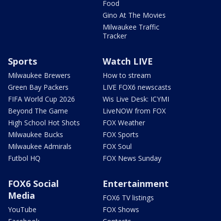
Food
Gino At The Movies
Milwaukee Traffic
Tracker
Sports
Watch LIVE
Milwaukee Brewers
How to stream
Green Bay Packers
LIVE FOX6 newscasts
FIFA World Cup 2026
Wis Live Desk: ICYMI
Beyond The Game
LiveNOW from FOX
High School Hot Shots
FOX Weather
Milwaukee Bucks
FOX Sports
Milwaukee Admirals
FOX Soul
Futbol HQ
FOX News Sunday
FOX6 Social
Entertainment
Media
FOX6 TV listings
YouTube
FOX Shows