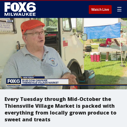
☰
Watch Live
Every Tuesday through Mid-October the
Thiensville Village Market is packed with
everything from locally grown produce to
sweet and treats