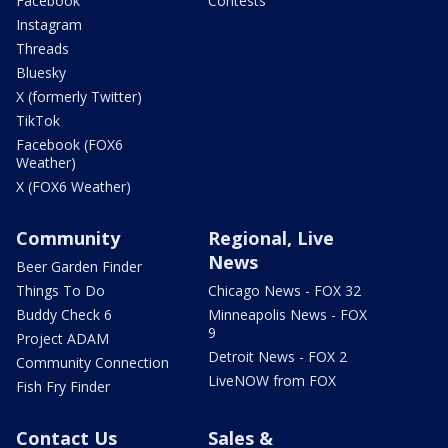
Facebook
Contests
Instagram
Threads
Bluesky
X (formerly Twitter)
TikTok
Facebook (FOX6
Weather)
X (FOX6 Weather)
Community
Regional, Live
News
Beer Garden Finder
Things To Do
Chicago News - FOX 32
Buddy Check 6
Minneapolis News - FOX
9
Project ADAM
Detroit News - FOX 2
Community Connection
LiveNOW from FOX
Fish Fry Finder
Contact Us
Sales &