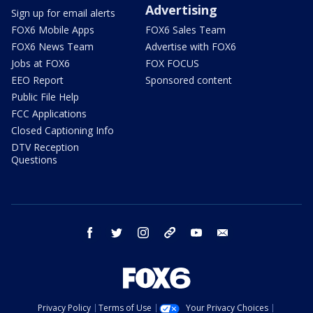
Advertising
Sign up for email alerts
FOX6 Mobile Apps
FOX6 Sales Team
FOX6 News Team
Advertise with FOX6
Jobs at FOX6
FOX FOCUS
EEO Report
Sponsored content
Public File Help
FCC Applications
Closed Captioning Info
DTV Reception
Questions
facebook
twitter
instagram
threads
youtube
email
Privacy Policy
Terms of Use
Your Privacy Choices