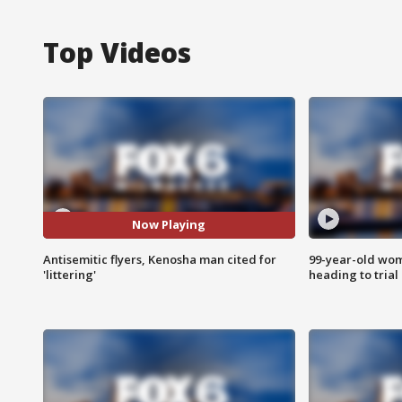
Top Videos
Now Playing
Antisemitic flyers, Kenosha man cited for
99-year-old wo
'littering'
heading to trial