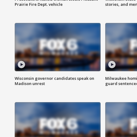
Prairie Fire Dept. vehicle
stories, and me
Wisconsin governor candidates speak on
Milwaukee homic
Madison unrest
guard sentenced 