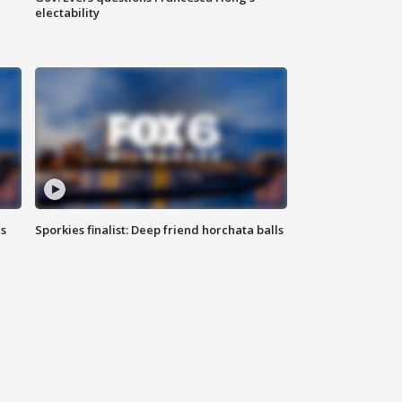
electability
ls
Sporkies finalist: Deep friend horchata balls