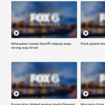
Milwaukee County Sheriff's deputy stops
Flock system mix
wrong-way driver
Prosecutors: Naked woman steals Pleasant
Wisconsin State 