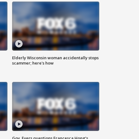
Elderly Wisconsin woman accidentally stops
scammer; here's how
Gov. Evers questions Francesca Hong’s