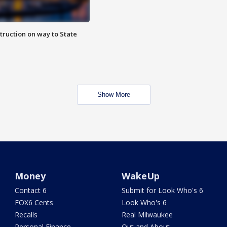
truction on way to State
Show More
Money
WakeUp
Contact 6
Submit for Look Who's 6
FOX6 Cents
Look Who's 6
Recalls
Real Milwaukee
Personal Finance
Out and About