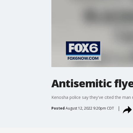
Antisemitic flye
Kenosha police say they've cited the man r
Posted
August 12, 2022 9:20pm CDT