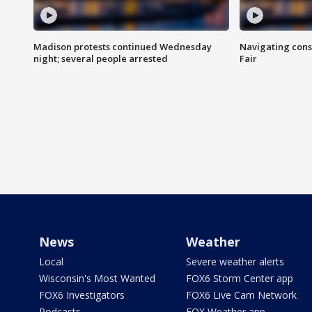
Madison protests continued Wednesday
Navigating cons
night; several people arrested
Fair
News
Weather
Local
Severe weather alerts
Wisconsin's Most Wanted
FOX6 Storm Center app
FOX6 Investigators
FOX6 Live Cam Network
Podcasts
FOX Weather app