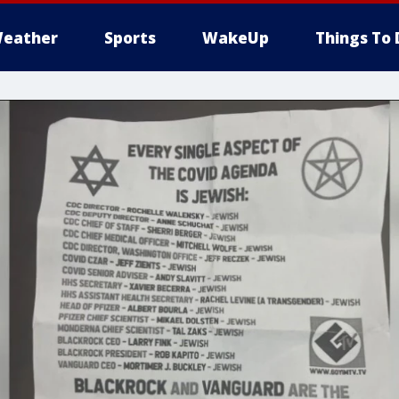
eather
Sports
WakeUp
Things To 