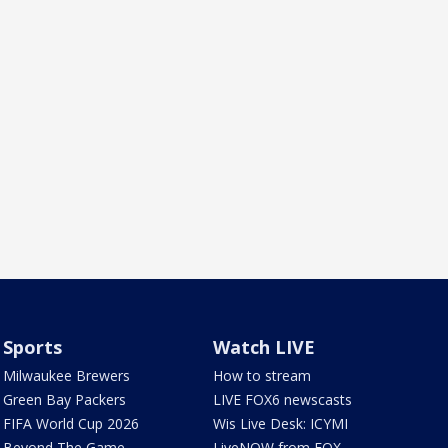
Sports
Watch LIVE
Milwaukee Brewers
How to stream
Green Bay Packers
LIVE FOX6 newscasts
FIFA World Cup 2026
Wis Live Desk: ICYMI
Beyond The Game
LiveNOW from FOX