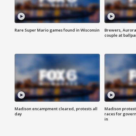
Rare Super Mario games found in Wisconsin
Brewers, Aurora
couple at ballpa
Madison encampment cleared, protests all
Madison protest
day
races for gover
in