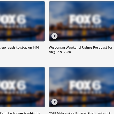
-up leads to stop on I-94
Wisconsin Weekend Riding Forecast for
Aug. 7-9, 2026
Fair: Exploring traditions,
2018 Milwaukee Picasso theft, artwork