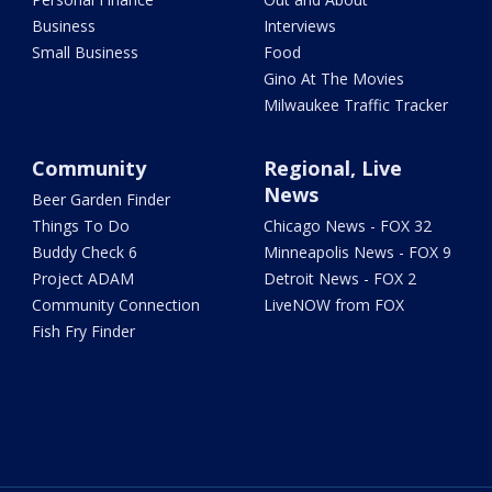
Business
Interviews
Small Business
Food
Gino At The Movies
Milwaukee Traffic Tracker
Community
Regional, Live
News
Beer Garden Finder
Things To Do
Chicago News - FOX 32
Buddy Check 6
Minneapolis News - FOX 9
Project ADAM
Detroit News - FOX 2
Community Connection
LiveNOW from FOX
Fish Fry Finder