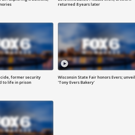
mories
returned 8 years later
ide, former security
Wisconsin State Fair honors Evers; unvei
to life in prison
'Tony Evers Bakery'