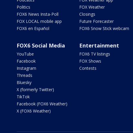
Politics
FOX Weather
FOX6 News Insta-Poll
Closings
FOX LOCAL mobile app
Future Forecaster
FOX6 en Español
FOX6 Snow Stick webcam
FOX6 Social Media
Entertainment
YouTube
FOX6 TV listings
Facebook
FOX Shows
Instagram
Contests
Threads
Bluesky
X (formerly Twitter)
TikTok
Facebook (FOX6 Weather)
X (FOX6 Weather)