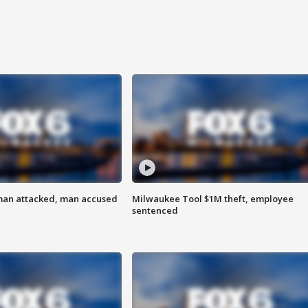
man attacked, man accused
Milwaukee Tool $1M theft, employee
sentenced