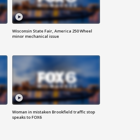
Wisconsin State Fair, America 250 Wheel
minor mechanical issue
Woman in mistaken Brookfield traffic stop
speaks to FOX6