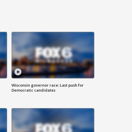
Wisconsin governor race: Last push for
Democratic candidates