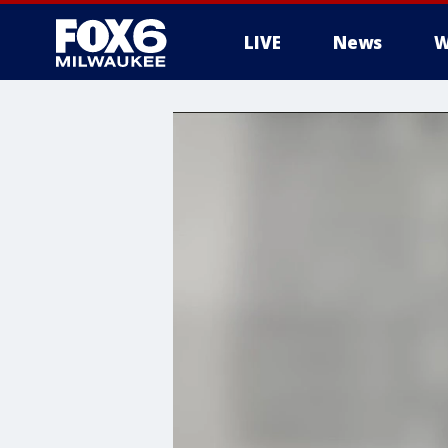
LIVE
News
W