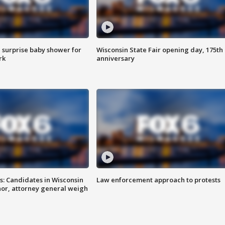
 surprise baby shower for
Wisconsin State Fair opening day, 175th
rk
anniversary
s: Candidates in Wisconsin
Law enforcement approach to protests
nor, attorney general weigh