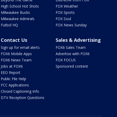
High School Hot Shots
FOX Weather
Milwaukee Bucks
FOX Sports
Milwaukee Admirals
FOX Soul
Futbol HQ
FOX News Sunday
Contact Us
Sales & Advertising
Sign up for email alerts
FOX6 Sales Team
FOX6 Mobile Apps
Advertise with FOX6
FOX6 News Team
FOX FOCUS
Jobs at FOX6
Sponsored content
EEO Report
Public File Help
FCC Applications
Closed Captioning Info
DTV Reception Questions