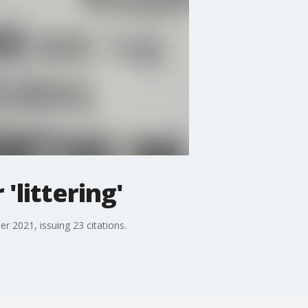
'littering'
r 2021, issuing 23 citations.