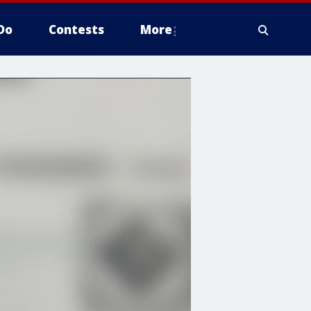
Do
Contests
More