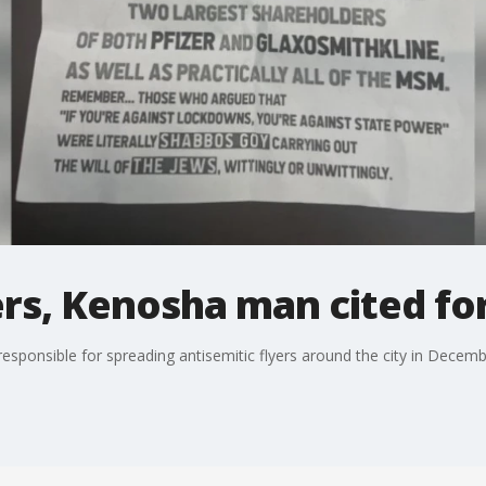
rs, Kenosha man cited for 
esponsible for spreading antisemitic flyers around the city in Decembe