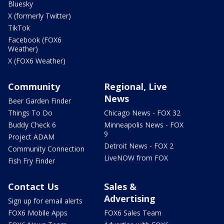
Bluesky
X (formerly Twitter)
TikTok
Facebook (FOX6
Weather)
X (FOX6 Weather)
Community
Regional, Live
News
Beer Garden Finder
Things To Do
Chicago News - FOX 32
Buddy Check 6
Minneapolis News - FOX
9
Project ADAM
Detroit News - FOX 2
Community Connection
LiveNOW from FOX
Fish Fry Finder
Contact Us
Sales &
Advertising
Sign up for email alerts
FOX6 Mobile Apps
FOX6 Sales Team