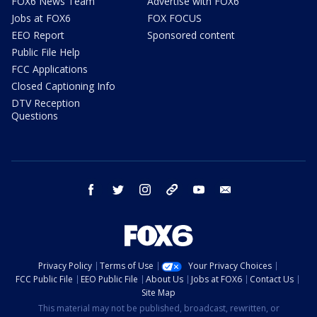
FOX6 News Team
Advertise with FOX6
Jobs at FOX6
FOX FOCUS
EEO Report
Sponsored content
Public File Help
FCC Applications
Closed Captioning Info
DTV Reception
Questions
facebook
twitter
instagram
threads
youtube
email
Privacy Policy
Terms of Use
Your Privacy Choices
FCC Public File
EEO Public File
About Us
Jobs at FOX6
Contact Us
Site Map
This material may not be published, broadcast, rewritten, or