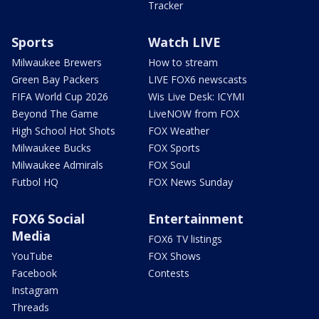
Tracker
Sports
Watch LIVE
Milwaukee Brewers
How to stream
Green Bay Packers
LIVE FOX6 newscasts
FIFA World Cup 2026
Wis Live Desk: ICYMI
Beyond The Game
LiveNOW from FOX
High School Hot Shots
FOX Weather
Milwaukee Bucks
FOX Sports
Milwaukee Admirals
FOX Soul
Futbol HQ
FOX News Sunday
FOX6 Social
Entertainment
Media
FOX6 TV listings
YouTube
FOX Shows
Facebook
Contests
Instagram
Threads