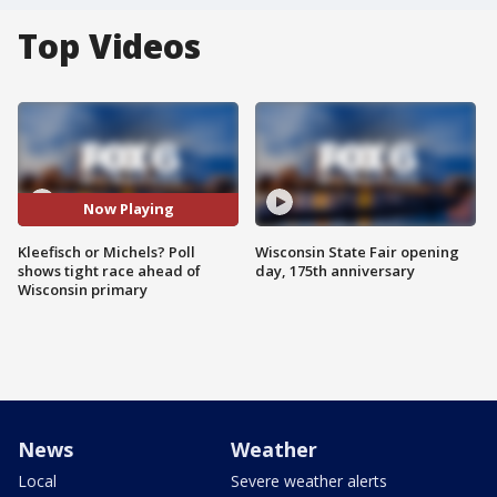
Top Videos
Now Playing
Kleefisch or Michels? Poll
Wisconsin State Fair opening
shows tight race ahead of
day, 175th anniversary
Wisconsin primary
News
Weather
Local
Severe weather alerts