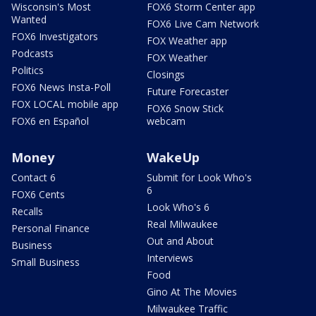
Wisconsin's Most
FOX6 Storm Center app
Wanted
FOX6 Live Cam Network
FOX6 Investigators
FOX Weather app
Podcasts
FOX Weather
Politics
Closings
FOX6 News Insta-Poll
Future Forecaster
FOX LOCAL mobile app
FOX6 Snow Stick
FOX6 en Español
webcam
Money
WakeUp
Contact 6
Submit for Look Who's
6
FOX6 Cents
Look Who's 6
Recalls
Real Milwaukee
Personal Finance
Out and About
Business
Interviews
Small Business
Food
Gino At The Movies
Milwaukee Traffic