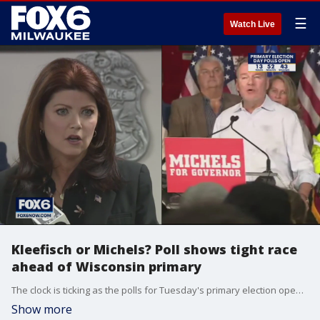
☰
Watch Live
Kleefisch or Michels? Poll shows tight race
ahead of Wisconsin primary
The clock is ticking as the polls for Tuesday's primary election open in less than 24 hours. The governor's race is one keeping people on their toes.
Show more