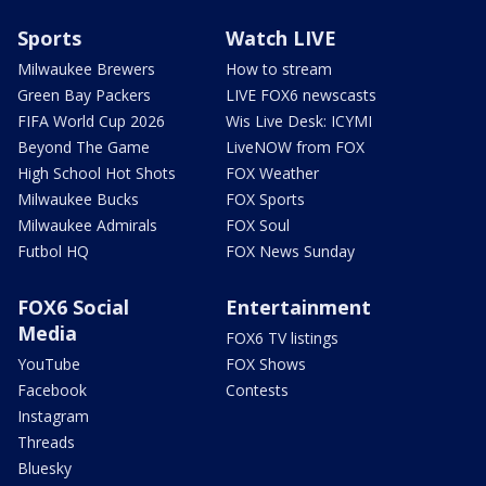
Sports
Watch LIVE
Milwaukee Brewers
How to stream
Green Bay Packers
LIVE FOX6 newscasts
FIFA World Cup 2026
Wis Live Desk: ICYMI
Beyond The Game
LiveNOW from FOX
High School Hot Shots
FOX Weather
Milwaukee Bucks
FOX Sports
Milwaukee Admirals
FOX Soul
Futbol HQ
FOX News Sunday
FOX6 Social
Entertainment
Media
FOX6 TV listings
YouTube
FOX Shows
Facebook
Contests
Instagram
Threads
Bluesky