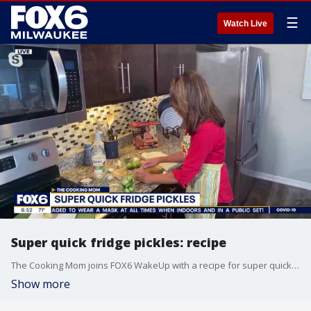
☰
Watch Live
Super quick fridge pickles: recipe
The Cooking Mom joins FOX6 WakeUp with a recipe for super quick fridge pickles.
Show more