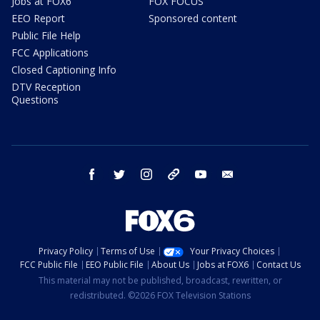
Jobs at FOX6
FOX FOCUS
EEO Report
Sponsored content
Public File Help
FCC Applications
Closed Captioning Info
DTV Reception
Questions
facebook
twitter
instagram
threads
youtube
email
Privacy Policy
Terms of Use
Your Privacy Choices
FCC Public File
EEO Public File
About Us
Jobs at FOX6
Contact Us
This material may not be published, broadcast, rewritten, or
redistributed. ©2026 FOX Television Stations