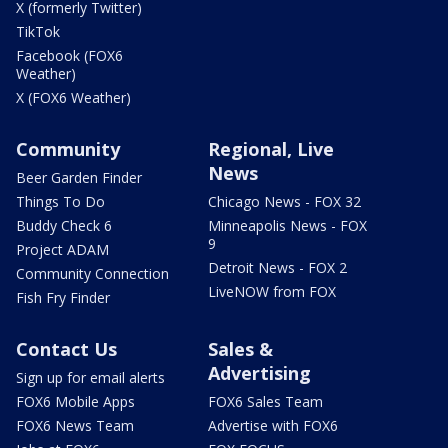
X (formerly Twitter)
TikTok
Facebook (FOX6
Weather)
X (FOX6 Weather)
Community
Regional, Live
News
Beer Garden Finder
Things To Do
Chicago News - FOX 32
Buddy Check 6
Minneapolis News - FOX
9
Project ADAM
Detroit News - FOX 2
Community Connection
LiveNOW from FOX
Fish Fry Finder
Contact Us
Sales &
Advertising
Sign up for email alerts
FOX6 Mobile Apps
FOX6 Sales Team
FOX6 News Team
Advertise with FOX6