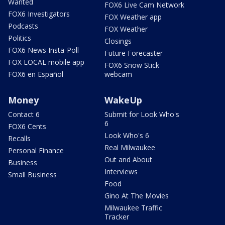
Wanted
FOX6 Live Cam Network
FOX6 Investigators
FOX Weather app
Podcasts
FOX Weather
Politics
Closings
FOX6 News Insta-Poll
Future Forecaster
FOX LOCAL mobile app
FOX6 Snow Stick
FOX6 en Español
webcam
Money
WakeUp
Contact 6
Submit for Look Who's
6
FOX6 Cents
Look Who's 6
Recalls
Real Milwaukee
Personal Finance
Out and About
Business
Interviews
Small Business
Food
Gino At The Movies
Milwaukee Traffic
Tracker