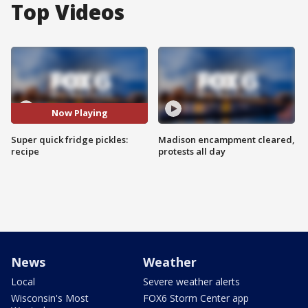
Top Videos
Now Playing
Super quick fridge pickles:
Madison encampment cleared,
recipe
protests all day
News
Weather
Local
Severe weather alerts
Wisconsin's Most
FOX6 Storm Center app