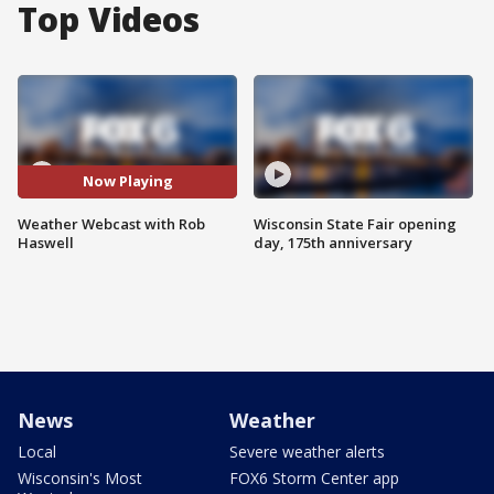
Top Videos
Now Playing
Weather Webcast with Rob
Wisconsin State Fair opening
Haswell
day, 175th anniversary
News
Weather
Local
Severe weather alerts
Wisconsin's Most
FOX6 Storm Center app