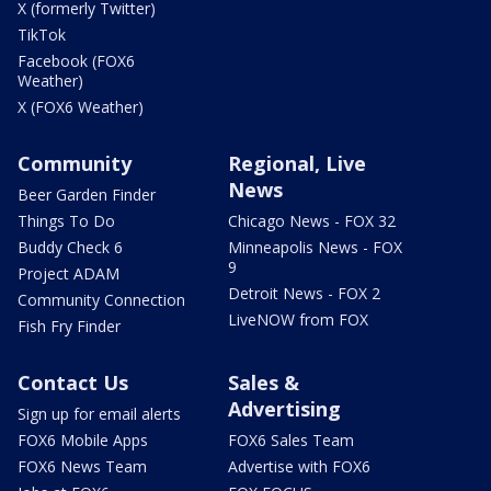
X (formerly Twitter)
TikTok
Facebook (FOX6
Weather)
X (FOX6 Weather)
Community
Regional, Live
News
Beer Garden Finder
Things To Do
Chicago News - FOX 32
Buddy Check 6
Minneapolis News - FOX
9
Project ADAM
Detroit News - FOX 2
Community Connection
LiveNOW from FOX
Fish Fry Finder
Contact Us
Sales &
Advertising
Sign up for email alerts
FOX6 Mobile Apps
FOX6 Sales Team
FOX6 News Team
Advertise with FOX6