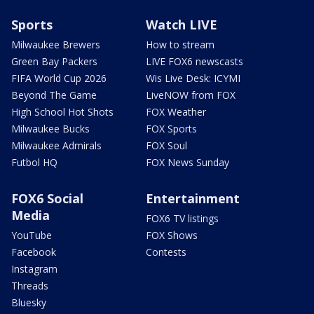
Sports
Watch LIVE
Milwaukee Brewers
How to stream
Green Bay Packers
LIVE FOX6 newscasts
FIFA World Cup 2026
Wis Live Desk: ICYMI
Beyond The Game
LiveNOW from FOX
High School Hot Shots
FOX Weather
Milwaukee Bucks
FOX Sports
Milwaukee Admirals
FOX Soul
Futbol HQ
FOX News Sunday
FOX6 Social
Entertainment
Media
FOX6 TV listings
YouTube
FOX Shows
Facebook
Contests
Instagram
Threads
Bluesky