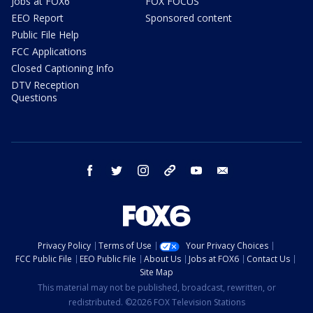
Jobs at FOX6
FOX FOCUS
EEO Report
Sponsored content
Public File Help
FCC Applications
Closed Captioning Info
DTV Reception
Questions
facebook
twitter
instagram
threads
youtube
email
Privacy Policy
Terms of Use
Your Privacy Choices
FCC Public File
EEO Public File
About Us
Jobs at FOX6
Contact Us
Site Map
This material may not be published, broadcast, rewritten, or
redistributed. ©2026 FOX Television Stations