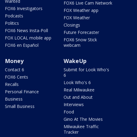
Wanted
FOX6 Live Cam Network
FOX6 Investigators
FOX Weather app
Podcasts
FOX Weather
Politics
Closings
FOX6 News Insta-Poll
Future Forecaster
FOX LOCAL mobile app
FOX6 Snow Stick
FOX6 en Español
webcam
Money
WakeUp
Contact 6
Submit for Look Who's
6
FOX6 Cents
Look Who's 6
Recalls
Real Milwaukee
Personal Finance
Out and About
Business
Interviews
Small Business
Food
Gino At The Movies
Milwaukee Traffic
Tracker