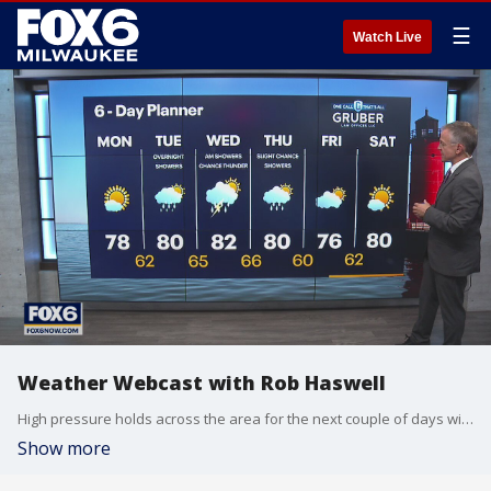
☰
Watch Live
Weather Webcast with Rob Haswell
High pressure holds across the area for the next couple of days with cooler and far less humid conditions. Sunny highs today in the upper 70s and near 80 tomorrow with dewpoints in the 50s to near 60.
Show more