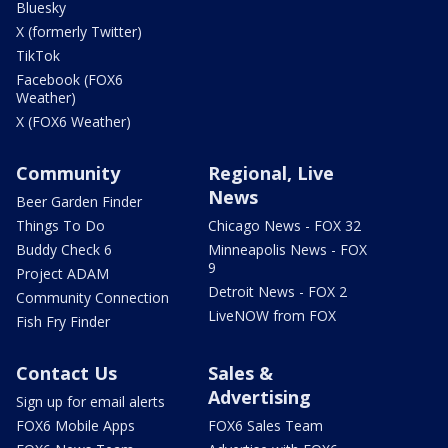
Bluesky
X (formerly Twitter)
TikTok
Facebook (FOX6
Weather)
X (FOX6 Weather)
Community
Regional, Live
News
Beer Garden Finder
Things To Do
Chicago News - FOX 32
Buddy Check 6
Minneapolis News - FOX
9
Project ADAM
Detroit News - FOX 2
Community Connection
LiveNOW from FOX
Fish Fry Finder
Contact Us
Sales &
Advertising
Sign up for email alerts
FOX6 Mobile Apps
FOX6 Sales Team