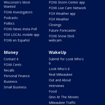
Wisconsin's Most
FOX6 Storm Center app
Wanted
FOX6 Live Cam Network
FOX6 Investigators
FOX Weather app
Podcasts
FOX Weather
Politics
Closings
FOX6 News Insta-Poll
Future Forecaster
FOX LOCAL mobile app
FOX6 Snow Stick
FOX6 en Español
webcam
Money
WakeUp
Contact 6
Submit for Look Who's
6
FOX6 Cents
Look Who's 6
Recalls
Real Milwaukee
Personal Finance
Out and About
Business
Interviews
Small Business
Food
Gino At The Movies
Milwaukee Traffic