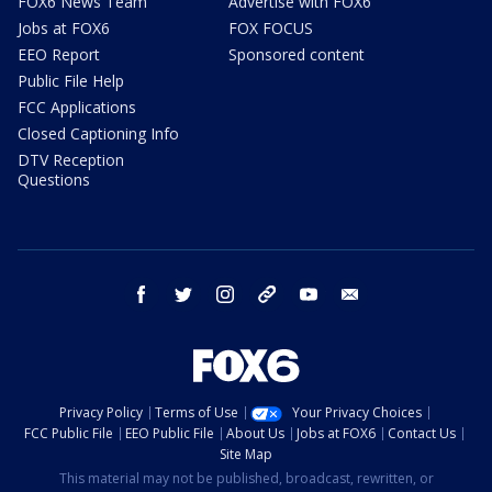
FOX6 News Team
Advertise with FOX6
Jobs at FOX6
FOX FOCUS
EEO Report
Sponsored content
Public File Help
FCC Applications
Closed Captioning Info
DTV Reception
Questions
facebook
twitter
instagram
threads
youtube
email
Privacy Policy
Terms of Use
Your Privacy Choices
FCC Public File
EEO Public File
About Us
Jobs at FOX6
Contact Us
Site Map
This material may not be published, broadcast, rewritten, or