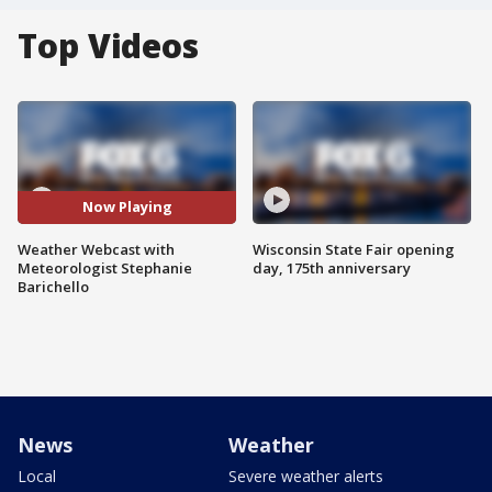
Top Videos
Now Playing
Weather Webcast with
Wisconsin State Fair opening
Meteorologist Stephanie
day, 175th anniversary
Barichello
News
Weather
Local
Severe weather alerts