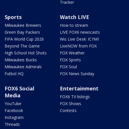
Tracker
Sports
Watch LIVE
Milwaukee Brewers
How to stream
Green Bay Packers
LIVE FOX6 newscasts
FIFA World Cup 2026
Wis Live Desk: ICYMI
Beyond The Game
LiveNOW from FOX
High School Hot Shots
FOX Weather
Milwaukee Bucks
FOX Sports
Milwaukee Admirals
FOX Soul
Futbol HQ
FOX News Sunday
FOX6 Social
Entertainment
Media
FOX6 TV listings
YouTube
FOX Shows
Facebook
Contests
Instagram
Threads