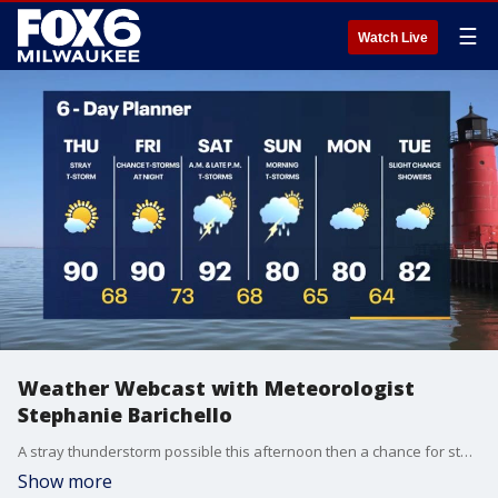
☰
Watch Live
Weather Webcast with Meteorologist
Stephanie Barichello
A stray thunderstorm possible this afternoon then a chance for storms early Saturday morning and again at night. Storms Saturday night could be severe.
Show more