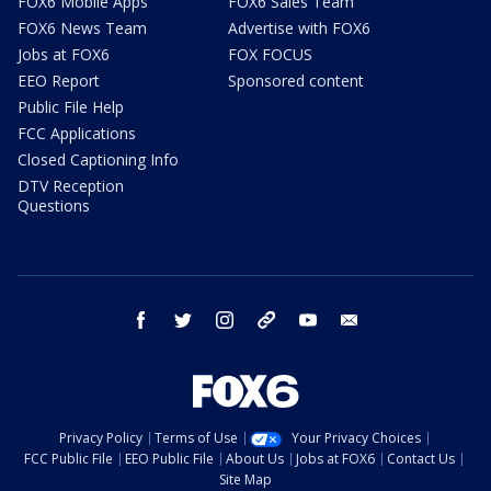
FOX6 Mobile Apps
FOX6 Sales Team
FOX6 News Team
Advertise with FOX6
Jobs at FOX6
FOX FOCUS
EEO Report
Sponsored content
Public File Help
FCC Applications
Closed Captioning Info
DTV Reception
Questions
facebook
twitter
instagram
threads
youtube
email
Privacy Policy
Terms of Use
Your Privacy Choices
FCC Public File
EEO Public File
About Us
Jobs at FOX6
Contact Us
Site Map