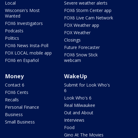
Local
Severe weather alerts
Wisconsin's Most
FOX6 Storm Center app
Wanted
FOX6 Live Cam Network
FOX6 Investigators
FOX Weather app
Podcasts
FOX Weather
Politics
Closings
FOX6 News Insta-Poll
Future Forecaster
FOX LOCAL mobile app
FOX6 Snow Stick
FOX6 en Español
webcam
Money
WakeUp
Contact 6
Submit for Look Who's
6
FOX6 Cents
Look Who's 6
Recalls
Real Milwaukee
Personal Finance
Out and About
Business
Interviews
Small Business
Food
Gino At The Movies