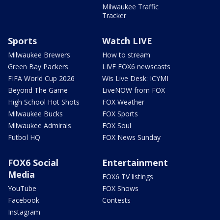
Milwaukee Traffic
Tracker
Sports
Watch LIVE
Milwaukee Brewers
How to stream
Green Bay Packers
LIVE FOX6 newscasts
FIFA World Cup 2026
Wis Live Desk: ICYMI
Beyond The Game
LiveNOW from FOX
High School Hot Shots
FOX Weather
Milwaukee Bucks
FOX Sports
Milwaukee Admirals
FOX Soul
Futbol HQ
FOX News Sunday
FOX6 Social
Entertainment
Media
FOX6 TV listings
YouTube
FOX Shows
Facebook
Contests
Instagram