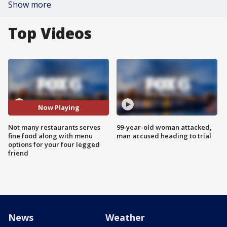
Show more
Top Videos
Now Playing
Not many restaurants serves
99-year-old woman attacked,
fine food along with menu
man accused heading to trial
options for your four legged
friend
News
Weather