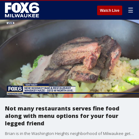
☰
Watch Live
Not many restaurants serves fine food
along with menu options for your four
legged friend
Brian is in the Washington Heights neighborhood of Milwaukee getting a look at the doggie menu at Whiskey Haze.