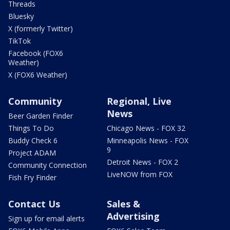
Threads
Bluesky
X (formerly Twitter)
TikTok
Facebook (FOX6
Weather)
X (FOX6 Weather)
Community
Regional, Live
News
Beer Garden Finder
Things To Do
Chicago News - FOX 32
Buddy Check 6
Minneapolis News - FOX
9
Project ADAM
Detroit News - FOX 2
Community Connection
LiveNOW from FOX
Fish Fry Finder
Contact Us
Sales &
Advertising
Sign up for email alerts