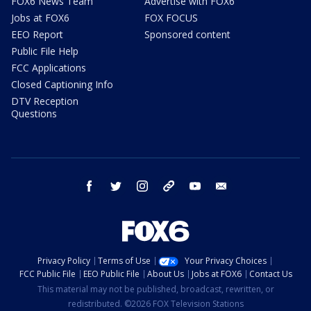
FOX6 News Team
Advertise with FOX6
Jobs at FOX6
FOX FOCUS
EEO Report
Sponsored content
Public File Help
FCC Applications
Closed Captioning Info
DTV Reception
Questions
facebook
twitter
instagram
threads
youtube
email
Privacy Policy
Terms of Use
Your Privacy Choices
FCC Public File
EEO Public File
About Us
Jobs at FOX6
Contact Us
This material may not be published, broadcast, rewritten, or
redistributed. ©2026 FOX Television Stations