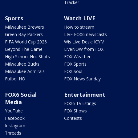
Tracker
Sports
Watch LIVE
Milwaukee Brewers
How to stream
Green Bay Packers
LIVE FOX6 newscasts
FIFA World Cup 2026
Wis Live Desk: ICYMI
Beyond The Game
LiveNOW from FOX
High School Hot Shots
FOX Weather
Milwaukee Bucks
FOX Sports
Milwaukee Admirals
FOX Soul
Futbol HQ
FOX News Sunday
FOX6 Social
Entertainment
Media
FOX6 TV listings
YouTube
FOX Shows
Facebook
Contests
Instagram
Threads