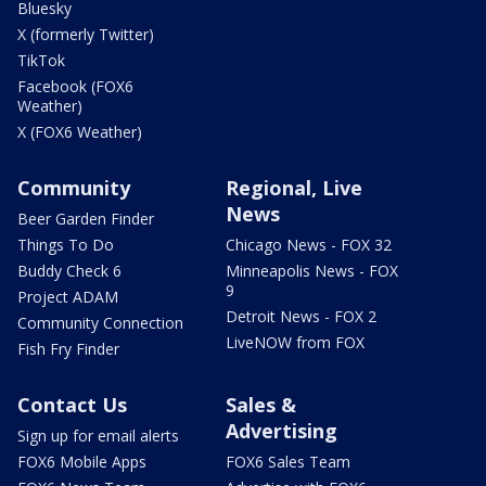
Bluesky
X (formerly Twitter)
TikTok
Facebook (FOX6
Weather)
X (FOX6 Weather)
Community
Regional, Live
News
Beer Garden Finder
Things To Do
Chicago News - FOX 32
Buddy Check 6
Minneapolis News - FOX
9
Project ADAM
Detroit News - FOX 2
Community Connection
LiveNOW from FOX
Fish Fry Finder
Contact Us
Sales &
Advertising
Sign up for email alerts
FOX6 Mobile Apps
FOX6 Sales Team