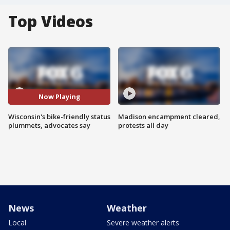
Top Videos
Now Playing
Wisconsin's bike-friendly status
Madison encampment cleared,
plummets, advocates say
protests all day
News
Weather
Local
Severe weather alerts