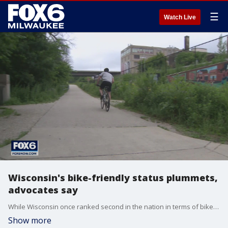
☰
Watch Live
Wisconsin's bike-friendly status plummets,
advocates say
While Wisconsin once ranked second in the nation in terms of bike-friendliness, it now sits at number 29 among the 50 states.
Show more