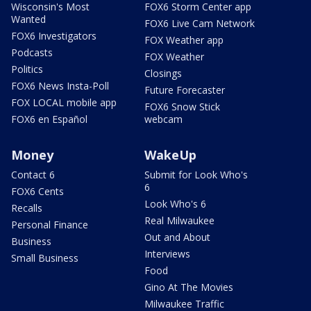
Wisconsin's Most
FOX6 Storm Center app
Wanted
FOX6 Live Cam Network
FOX6 Investigators
FOX Weather app
Podcasts
FOX Weather
Politics
Closings
FOX6 News Insta-Poll
Future Forecaster
FOX LOCAL mobile app
FOX6 Snow Stick
FOX6 en Español
webcam
Money
WakeUp
Contact 6
Submit for Look Who's
6
FOX6 Cents
Look Who's 6
Recalls
Real Milwaukee
Personal Finance
Out and About
Business
Interviews
Small Business
Food
Gino At The Movies
Milwaukee Traffic