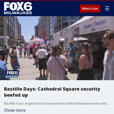
☰
Watch Live
Bastille Days: Cathedral Square security
beefed up
Bastille Days organizers have partnered with Milwaukee police with safety and security in mind.
Show more