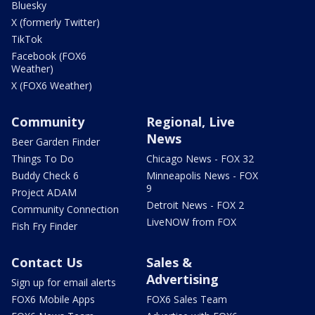
Bluesky
X (formerly Twitter)
TikTok
Facebook (FOX6
Weather)
X (FOX6 Weather)
Community
Regional, Live
News
Beer Garden Finder
Things To Do
Chicago News - FOX 32
Buddy Check 6
Minneapolis News - FOX
9
Project ADAM
Detroit News - FOX 2
Community Connection
LiveNOW from FOX
Fish Fry Finder
Contact Us
Sales &
Advertising
Sign up for email alerts
FOX6 Mobile Apps
FOX6 Sales Team