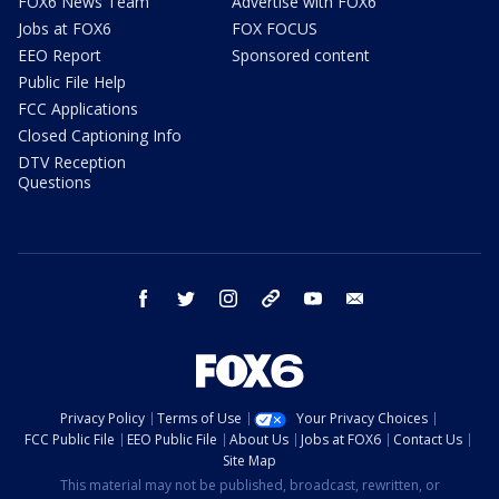
FOX6 News Team
Advertise with FOX6
Jobs at FOX6
FOX FOCUS
EEO Report
Sponsored content
Public File Help
FCC Applications
Closed Captioning Info
DTV Reception
Questions
facebook
twitter
instagram
threads
youtube
email
Privacy Policy
Terms of Use
Your Privacy Choices
FCC Public File
EEO Public File
About Us
Jobs at FOX6
Contact Us
Site Map
This material may not be published, broadcast, rewritten, or