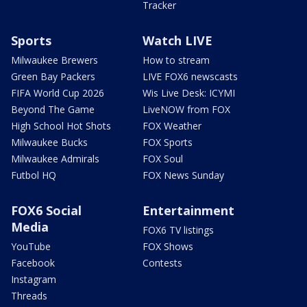
Tracker
Sports
Watch LIVE
Milwaukee Brewers
How to stream
Green Bay Packers
LIVE FOX6 newscasts
FIFA World Cup 2026
Wis Live Desk: ICYMI
Beyond The Game
LiveNOW from FOX
High School Hot Shots
FOX Weather
Milwaukee Bucks
FOX Sports
Milwaukee Admirals
FOX Soul
Futbol HQ
FOX News Sunday
FOX6 Social
Entertainment
Media
FOX6 TV listings
YouTube
FOX Shows
Facebook
Contests
Instagram
Threads