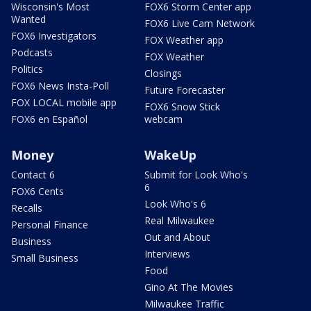
Wisconsin's Most
FOX6 Storm Center app
Wanted
FOX6 Live Cam Network
FOX6 Investigators
FOX Weather app
Podcasts
FOX Weather
Politics
Closings
FOX6 News Insta-Poll
Future Forecaster
FOX LOCAL mobile app
FOX6 Snow Stick
FOX6 en Español
webcam
Money
WakeUp
Contact 6
Submit for Look Who's
6
FOX6 Cents
Look Who's 6
Recalls
Real Milwaukee
Personal Finance
Out and About
Business
Interviews
Small Business
Food
Gino At The Movies
Milwaukee Traffic