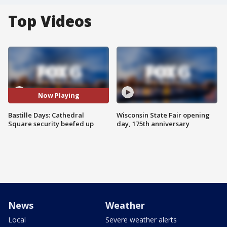
Top Videos
Now Playing
Bastille Days: Cathedral
Wisconsin State Fair opening
Square security beefed up
day, 175th anniversary
News
Weather
Local
Severe weather alerts