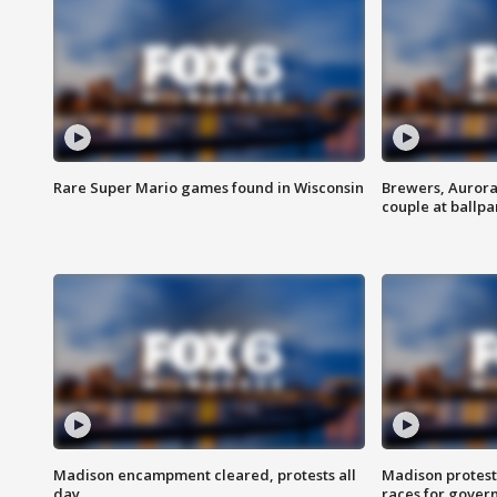
Rare Super Mario games found in Wisconsin
Brewers, Aurora
couple at ballpa
Madison encampment cleared, protests all
Madison protest
day
races for gover