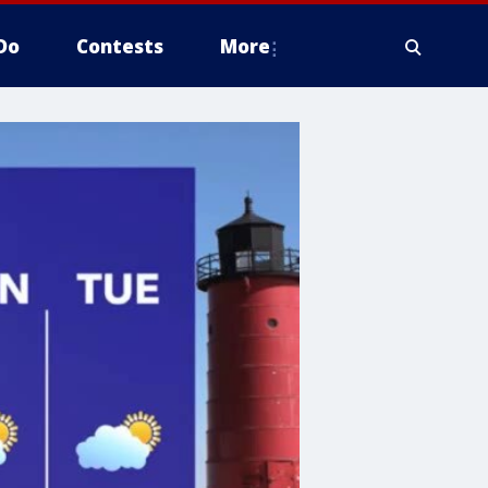
Do
Contests
More