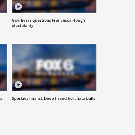
Gov. Evers questions Francesca Hong’s
electability
ls
Sporkies finalist: Deep friend horchata balls