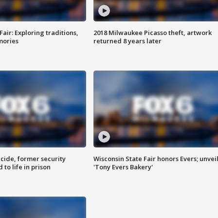
Fair: Exploring traditions,
2018 Milwaukee Picasso theft, artwork
mories
returned 8 years later
ide, former security
Wisconsin State Fair honors Evers; unvei
to life in prison
'Tony Evers Bakery'