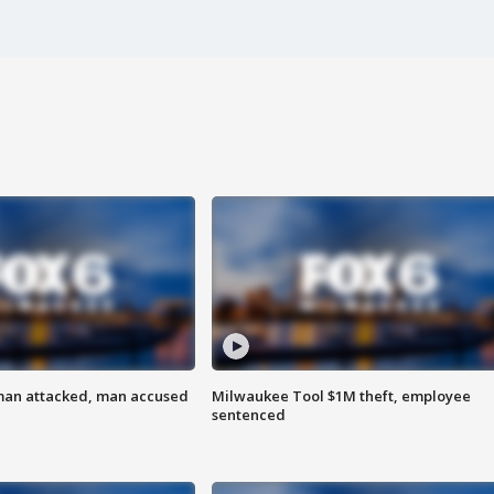
man attacked, man accused
Milwaukee Tool $1M theft, employee
sentenced