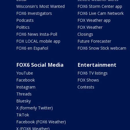
Wisconsin's Most Wanted
FOX6 Storm Center app
FOX6 Investigators
FOX6 Live Cam Network
Podcasts
FOX Weather app
Politics
FOX Weather
FOX6 News Insta-Poll
Closings
FOX LOCAL mobile app
Future Forecaster
FOX6 en Español
FOX6 Snow Stick webcam
FOX6 Social Media
Entertainment
YouTube
FOX6 TV listings
Facebook
FOX Shows
Instagram
Contests
Threads
Bluesky
X (formerly Twitter)
TikTok
Facebook (FOX6 Weather)
X (FOX6 Weather)