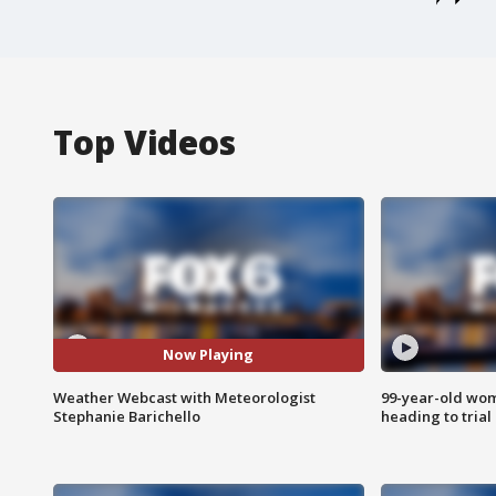
Top Videos
Now Playing
Weather Webcast with Meteorologist
99-year-old wo
Stephanie Barichello
heading to trial