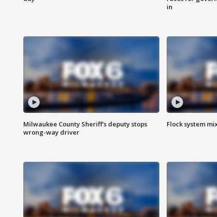
in
Milwaukee County Sheriff's deputy stops
Flock system mix
wrong-way driver