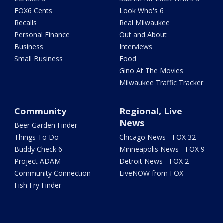
FOX6 Cents
Look Who's 6
Recalls
Real Milwaukee
Personal Finance
Out and About
Business
Interviews
Small Business
Food
Gino At The Movies
Milwaukee Traffic Tracker
Community
Regional, Live
News
Beer Garden Finder
Things To Do
Chicago News - FOX 32
Buddy Check 6
Minneapolis News - FOX 9
Project ADAM
Detroit News - FOX 2
Community Connection
LiveNOW from FOX
Fish Fry Finder