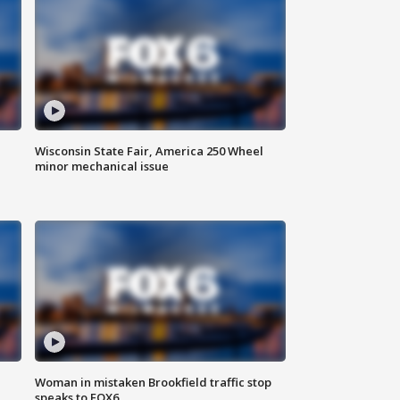
Wisconsin State Fair, America 250 Wheel
minor mechanical issue
Woman in mistaken Brookfield traffic stop
speaks to FOX6