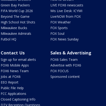
Green Bay Packers
LIVE FOX6 newscasts
FIFA World Cup 2026
Wis Live Desk: ICYMI
Beyond The Game
LiveNOW from FOX
High School Hot Shots
FOX Weather
Milwaukee Bucks
FOX Sports
Milwaukee Admirals
FOX Soul
Futbol HQ
FOX News Sunday
Contact Us
Sales & Advertising
Sign up for email alerts
FOX6 Sales Team
FOX6 Mobile Apps
Advertise with FOX6
FOX6 News Team
FOX FOCUS
Jobs at FOX6
Sponsored content
EEO Report
Public File Help
FCC Applications
Closed Captioning Info
DTV Reception Questions