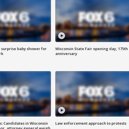
 surprise baby shower for
Wisconsin State Fair opening day, 175th
rk
anniversary
s: Candidates in Wisconsin
Law enforcement approach to protests
nor, attorney general weigh