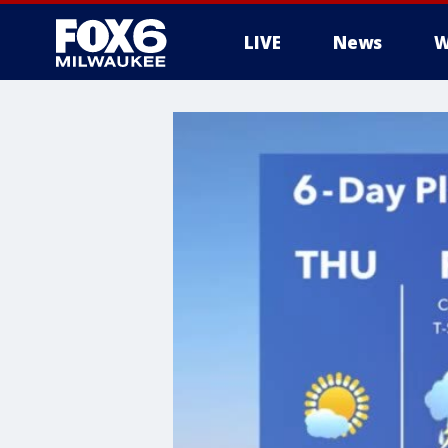
LIVE
News
W