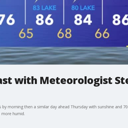
t with Meteorologist St
50s by morning then a similar day ahead Thursday with sunshine and 7
d more humid.