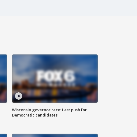
Wisconsin governor race: Last push for
Democratic candidates