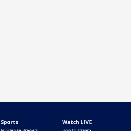
Sports
Watch LIVE
Milwaukee Brewers
How to stream