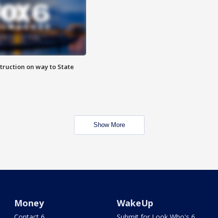
truction on way to State
Show More
Money
WakeUp
Contact 6
Submit for Look Who's 6