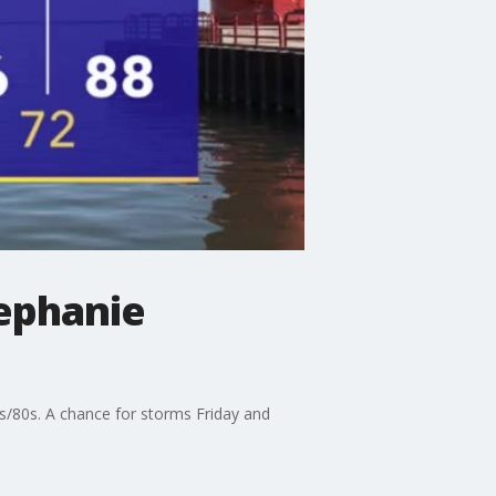
ephanie
0s/80s. A chance for storms Friday and