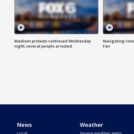
Madison protests continued Wednesday
Navigating cons
night; several people arrested
Fair
News
Weather
Local
Severe weather alerts