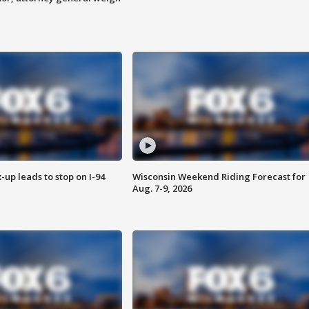
-up leads to stop on I-94
Wisconsin Weekend Riding Forecast for
Aug. 7-9, 2026