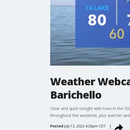
Weather Webcas
Barichello
Clear and quiet tonight with lows in the 
throughout the weekend, plus warmer an
Posted
July 13, 2022 4:26pm CDT