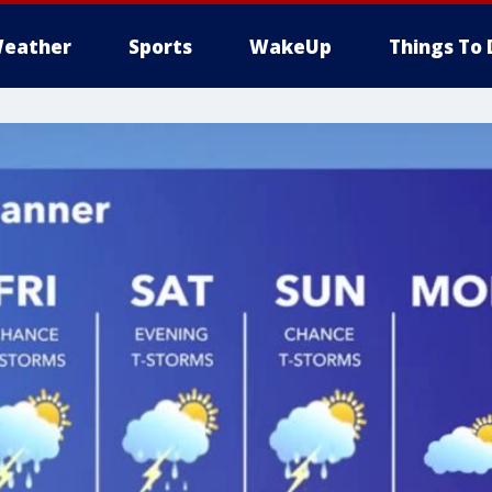
eather
Sports
WakeUp
Things To 