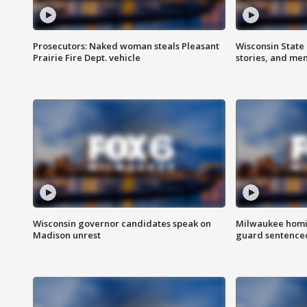
Prosecutors: Naked woman steals Pleasant
Wisconsin State 
Prairie Fire Dept. vehicle
stories, and me
Wisconsin governor candidates speak on
Milwaukee homic
Madison unrest
guard sentenced 