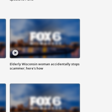
Elderly Wisconsin woman accidentally stops
scammer; here's how