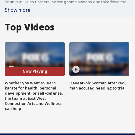
Brian is in Hales Corners learning some sweeps and takedown that can help you defend yourself when necessary.
Show more
Top Videos
Now Playing
Whether you want to learn
99-year-old woman attacked,
karate for health, personal
man accused heading to trial
development, or self-defense,
the team at East West
Connection Arts and Wellness
can help