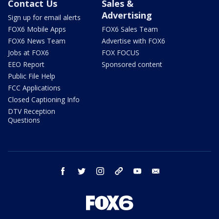
Contact Us
Sales &
Advertising
Sign up for email alerts
FOX6 Mobile Apps
FOX6 Sales Team
FOX6 News Team
Advertise with FOX6
Jobs at FOX6
FOX FOCUS
EEO Report
Sponsored content
Public File Help
FCC Applications
Closed Captioning Info
DTV Reception
Questions
facebook
twitter
instagram
threads
youtube
email