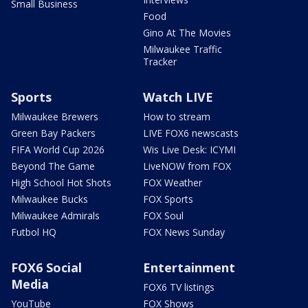
Small Business
Food
Gino At The Movies
Milwaukee Traffic
Tracker
Sports
Watch LIVE
Milwaukee Brewers
How to stream
Green Bay Packers
LIVE FOX6 newscasts
FIFA World Cup 2026
Wis Live Desk: ICYMI
Beyond The Game
LiveNOW from FOX
High School Hot Shots
FOX Weather
Milwaukee Bucks
FOX Sports
Milwaukee Admirals
FOX Soul
Futbol HQ
FOX News Sunday
FOX6 Social
Entertainment
Media
FOX6 TV listings
YouTube
FOX Shows