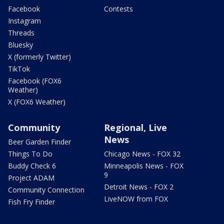
Facebook
Contests
Instagram
Threads
Bluesky
X (formerly Twitter)
TikTok
Facebook (FOX6
Weather)
X (FOX6 Weather)
Community
Regional, Live
News
Beer Garden Finder
Things To Do
Chicago News - FOX 32
Buddy Check 6
Minneapolis News - FOX
9
Project ADAM
Detroit News - FOX 2
Community Connection
LiveNOW from FOX
Fish Fry Finder