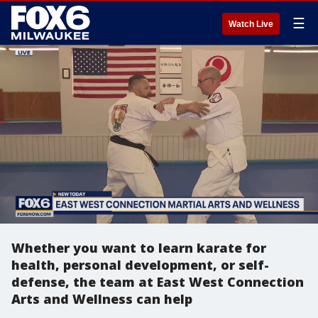
☰
Watch Live
Whether you want to learn karate for
health, personal development, or self-
defense, the team at East West Connection
Arts and Wellness can help