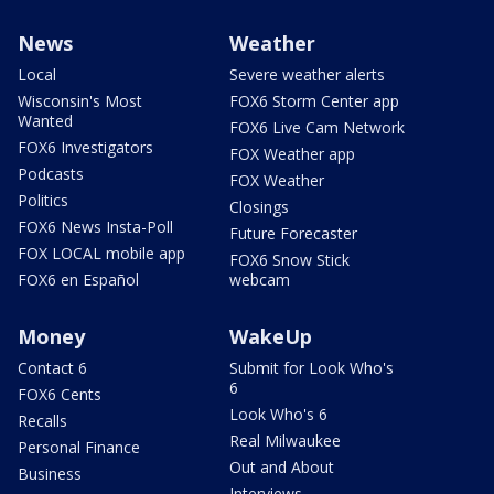
News
Weather
Local
Severe weather alerts
Wisconsin's Most
FOX6 Storm Center app
Wanted
FOX6 Live Cam Network
FOX6 Investigators
FOX Weather app
Podcasts
FOX Weather
Politics
Closings
FOX6 News Insta-Poll
Future Forecaster
FOX LOCAL mobile app
FOX6 Snow Stick
FOX6 en Español
webcam
Money
WakeUp
Contact 6
Submit for Look Who's
6
FOX6 Cents
Look Who's 6
Recalls
Real Milwaukee
Personal Finance
Out and About
Business
Interviews