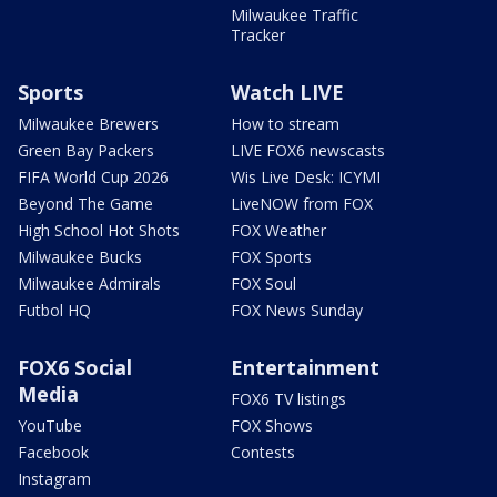
Milwaukee Traffic
Tracker
Sports
Watch LIVE
Milwaukee Brewers
How to stream
Green Bay Packers
LIVE FOX6 newscasts
FIFA World Cup 2026
Wis Live Desk: ICYMI
Beyond The Game
LiveNOW from FOX
High School Hot Shots
FOX Weather
Milwaukee Bucks
FOX Sports
Milwaukee Admirals
FOX Soul
Futbol HQ
FOX News Sunday
FOX6 Social
Entertainment
Media
FOX6 TV listings
YouTube
FOX Shows
Facebook
Contests
Instagram