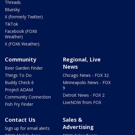
Threads
Bluesky
X (formerly Twitter)
TikTok
Facebook (FOX6
Weather)
X (FOX6 Weather)
Community
Regional, Live
News
Beer Garden Finder
Things To Do
Chicago News - FOX 32
Buddy Check 6
Minneapolis News - FOX
9
Project ADAM
Detroit News - FOX 2
Community Connection
LiveNOW from FOX
Fish Fry Finder
Contact Us
Sales &
Advertising
Sign up for email alerts