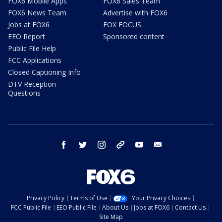
FOX6 Mobile Apps
FOX6 Sales Team
FOX6 News Team
Advertise with FOX6
Jobs at FOX6
FOX FOCUS
EEO Report
Sponsored content
Public File Help
FCC Applications
Closed Captioning Info
DTV Reception
Questions
facebook
twitter
instagram
threads
youtube
email
Privacy Policy
Terms of Use
Your Privacy Choices
FCC Public File
EEO Public File
About Us
Jobs at FOX6
Contact Us
Site Map