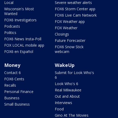
Local
Severe weather alerts
Wisconsin's Most
FOX6 Storm Center app
Wanted
FOX6 Live Cam Network
FOX6 Investigators
FOX Weather app
Podcasts
FOX Weather
Politics
Closings
FOX6 News Insta-Poll
Future Forecaster
FOX LOCAL mobile app
FOX6 Snow Stick
FOX6 en Español
webcam
Money
WakeUp
Contact 6
Submit for Look Who's
6
FOX6 Cents
Look Who's 6
Recalls
Real Milwaukee
Personal Finance
Out and About
Business
Interviews
Small Business
Food
Gino At The Movies