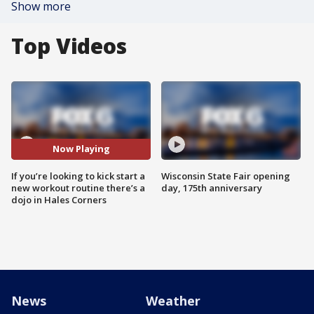
Show more
Top Videos
Now Playing
If you’re looking to kick start a
Wisconsin State Fair opening
new workout routine there’s a
day, 175th anniversary
dojo in Hales Corners
News
Weather