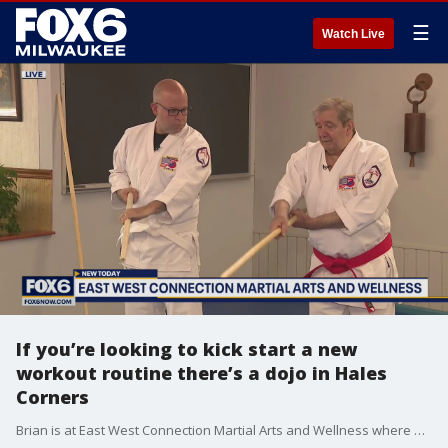
☰
Watch Live
If you’re looking to kick start a new
workout routine there’s a dojo in Hales
Corners
Brian is at East West Connection Martial Arts and Wellness where health, personal development, and self-defense are a main focus of their classes.