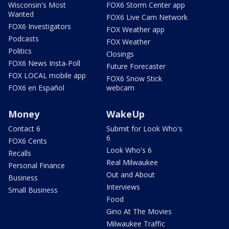
Wisconsin's Most
FOX6 Storm Center app
Wanted
FOX6 Live Cam Network
FOX6 Investigators
FOX Weather app
Podcasts
FOX Weather
Politics
Closings
FOX6 News Insta-Poll
Future Forecaster
FOX LOCAL mobile app
FOX6 Snow Stick
FOX6 en Español
webcam
Money
WakeUp
Contact 6
Submit for Look Who's
6
FOX6 Cents
Look Who's 6
Recalls
Real Milwaukee
Personal Finance
Out and About
Business
Interviews
Small Business
Food
Gino At The Movies
Milwaukee Traffic