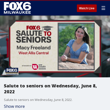
☰
Watch Live
Salute to seniors on Wednesday, June 8,
2022
Salute to seniors on Wednesday, June 8, 2022.
Show more