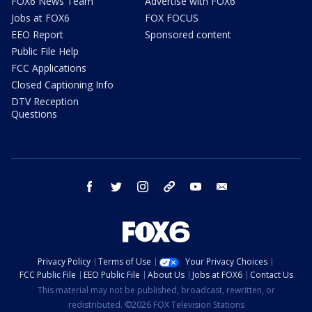
FOX6 News Team
Advertise with FOX6
Jobs at FOX6
FOX FOCUS
EEO Report
Sponsored content
Public File Help
FCC Applications
Closed Captioning Info
DTV Reception
Questions
facebook
twitter
instagram
threads
youtube
email
Privacy Policy
Terms of Use
Your Privacy Choices
FCC Public File
EEO Public File
About Us
Jobs at FOX6
Contact Us
This material may not be published, broadcast, rewritten, or
redistributed. ©2026 FOX Television Stations