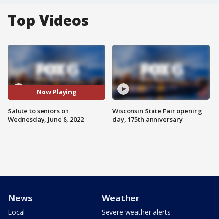
Top Videos
Now Playing
Salute to seniors on
Wisconsin State Fair opening
Wednesday, June 8, 2022
day, 175th anniversary
News
Weather
Local
Severe weather alerts