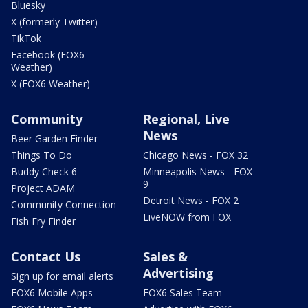
Bluesky
X (formerly Twitter)
TikTok
Facebook (FOX6
Weather)
X (FOX6 Weather)
Community
Regional, Live
News
Beer Garden Finder
Things To Do
Chicago News - FOX 32
Buddy Check 6
Minneapolis News - FOX
9
Project ADAM
Detroit News - FOX 2
Community Connection
LiveNOW from FOX
Fish Fry Finder
Contact Us
Sales &
Advertising
Sign up for email alerts
FOX6 Mobile Apps
FOX6 Sales Team