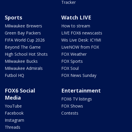
Tracker
Sports
Watch LIVE
Milwaukee Brewers
How to stream
Green Bay Packers
LIVE FOX6 newscasts
FIFA World Cup 2026
Wis Live Desk: ICYMI
Beyond The Game
LiveNOW from FOX
High School Hot Shots
FOX Weather
Milwaukee Bucks
FOX Sports
Milwaukee Admirals
FOX Soul
Futbol HQ
FOX News Sunday
FOX6 Social
Entertainment
Media
FOX6 TV listings
YouTube
FOX Shows
Facebook
Contests
Instagram
Threads