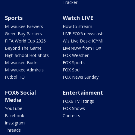
Tracker
Sports
Watch LIVE
Milwaukee Brewers
How to stream
Green Bay Packers
LIVE FOX6 newscasts
FIFA World Cup 2026
Wis Live Desk: ICYMI
Beyond The Game
LiveNOW from FOX
High School Hot Shots
FOX Weather
Milwaukee Bucks
FOX Sports
Milwaukee Admirals
FOX Soul
Futbol HQ
FOX News Sunday
FOX6 Social
Entertainment
Media
FOX6 TV listings
YouTube
FOX Shows
Facebook
Contests
Instagram
Threads