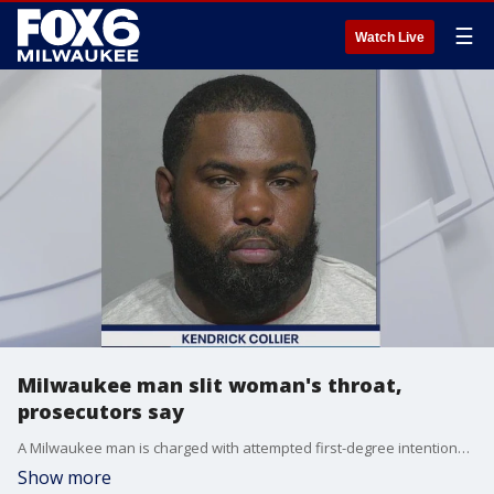
☰
Watch Live
Milwaukee man slit woman's throat,
prosecutors say
A Milwaukee man is charged with attempted first-degree intentional homicide after an attack on the city's northwest side in February.
Show more