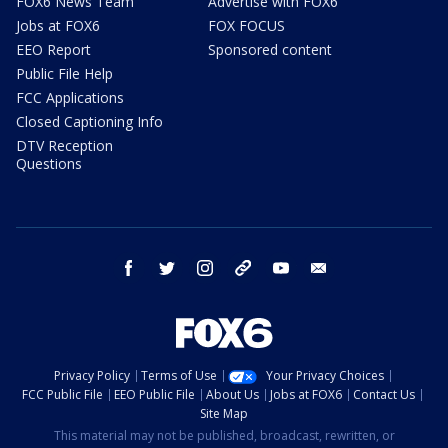
FOX6 News Team
Advertise with FOX6
Jobs at FOX6
FOX FOCUS
EEO Report
Sponsored content
Public File Help
FCC Applications
Closed Captioning Info
DTV Reception
Questions
facebook
twitter
instagram
threads
youtube
email
Privacy Policy
Terms of Use
Your Privacy Choices
FCC Public File
EEO Public File
About Us
Jobs at FOX6
Contact Us
Site Map
This material may not be published, broadcast, rewritten, or