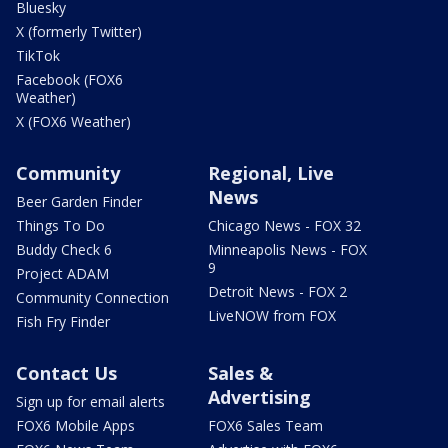
Bluesky
X (formerly Twitter)
TikTok
Facebook (FOX6
Weather)
X (FOX6 Weather)
Community
Regional, Live
News
Beer Garden Finder
Things To Do
Chicago News - FOX 32
Buddy Check 6
Minneapolis News - FOX
9
Project ADAM
Detroit News - FOX 2
Community Connection
LiveNOW from FOX
Fish Fry Finder
Contact Us
Sales &
Advertising
Sign up for email alerts
FOX6 Mobile Apps
FOX6 Sales Team