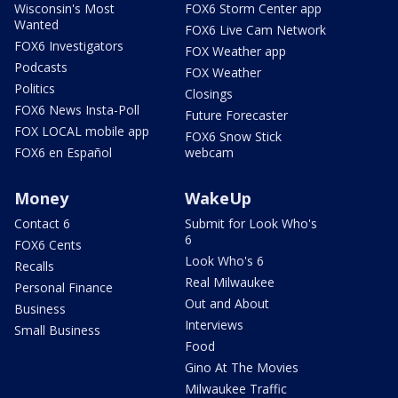
Wisconsin's Most
FOX6 Storm Center app
Wanted
FOX6 Live Cam Network
FOX6 Investigators
FOX Weather app
Podcasts
FOX Weather
Politics
Closings
FOX6 News Insta-Poll
Future Forecaster
FOX LOCAL mobile app
FOX6 Snow Stick
FOX6 en Español
webcam
Money
WakeUp
Contact 6
Submit for Look Who's
6
FOX6 Cents
Look Who's 6
Recalls
Real Milwaukee
Personal Finance
Out and About
Business
Interviews
Small Business
Food
Gino At The Movies
Milwaukee Traffic