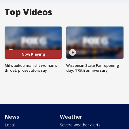
Top Videos
Now Playing
Milwaukee man slit woman's
Wisconsin State Fair opening
throat, prosecutors say
day, 175th anniversary
News
Weather
Local
Severe weather alerts