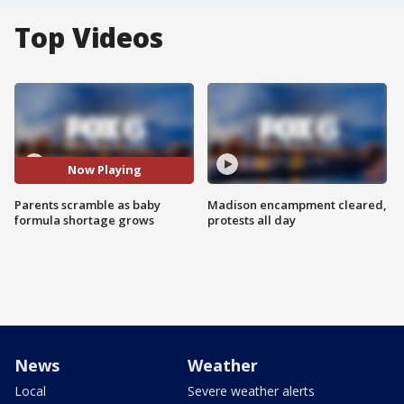
Top Videos
Now Playing
Parents scramble as baby
Madison encampment cleared,
formula shortage grows
protests all day
News
Weather
Local
Severe weather alerts