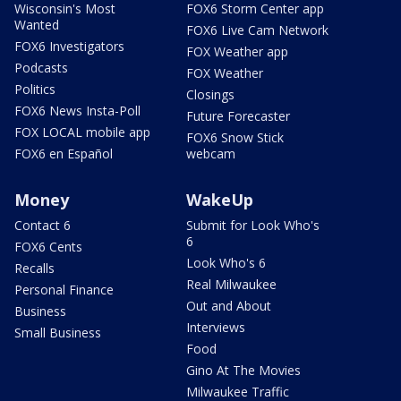
Wisconsin's Most
FOX6 Storm Center app
Wanted
FOX6 Live Cam Network
FOX6 Investigators
FOX Weather app
Podcasts
FOX Weather
Politics
Closings
FOX6 News Insta-Poll
Future Forecaster
FOX LOCAL mobile app
FOX6 Snow Stick
FOX6 en Español
webcam
Money
WakeUp
Contact 6
Submit for Look Who's
6
FOX6 Cents
Look Who's 6
Recalls
Real Milwaukee
Personal Finance
Out and About
Business
Interviews
Small Business
Food
Gino At The Movies
Milwaukee Traffic