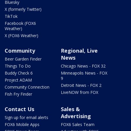
Bluesky
X (formerly Twitter)
TikTok
Facebook (FOX6
Weather)
X (FOX6 Weather)
Community
Regional, Live
News
Beer Garden Finder
Things To Do
Chicago News - FOX 32
Buddy Check 6
Minneapolis News - FOX
9
Project ADAM
Detroit News - FOX 2
Community Connection
LiveNOW from FOX
Fish Fry Finder
Contact Us
Sales &
Advertising
Sign up for email alerts
FOX6 Mobile Apps
FOX6 Sales Team