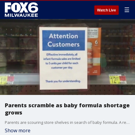
☰
Watch Live
Parents scramble as baby formula shortage
grows
Parents are scouring store shelves in search of baby formula. A recall and supply chain issues have caused shortages nationwide.
Show more