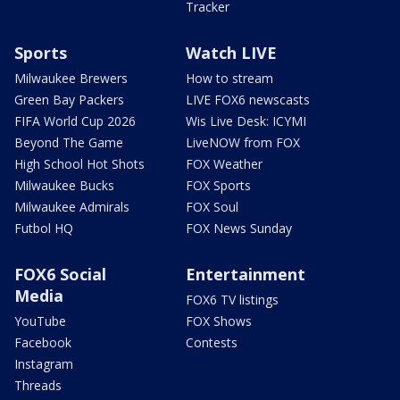
Tracker
Sports
Watch LIVE
Milwaukee Brewers
How to stream
Green Bay Packers
LIVE FOX6 newscasts
FIFA World Cup 2026
Wis Live Desk: ICYMI
Beyond The Game
LiveNOW from FOX
High School Hot Shots
FOX Weather
Milwaukee Bucks
FOX Sports
Milwaukee Admirals
FOX Soul
Futbol HQ
FOX News Sunday
FOX6 Social
Entertainment
Media
FOX6 TV listings
YouTube
FOX Shows
Facebook
Contests
Instagram
Threads