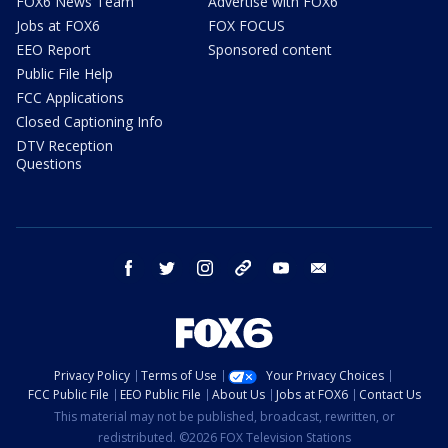
FOX6 News Team
Advertise with FOX6
Jobs at FOX6
FOX FOCUS
EEO Report
Sponsored content
Public File Help
FCC Applications
Closed Captioning Info
DTV Reception
Questions
facebook
twitter
instagram
threads
youtube
email
Privacy Policy
Terms of Use
Your Privacy Choices
FCC Public File
EEO Public File
About Us
Jobs at FOX6
Contact Us
This material may not be published, broadcast, rewritten, or
redistributed. ©2026 FOX Television Stations