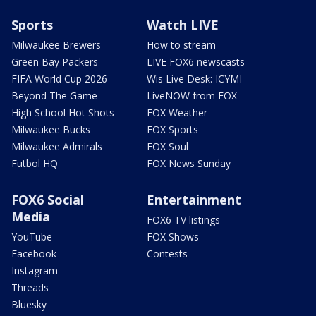
Sports
Watch LIVE
Milwaukee Brewers
How to stream
Green Bay Packers
LIVE FOX6 newscasts
FIFA World Cup 2026
Wis Live Desk: ICYMI
Beyond The Game
LiveNOW from FOX
High School Hot Shots
FOX Weather
Milwaukee Bucks
FOX Sports
Milwaukee Admirals
FOX Soul
Futbol HQ
FOX News Sunday
FOX6 Social
Entertainment
Media
FOX6 TV listings
YouTube
FOX Shows
Facebook
Contests
Instagram
Threads
Bluesky