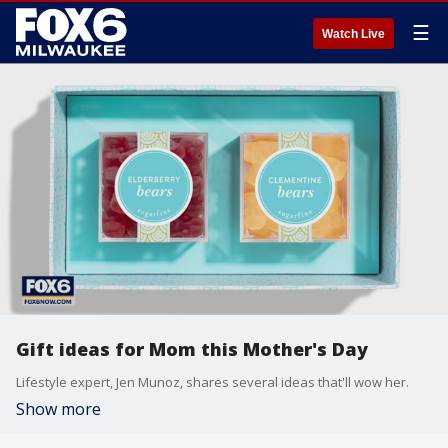
☰
Watch Live
Gift ideas for Mom this Mother's Day
Lifestyle expert, Jen Munoz, shares several ideas that'll wow her.
Show more