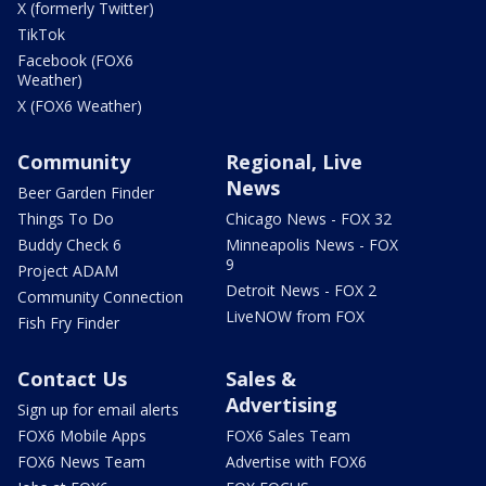
X (formerly Twitter)
TikTok
Facebook (FOX6
Weather)
X (FOX6 Weather)
Community
Regional, Live
News
Beer Garden Finder
Things To Do
Chicago News - FOX 32
Buddy Check 6
Minneapolis News - FOX
9
Project ADAM
Detroit News - FOX 2
Community Connection
LiveNOW from FOX
Fish Fry Finder
Contact Us
Sales &
Advertising
Sign up for email alerts
FOX6 Mobile Apps
FOX6 Sales Team
FOX6 News Team
Advertise with FOX6