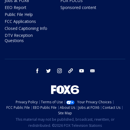
Jobs at FOX6
FOX FOCUS
EEO Report
Sponsored content
Public File Help
FCC Applications
Closed Captioning Info
DTV Reception
Questions
facebook
twitter
instagram
threads
youtube
email
Privacy Policy
Terms of Use
Your Privacy Choices
FCC Public File
EEO Public File
About Us
Jobs at FOX6
Contact Us
Site Map
This material may not be published, broadcast, rewritten, or
redistributed. ©2026 FOX Television Stations