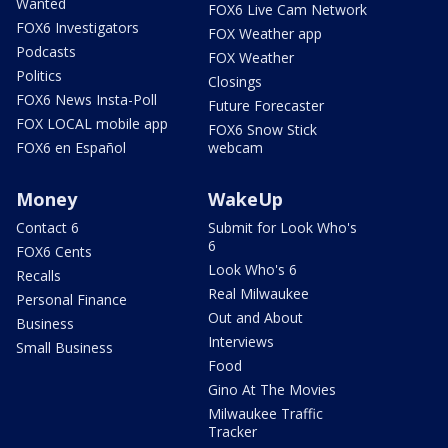
Wanted
FOX6 Live Cam Network
FOX6 Investigators
FOX Weather app
Podcasts
FOX Weather
Politics
Closings
FOX6 News Insta-Poll
Future Forecaster
FOX LOCAL mobile app
FOX6 Snow Stick
FOX6 en Español
webcam
Money
WakeUp
Contact 6
Submit for Look Who's
6
FOX6 Cents
Look Who's 6
Recalls
Real Milwaukee
Personal Finance
Out and About
Business
Interviews
Small Business
Food
Gino At The Movies
Milwaukee Traffic
Tracker