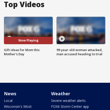
Top Videos
Now Playing
Gift ideas for Mom this
99-year-old woman attacked,
Mother's Day
man accused heading to trial
News
Weather
Local
Severe weather alerts
Wisconsin's Most
FOX6 Storm Center app