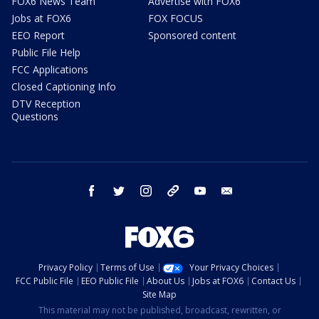
FOX6 News Team
Advertise with FOX6
Jobs at FOX6
FOX FOCUS
EEO Report
Sponsored content
Public File Help
FCC Applications
Closed Captioning Info
DTV Reception
Questions
facebook
twitter
instagram
threads
youtube
email
Privacy Policy
Terms of Use
Your Privacy Choices
FCC Public File
EEO Public File
About Us
Jobs at FOX6
Contact Us
Site Map
This material may not be published, broadcast, rewritten, or