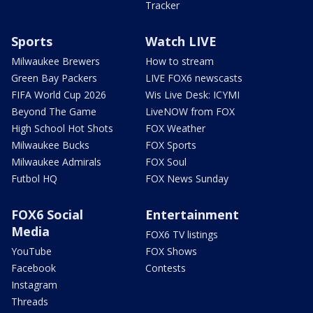
Tracker
Sports
Watch LIVE
Milwaukee Brewers
How to stream
Green Bay Packers
LIVE FOX6 newscasts
FIFA World Cup 2026
Wis Live Desk: ICYMI
Beyond The Game
LiveNOW from FOX
High School Hot Shots
FOX Weather
Milwaukee Bucks
FOX Sports
Milwaukee Admirals
FOX Soul
Futbol HQ
FOX News Sunday
FOX6 Social
Entertainment
Media
FOX6 TV listings
YouTube
FOX Shows
Facebook
Contests
Instagram
Threads