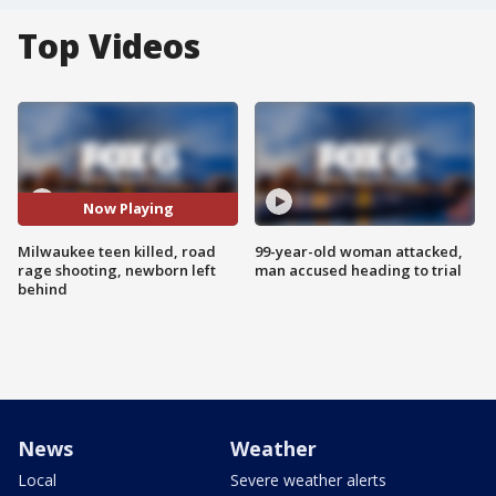
Top Videos
Now Playing
Milwaukee teen killed, road
99-year-old woman attacked,
rage shooting, newborn left
man accused heading to trial
behind
News
Weather
Local
Severe weather alerts