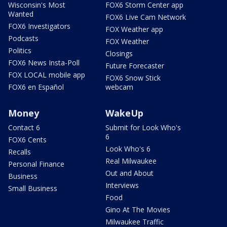
Wisconsin's Most
FOX6 Storm Center app
Wanted
FOX6 Live Cam Network
FOX6 Investigators
FOX Weather app
Podcasts
FOX Weather
Politics
Closings
FOX6 News Insta-Poll
Future Forecaster
FOX LOCAL mobile app
FOX6 Snow Stick
FOX6 en Español
webcam
Money
WakeUp
Contact 6
Submit for Look Who's
6
FOX6 Cents
Look Who's 6
Recalls
Real Milwaukee
Personal Finance
Out and About
Business
Interviews
Small Business
Food
Gino At The Movies
Milwaukee Traffic