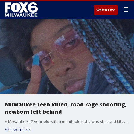
☰
Watch Live
Milwaukee teen killed, road rage shooting,
newborn left behind
A Milwaukee 17-year-old with a month-old baby was shot and killed on Easter Sunday in what police say was a case of road rage. Now, a mother is without her daughter and a baby boy is without his mom.
Show more