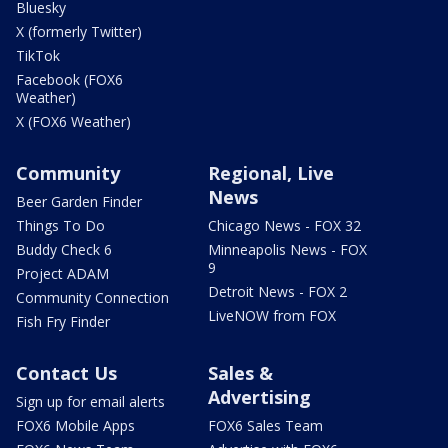
Bluesky
X (formerly Twitter)
TikTok
Facebook (FOX6
Weather)
X (FOX6 Weather)
Community
Regional, Live
News
Beer Garden Finder
Things To Do
Chicago News - FOX 32
Buddy Check 6
Minneapolis News - FOX
9
Project ADAM
Detroit News - FOX 2
Community Connection
LiveNOW from FOX
Fish Fry Finder
Contact Us
Sales &
Advertising
Sign up for email alerts
FOX6 Mobile Apps
FOX6 Sales Team