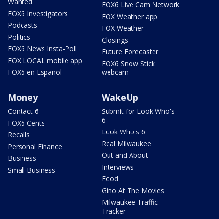
Wanted
FOX6 Live Cam Network
FOX6 Investigators
FOX Weather app
Podcasts
FOX Weather
Politics
Closings
FOX6 News Insta-Poll
Future Forecaster
FOX LOCAL mobile app
FOX6 Snow Stick
FOX6 en Español
webcam
Money
WakeUp
Contact 6
Submit for Look Who's
6
FOX6 Cents
Look Who's 6
Recalls
Real Milwaukee
Personal Finance
Out and About
Business
Interviews
Small Business
Food
Gino At The Movies
Milwaukee Traffic
Tracker