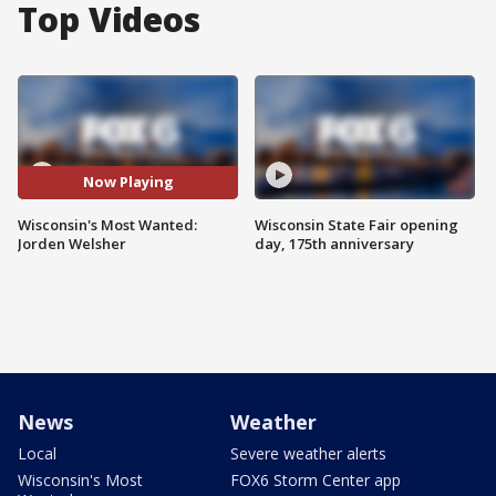
Top Videos
Now Playing
Wisconsin's Most Wanted:
Wisconsin State Fair opening
Jorden Welsher
day, 175th anniversary
News
Weather
Local
Severe weather alerts
Wisconsin's Most
FOX6 Storm Center app