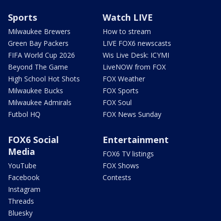
Sports
Watch LIVE
Milwaukee Brewers
How to stream
Green Bay Packers
LIVE FOX6 newscasts
FIFA World Cup 2026
Wis Live Desk: ICYMI
Beyond The Game
LiveNOW from FOX
High School Hot Shots
FOX Weather
Milwaukee Bucks
FOX Sports
Milwaukee Admirals
FOX Soul
Futbol HQ
FOX News Sunday
FOX6 Social
Entertainment
Media
FOX6 TV listings
YouTube
FOX Shows
Facebook
Contests
Instagram
Threads
Bluesky