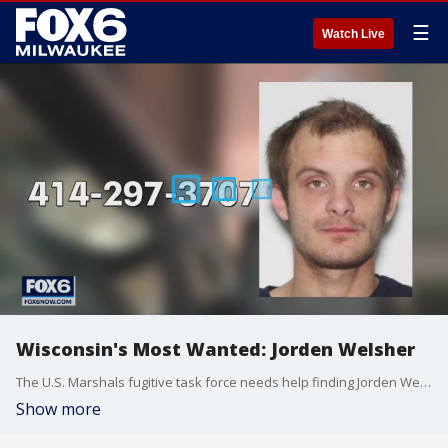
☰
Watch Live
Wisconsin's Most Wanted: Jorden Welsher
The U.S. Marshals fugitive task force needs help finding Jorden Welsher. He has an extensive criminal history that includes theft and recklessly endangering safety.
Show more