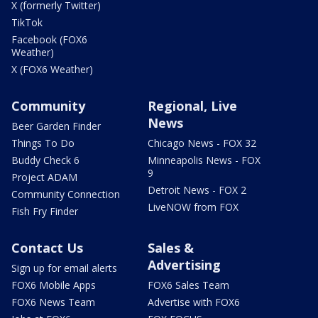
X (formerly Twitter)
TikTok
Facebook (FOX6
Weather)
X (FOX6 Weather)
Community
Regional, Live
News
Beer Garden Finder
Things To Do
Chicago News - FOX 32
Buddy Check 6
Minneapolis News - FOX
9
Project ADAM
Detroit News - FOX 2
Community Connection
LiveNOW from FOX
Fish Fry Finder
Contact Us
Sales &
Advertising
Sign up for email alerts
FOX6 Mobile Apps
FOX6 Sales Team
FOX6 News Team
Advertise with FOX6