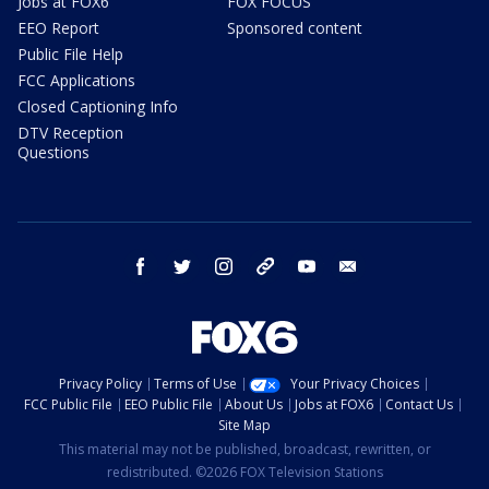
Jobs at FOX6
FOX FOCUS
EEO Report
Sponsored content
Public File Help
FCC Applications
Closed Captioning Info
DTV Reception
Questions
facebook
twitter
instagram
threads
youtube
email
Privacy Policy
Terms of Use
Your Privacy Choices
FCC Public File
EEO Public File
About Us
Jobs at FOX6
Contact Us
Site Map
This material may not be published, broadcast, rewritten, or
redistributed. ©2026 FOX Television Stations