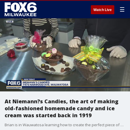
☰
Watch Live
At Niemann?s Candies, the art of making
old-fashioned homemade candy and ice
cream was started back in 1919
Brian is in Wauwatosa learning how to create the perfect piece of Easter chocolate.