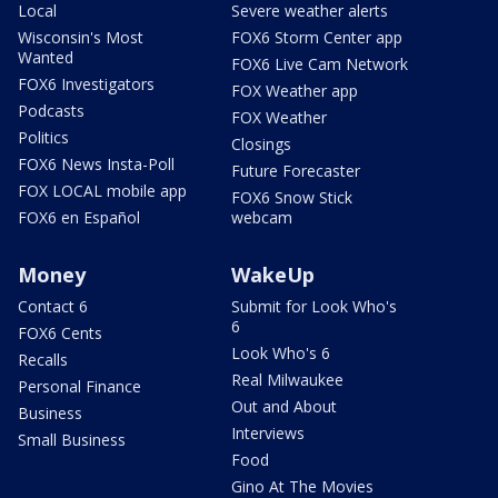
Local
Severe weather alerts
Wisconsin's Most
FOX6 Storm Center app
Wanted
FOX6 Live Cam Network
FOX6 Investigators
FOX Weather app
Podcasts
FOX Weather
Politics
Closings
FOX6 News Insta-Poll
Future Forecaster
FOX LOCAL mobile app
FOX6 Snow Stick
FOX6 en Español
webcam
Money
WakeUp
Contact 6
Submit for Look Who's
6
FOX6 Cents
Look Who's 6
Recalls
Real Milwaukee
Personal Finance
Out and About
Business
Interviews
Small Business
Food
Gino At The Movies