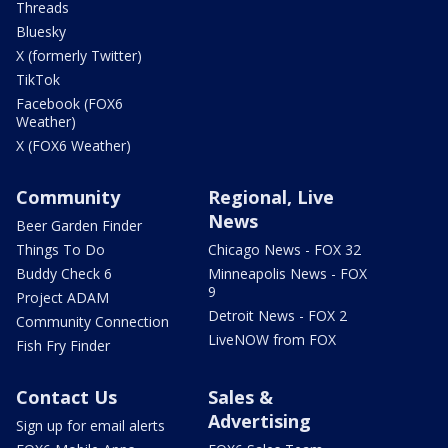
Threads
Bluesky
X (formerly Twitter)
TikTok
Facebook (FOX6
Weather)
X (FOX6 Weather)
Community
Regional, Live
News
Beer Garden Finder
Things To Do
Chicago News - FOX 32
Buddy Check 6
Minneapolis News - FOX
9
Project ADAM
Detroit News - FOX 2
Community Connection
LiveNOW from FOX
Fish Fry Finder
Contact Us
Sales &
Advertising
Sign up for email alerts