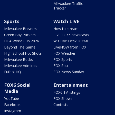
Milwaukee Traffic
Tracker
Sports
Watch LIVE
Milwaukee Brewers
How to stream
Green Bay Packers
LIVE FOX6 newscasts
FIFA World Cup 2026
Wis Live Desk: ICYMI
Beyond The Game
LiveNOW from FOX
High School Hot Shots
FOX Weather
Milwaukee Bucks
FOX Sports
Milwaukee Admirals
FOX Soul
Futbol HQ
FOX News Sunday
FOX6 Social
Entertainment
Media
FOX6 TV listings
YouTube
FOX Shows
Facebook
Contests
Instagram