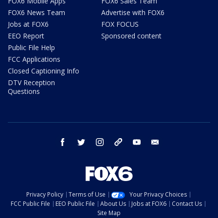
FOX6 Mobile Apps
FOX6 Sales Team
FOX6 News Team
Advertise with FOX6
Jobs at FOX6
FOX FOCUS
EEO Report
Sponsored content
Public File Help
FCC Applications
Closed Captioning Info
DTV Reception
Questions
facebook
twitter
instagram
threads
youtube
email
Privacy Policy
Terms of Use
Your Privacy Choices
FCC Public File
EEO Public File
About Us
Jobs at FOX6
Contact Us
Site Map