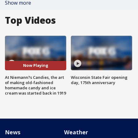
Show more
Top Videos
Now Playing
At Niemann?s Candies, the art
Wisconsin State Fair opening
of making old-fashioned
day, 175th anniversary
homemade candy and ice
cream was started back in 1919
News
Weather