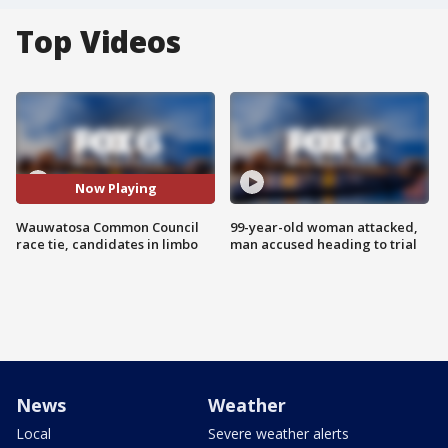
Top Videos
Now Playing
Wauwatosa Common Council
99-year-old woman attacked,
race tie, candidates in limbo
man accused heading to trial
News
Weather
Local
Severe weather alerts