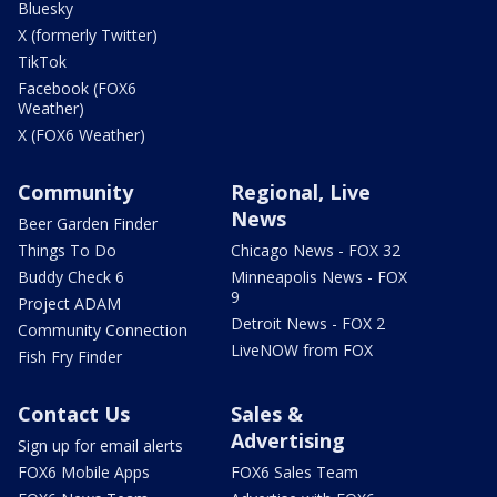
Bluesky
X (formerly Twitter)
TikTok
Facebook (FOX6
Weather)
X (FOX6 Weather)
Community
Regional, Live
News
Beer Garden Finder
Things To Do
Chicago News - FOX 32
Buddy Check 6
Minneapolis News - FOX
9
Project ADAM
Detroit News - FOX 2
Community Connection
LiveNOW from FOX
Fish Fry Finder
Contact Us
Sales &
Advertising
Sign up for email alerts
FOX6 Mobile Apps
FOX6 Sales Team