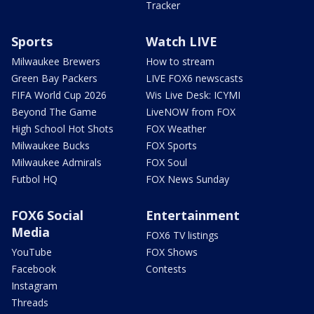
Tracker
Sports
Watch LIVE
Milwaukee Brewers
How to stream
Green Bay Packers
LIVE FOX6 newscasts
FIFA World Cup 2026
Wis Live Desk: ICYMI
Beyond The Game
LiveNOW from FOX
High School Hot Shots
FOX Weather
Milwaukee Bucks
FOX Sports
Milwaukee Admirals
FOX Soul
Futbol HQ
FOX News Sunday
FOX6 Social
Entertainment
Media
FOX6 TV listings
YouTube
FOX Shows
Facebook
Contests
Instagram
Threads