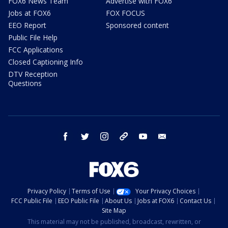
FOX6 News Team
Advertise with FOX6
Jobs at FOX6
FOX FOCUS
EEO Report
Sponsored content
Public File Help
FCC Applications
Closed Captioning Info
DTV Reception
Questions
facebook
twitter
instagram
threads
youtube
email
Privacy Policy
Terms of Use
Your Privacy Choices
FCC Public File
EEO Public File
About Us
Jobs at FOX6
Contact Us
Site Map
This material may not be published, broadcast, rewritten, or