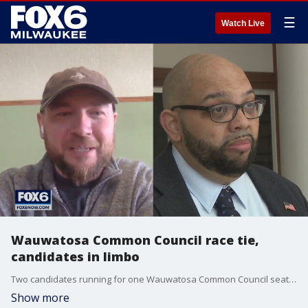
☰
Watch Live
Wauwatosa Common Council race tie,
candidates in limbo
Two candidates running for one Wauwatosa Common Council seat ended Tuesday with the same number of votes. A pending vote could decide the winner.
Show more