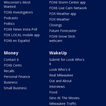
Wisconsin's Most
FOX6 Storm Center app
Wanted
FOX6 Live Cam Network
FOX6 Investigators
FOX Weather app
Podcasts
FOX Weather
Politics
Closings
FOX6 News Insta-Poll
Future Forecaster
FOX LOCAL mobile app
FOX6 Snow Stick
FOX6 en Español
webcam
Money
WakeUp
Contact 6
Submit for Look Who's
6
FOX6 Cents
Look Who's 6
Recalls
Real Milwaukee
Personal Finance
Out and About
Business
Interviews
Small Business
Food
Gino At The Movies
Milwaukee Traffic