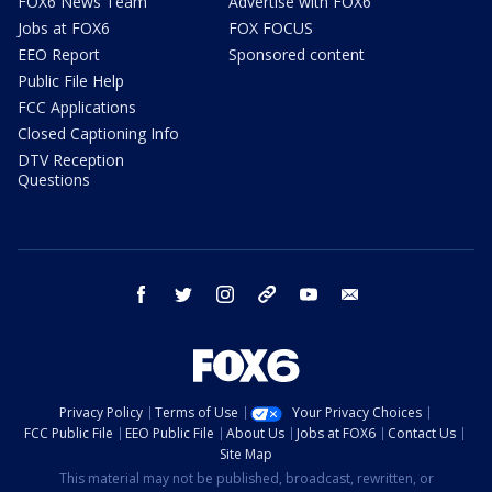
FOX6 News Team
Advertise with FOX6
Jobs at FOX6
FOX FOCUS
EEO Report
Sponsored content
Public File Help
FCC Applications
Closed Captioning Info
DTV Reception
Questions
facebook
twitter
instagram
threads
youtube
email
Privacy Policy
Terms of Use
Your Privacy Choices
FCC Public File
EEO Public File
About Us
Jobs at FOX6
Contact Us
Site Map
This material may not be published, broadcast, rewritten, or