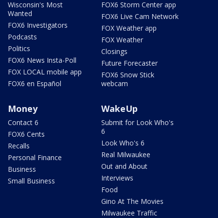
Wisconsin's Most
FOX6 Storm Center app
Wanted
FOX6 Live Cam Network
FOX6 Investigators
FOX Weather app
Podcasts
FOX Weather
Politics
Closings
FOX6 News Insta-Poll
Future Forecaster
FOX LOCAL mobile app
FOX6 Snow Stick
FOX6 en Español
webcam
Money
WakeUp
Contact 6
Submit for Look Who's
6
FOX6 Cents
Look Who's 6
Recalls
Real Milwaukee
Personal Finance
Out and About
Business
Interviews
Small Business
Food
Gino At The Movies
Milwaukee Traffic