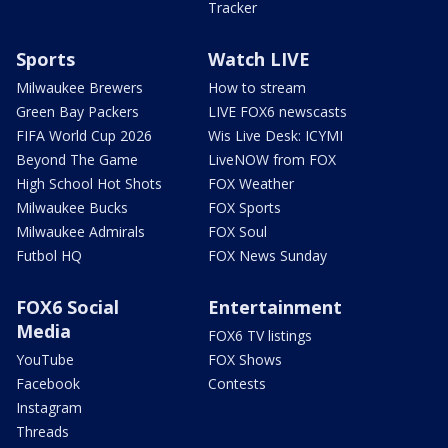
Tracker
Sports
Watch LIVE
Milwaukee Brewers
How to stream
Green Bay Packers
LIVE FOX6 newscasts
FIFA World Cup 2026
Wis Live Desk: ICYMI
Beyond The Game
LiveNOW from FOX
High School Hot Shots
FOX Weather
Milwaukee Bucks
FOX Sports
Milwaukee Admirals
FOX Soul
Futbol HQ
FOX News Sunday
FOX6 Social
Entertainment
Media
FOX6 TV listings
YouTube
FOX Shows
Facebook
Contests
Instagram
Threads