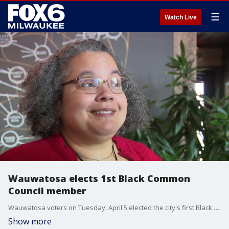
☰
Watch Live
Wauwatosa elects 1st Black Common
Council member
Wauwatosa voters on Tuesday, April 5 elected the city's first Black member to the Common Council ? Margaret Arney.
Show more