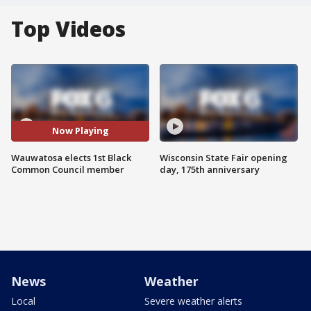
Top Videos
Now Playing
Wauwatosa elects 1st Black
Wisconsin State Fair opening
Common Council member
day, 175th anniversary
News
Weather
Local
Severe weather alerts