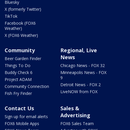
Bluesky
X (formerly Twitter)
TikTok
Facebook (FOX6
Weather)
X (FOX6 Weather)
Community
Regional, Live
News
Beer Garden Finder
Things To Do
Chicago News - FOX 32
Buddy Check 6
Minneapolis News - FOX
9
Project ADAM
Detroit News - FOX 2
Community Connection
LiveNOW from FOX
Fish Fry Finder
Contact Us
Sales &
Advertising
Sign up for email alerts
FOX6 Mobile Apps
FOX6 Sales Team