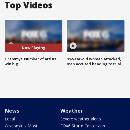
Top Videos
Now Playing
Grammys: Number of artists
99-year-old woman attacked,
win big
man accused heading to trial
News
Weather
Local
Severe weather alerts
Wisconsin's Most
FOX6 Storm Center app