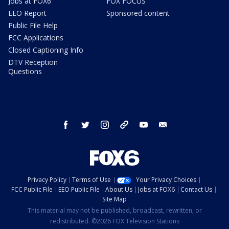
Jobs at FOX6
FOX FOCUS
EEO Report
Sponsored content
Public File Help
FCC Applications
Closed Captioning Info
DTV Reception
Questions
facebook
twitter
instagram
threads
youtube
email
Privacy Policy
Terms of Use
Your Privacy Choices
FCC Public File
EEO Public File
About Us
Jobs at FOX6
Contact Us
Site Map
This material may not be published, broadcast, rewritten, or
redistributed. ©2026 FOX Television Stations