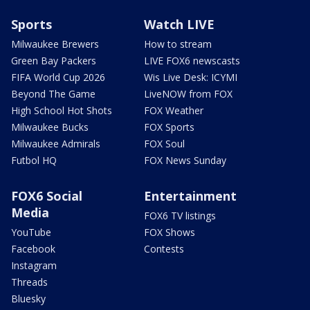
Sports
Watch LIVE
Milwaukee Brewers
How to stream
Green Bay Packers
LIVE FOX6 newscasts
FIFA World Cup 2026
Wis Live Desk: ICYMI
Beyond The Game
LiveNOW from FOX
High School Hot Shots
FOX Weather
Milwaukee Bucks
FOX Sports
Milwaukee Admirals
FOX Soul
Futbol HQ
FOX News Sunday
FOX6 Social
Entertainment
Media
FOX6 TV listings
YouTube
FOX Shows
Facebook
Contests
Instagram
Threads
Bluesky