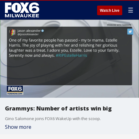
☰
Watch Live
Grammys: Number of artists win big
Gino Salomone joins FOX6 WakeUp with the scoop.
Show more