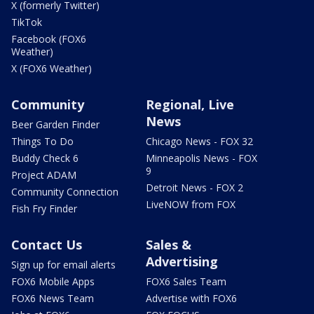
X (formerly Twitter)
TikTok
Facebook (FOX6
Weather)
X (FOX6 Weather)
Community
Regional, Live
News
Beer Garden Finder
Things To Do
Chicago News - FOX 32
Buddy Check 6
Minneapolis News - FOX
9
Project ADAM
Detroit News - FOX 2
Community Connection
LiveNOW from FOX
Fish Fry Finder
Contact Us
Sales &
Advertising
Sign up for email alerts
FOX6 Mobile Apps
FOX6 Sales Team
FOX6 News Team
Advertise with FOX6