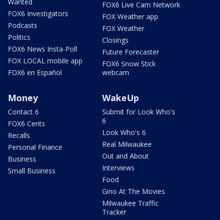
Wanted
FOX6 Live Cam Network
FOX6 Investigators
FOX Weather app
Podcasts
FOX Weather
Politics
Closings
FOX6 News Insta-Poll
Future Forecaster
FOX LOCAL mobile app
FOX6 Snow Stick
FOX6 en Español
webcam
Money
WakeUp
Contact 6
Submit for Look Who's
6
FOX6 Cents
Look Who's 6
Recalls
Real Milwaukee
Personal Finance
Out and About
Business
Interviews
Small Business
Food
Gino At The Movies
Milwaukee Traffic
Tracker