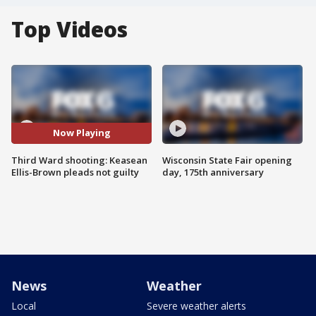
Top Videos
Now Playing
Third Ward shooting: Keasean
Wisconsin State Fair opening
Ellis-Brown pleads not guilty
day, 175th anniversary
News
Weather
Local
Severe weather alerts