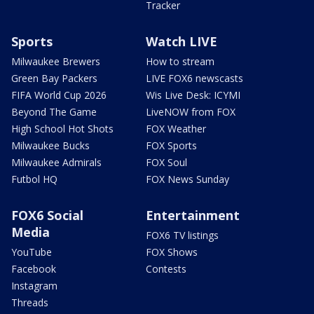
Tracker
Sports
Watch LIVE
Milwaukee Brewers
How to stream
Green Bay Packers
LIVE FOX6 newscasts
FIFA World Cup 2026
Wis Live Desk: ICYMI
Beyond The Game
LiveNOW from FOX
High School Hot Shots
FOX Weather
Milwaukee Bucks
FOX Sports
Milwaukee Admirals
FOX Soul
Futbol HQ
FOX News Sunday
FOX6 Social
Entertainment
Media
FOX6 TV listings
YouTube
FOX Shows
Facebook
Contests
Instagram
Threads