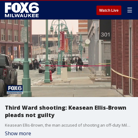
☰
Watch Live
Third Ward shooting: Keasean Ellis-Brown
pleads not guilty
Keasean Ellis-Brown, the man accused of shooting an off-duty Milwaukee police detective in January, pleaded not guilty to charges against him on Thursday, March 24.
Show more