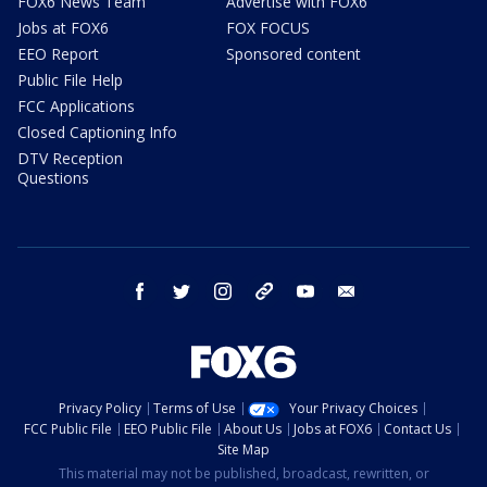
FOX6 News Team
Advertise with FOX6
Jobs at FOX6
FOX FOCUS
EEO Report
Sponsored content
Public File Help
FCC Applications
Closed Captioning Info
DTV Reception
Questions
facebook
twitter
instagram
threads
youtube
email
Privacy Policy
Terms of Use
Your Privacy Choices
FCC Public File
EEO Public File
About Us
Jobs at FOX6
Contact Us
Site Map
This material may not be published, broadcast, rewritten, or