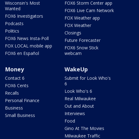
Wisconsin's Most
FOX6 Storm Center app
Wanted
FOX6 Live Cam Network
FOX6 Investigators
FOX Weather app
Podcasts
FOX Weather
Politics
Closings
FOX6 News Insta-Poll
Future Forecaster
FOX LOCAL mobile app
FOX6 Snow Stick
FOX6 en Español
webcam
Money
WakeUp
Contact 6
Submit for Look Who's
6
FOX6 Cents
Look Who's 6
Recalls
Real Milwaukee
Personal Finance
Out and About
Business
Interviews
Small Business
Food
Gino At The Movies
Milwaukee Traffic