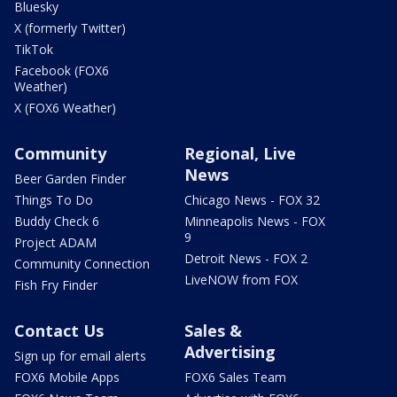
Bluesky
X (formerly Twitter)
TikTok
Facebook (FOX6
Weather)
X (FOX6 Weather)
Community
Regional, Live
News
Beer Garden Finder
Things To Do
Chicago News - FOX 32
Buddy Check 6
Minneapolis News - FOX
9
Project ADAM
Detroit News - FOX 2
Community Connection
LiveNOW from FOX
Fish Fry Finder
Contact Us
Sales &
Advertising
Sign up for email alerts
FOX6 Mobile Apps
FOX6 Sales Team