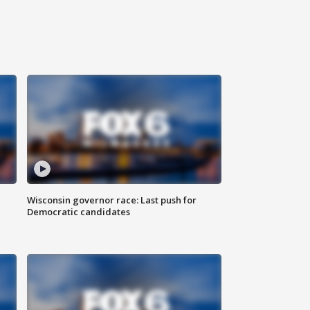
Wisconsin governor race: Last push for
Democratic candidates