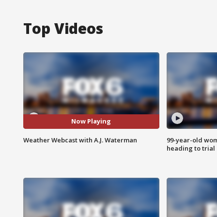
Top Videos
Now Playing
Weather Webcast with A.J. Waterman
99-year-old wo
heading to trial