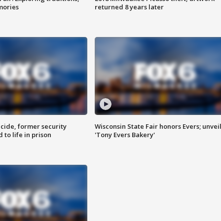
mories
returned 8 years later
ide, former security
Wisconsin State Fair honors Evers; unvei
to life in prison
'Tony Evers Bakery'