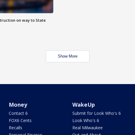
truction on way to State
Show More
Money
WakeUp
Contact 6
Submit for Look Who's 6
FOX6 Cents
Look Who's 6
Recalls
Real Milwaukee
Personal Finance
Out and About