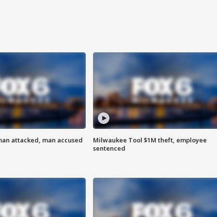
man attacked, man accused
Milwaukee Tool $1M theft, employee
sentenced