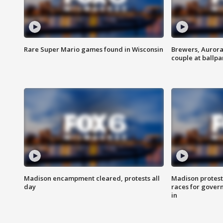
Rare Super Mario games found in Wisconsin
Brewers, Aurora
couple at ballpa
Madison encampment cleared, protests all
Madison protest
day
races for gover
in