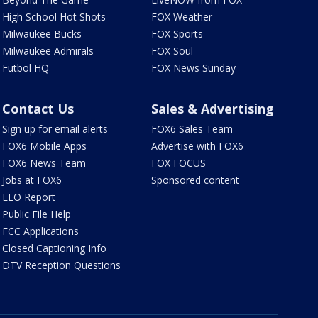
High School Hot Shots
FOX Weather
Milwaukee Bucks
FOX Sports
Milwaukee Admirals
FOX Soul
Futbol HQ
FOX News Sunday
Contact Us
Sales & Advertising
Sign up for email alerts
FOX6 Sales Team
FOX6 Mobile Apps
Advertise with FOX6
FOX6 News Team
FOX FOCUS
Jobs at FOX6
Sponsored content
EEO Report
Public File Help
FCC Applications
Closed Captioning Info
DTV Reception Questions