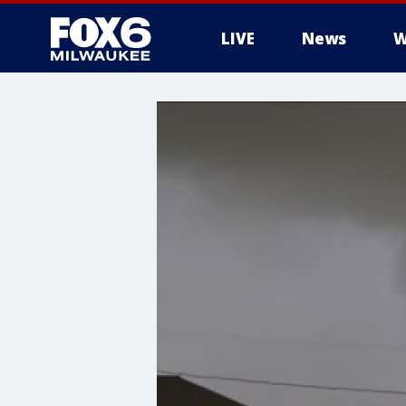
LIVE
News
W