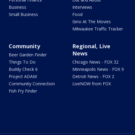
Business
Interviews
Small Business
Food
Gino At The Movies
Milwaukee Traffic Tracker
Community
Regional, Live
News
Beer Garden Finder
Things To Do
Chicago News - FOX 32
Buddy Check 6
Minneapolis News - FOX 9
Project ADAM
Detroit News - FOX 2
Community Connection
LiveNOW from FOX
Fish Fry Finder