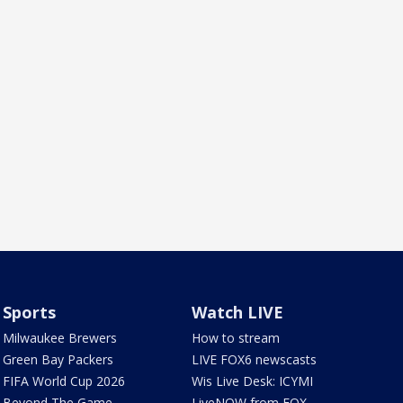
Sports
Watch LIVE
Milwaukee Brewers
How to stream
Green Bay Packers
LIVE FOX6 newscasts
FIFA World Cup 2026
Wis Live Desk: ICYMI
Beyond The Game
LiveNOW from FOX