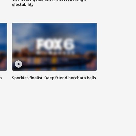
electability
ls
Sporkies finalist: Deep friend horchata balls