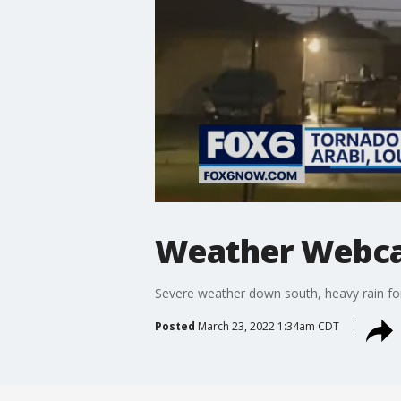
Weather Webcas
Severe weather down south, heavy rain fo
Posted
March 23, 2022 1:34am CDT