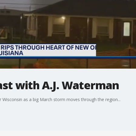
t with A.J. Waterman
r Wisconsin as a big March storm moves through the region...