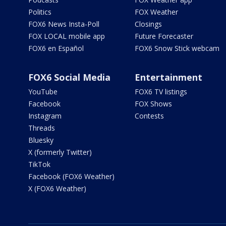
Politics
FOX Weather
FOX6 News Insta-Poll
Closings
FOX LOCAL mobile app
Future Forecaster
FOX6 en Español
FOX6 Snow Stick webcam
FOX6 Social Media
Entertainment
YouTube
FOX6 TV listings
Facebook
FOX Shows
Instagram
Contests
Threads
Bluesky
X (formerly Twitter)
TikTok
Facebook (FOX6 Weather)
X (FOX6 Weather)