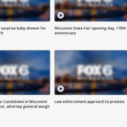
 surprise baby shower for
Wisconsin State Fair opening day, 175th
rk
anniversary
s: Candidates in Wisconsin
Law enforcement approach to protests
nor, attorney general weigh