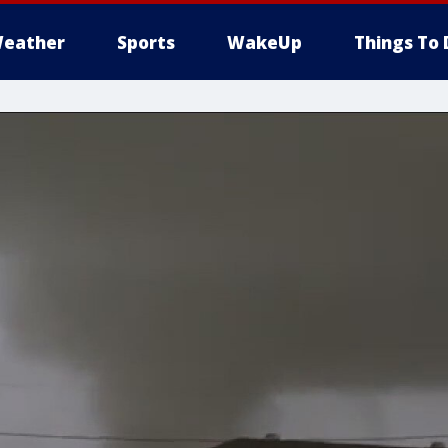
eather
Sports
WakeUp
Things To 