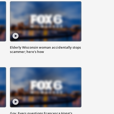
Elderly Wisconsin woman accidentally stops
scammer; here's how
Gov. Evers questions Francesca Hong’s