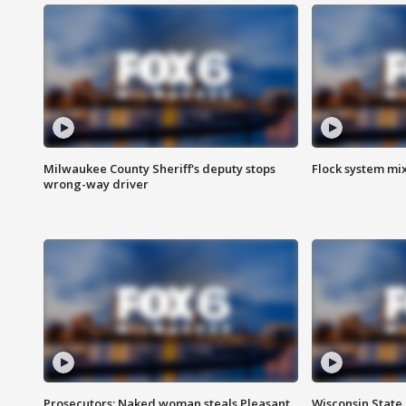
Milwaukee County Sheriff's deputy stops
Flock system mix
wrong-way driver
Prosecutors: Naked woman steals Pleasant
Wisconsin State 