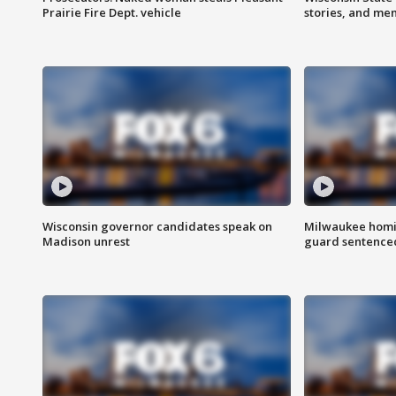
Prairie Fire Dept. vehicle
stories, and me
Wisconsin governor candidates speak on
Milwaukee homic
Madison unrest
guard sentenced 