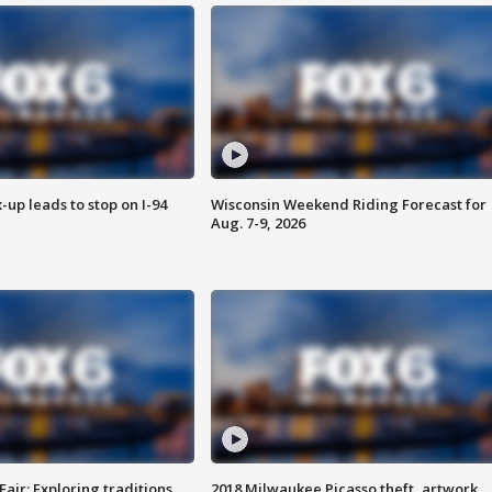
-up leads to stop on I-94
Wisconsin Weekend Riding Forecast for
Aug. 7-9, 2026
Fair: Exploring traditions,
2018 Milwaukee Picasso theft, artwork