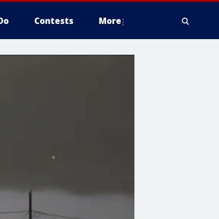
Do
Contests
More