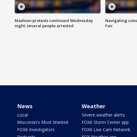
Madison protests continued Wednesday
Navigating cons
night; several people arrested
Fair
News
Weather
Local
Severe weather alerts
Wisconsin's Most Wanted
FOX6 Storm Center app
FOX6 Investigators
FOX6 Live Cam Network
Podcasts
FOX Weather app