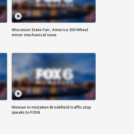
Wisconsin State Fair, America 250 Wheel
minor mechanical issue
Woman in mistaken Brookfield traffic stop
speaks to FOX6