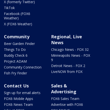
X (formerly Twitter)
TikTok
Facebook (FOX6
Weather)
X (FOX6 Weather)
Community
Regional, Live
News
Beer Garden Finder
Things To Do
Chicago News - FOX 32
Buddy Check 6
Minneapolis News - FOX
9
Project ADAM
Detroit News - FOX 2
Community Connection
LiveNOW from FOX
Fish Fry Finder
Contact Us
Sales &
Advertising
Sign up for email alerts
FOX6 Mobile Apps
FOX6 Sales Team
FOX6 News Team
Advertise with FOX6