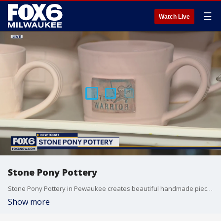
☰
Watch Live
Stone Pony Pottery
Stone Pony Pottery in Pewaukee creates beautiful handmade pieces that complement any home décor. That’s where we find Brian learning about the various stages of making the perfect piece of pottery.
Show more