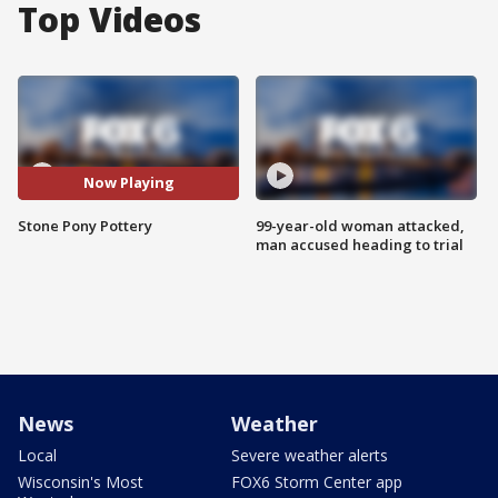
Top Videos
Now Playing
Stone Pony Pottery
99-year-old woman attacked,
man accused heading to trial
News
Weather
Local
Severe weather alerts
Wisconsin's Most
FOX6 Storm Center app