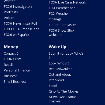
Wanted
FOX6 Live Cam Network
FOX6 Investigators
FOX Weather app
Podcasts
FOX Weather
Politics
Closings
FOX6 News Insta-Poll
Future Forecaster
FOX LOCAL mobile app
FOX6 Snow Stick
FOX6 en Español
webcam
Money
WakeUp
Contact 6
Submit for Look Who's
6
FOX6 Cents
Look Who's 6
Recalls
Real Milwaukee
Personal Finance
Out and About
Business
Interviews
Small Business
Food
Gino At The Movies
Milwaukee Traffic
Tracker