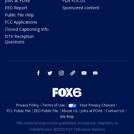
Jobs at FOX6
FOX FOCUS
EEO Report
Sponsored content
Public File Help
FCC Applications
Closed Captioning Info
DTV Reception
Questions
facebook
twitter
instagram
threads
youtube
email
Privacy Policy
Terms of Use
Your Privacy Choices
FCC Public File
EEO Public File
About Us
Jobs at FOX6
Contact Us
Site Map
This material may not be published, broadcast, rewritten, or
redistributed. ©2026 FOX Television Stations