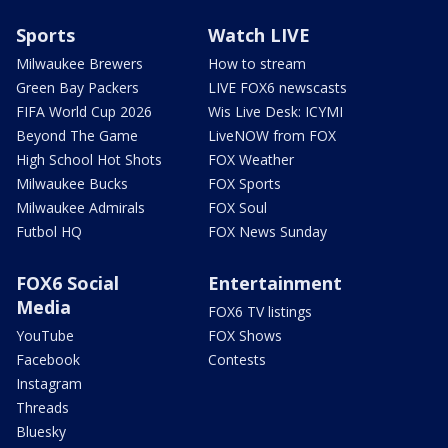
Sports
Watch LIVE
Milwaukee Brewers
How to stream
Green Bay Packers
LIVE FOX6 newscasts
FIFA World Cup 2026
Wis Live Desk: ICYMI
Beyond The Game
LiveNOW from FOX
High School Hot Shots
FOX Weather
Milwaukee Bucks
FOX Sports
Milwaukee Admirals
FOX Soul
Futbol HQ
FOX News Sunday
FOX6 Social
Entertainment
Media
FOX6 TV listings
YouTube
FOX Shows
Facebook
Contests
Instagram
Threads
Bluesky