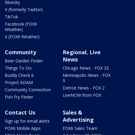
Bluesky
X (formerly Twitter)
TikTok
Facebook (FOX6
Weather)
X (FOX6 Weather)
Community
Regional, Live
News
Beer Garden Finder
Things To Do
Chicago News - FOX 32
Buddy Check 6
Minneapolis News - FOX
9
Project ADAM
Detroit News - FOX 2
Community Connection
LiveNOW from FOX
Fish Fry Finder
Contact Us
Sales &
Advertising
Sign up for email alerts
FOX6 Mobile Apps
FOX6 Sales Team