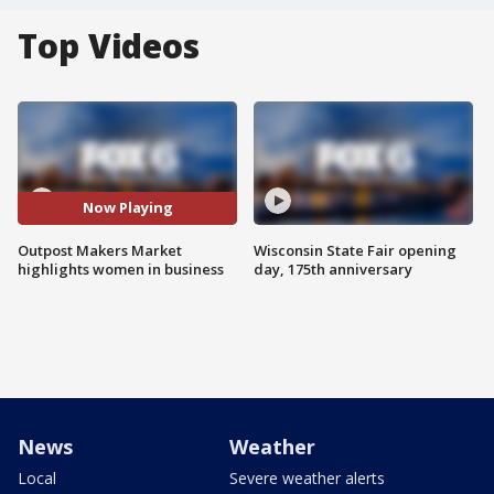
Top Videos
Now Playing
Outpost Makers Market
Wisconsin State Fair opening
highlights women in business
day, 175th anniversary
News
Weather
Local
Severe weather alerts