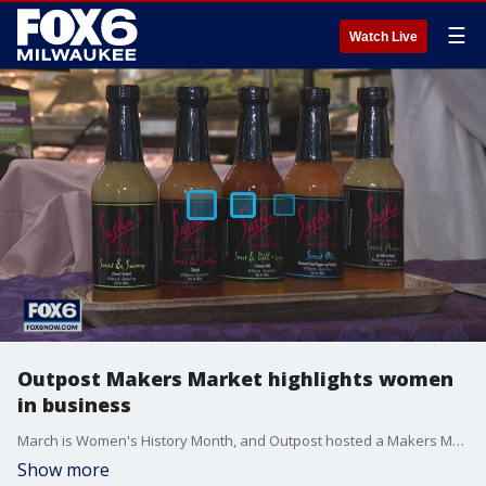
☰
Watch Live
Outpost Makers Market highlights women
in business
March is Women's History Month, and Outpost hosted a Makers Market at all four locations over the weekend to help showcase women-owned businesses in the area.
Show more