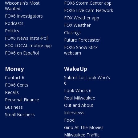
Wisconsin's Most
FOX6 Storm Center app
Wanted
FOX6 Live Cam Network
FOX6 Investigators
FOX Weather app
Podcasts
FOX Weather
Politics
Closings
FOX6 News Insta-Poll
Future Forecaster
FOX LOCAL mobile app
FOX6 Snow Stick
FOX6 en Español
webcam
Money
WakeUp
Contact 6
Submit for Look Who's
6
FOX6 Cents
Look Who's 6
Recalls
Real Milwaukee
Personal Finance
Out and About
Business
Interviews
Small Business
Food
Gino At The Movies
Milwaukee Traffic