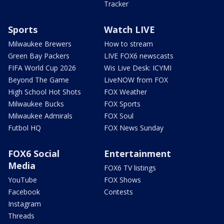
Tracker
Sports
Watch LIVE
Milwaukee Brewers
How to stream
Green Bay Packers
LIVE FOX6 newscasts
FIFA World Cup 2026
Wis Live Desk: ICYMI
Beyond The Game
LiveNOW from FOX
High School Hot Shots
FOX Weather
Milwaukee Bucks
FOX Sports
Milwaukee Admirals
FOX Soul
Futbol HQ
FOX News Sunday
FOX6 Social
Entertainment
Media
FOX6 TV listings
YouTube
FOX Shows
Facebook
Contests
Instagram
Threads