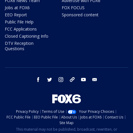
FOX6 News Team
Advertise with FOX6
Jobs at FOX6
FOX FOCUS
EEO Report
Sponsored content
Public File Help
FCC Applications
Closed Captioning Info
DTV Reception
Questions
facebook
twitter
instagram
threads
youtube
email
Privacy Policy
Terms of Use
Your Privacy Choices
FCC Public File
EEO Public File
About Us
Jobs at FOX6
Contact Us
Site Map
This material may not be published, broadcast, rewritten, or