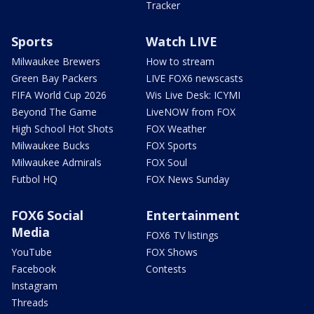
Tracker
Sports
Watch LIVE
Milwaukee Brewers
How to stream
Green Bay Packers
LIVE FOX6 newscasts
FIFA World Cup 2026
Wis Live Desk: ICYMI
Beyond The Game
LiveNOW from FOX
High School Hot Shots
FOX Weather
Milwaukee Bucks
FOX Sports
Milwaukee Admirals
FOX Soul
Futbol HQ
FOX News Sunday
FOX6 Social
Entertainment
Media
FOX6 TV listings
YouTube
FOX Shows
Facebook
Contests
Instagram
Threads