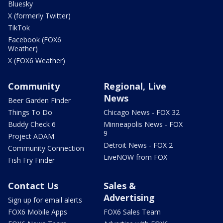
Bluesky
X (formerly Twitter)
TikTok
Facebook (FOX6
Weather)
X (FOX6 Weather)
Community
Regional, Live
News
Beer Garden Finder
Things To Do
Chicago News - FOX 32
Buddy Check 6
Minneapolis News - FOX
9
Project ADAM
Detroit News - FOX 2
Community Connection
LiveNOW from FOX
Fish Fry Finder
Contact Us
Sales &
Advertising
Sign up for email alerts
FOX6 Mobile Apps
FOX6 Sales Team