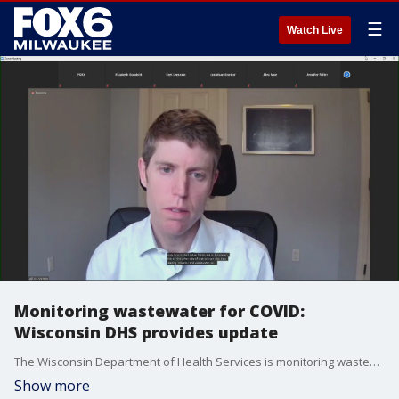
☰
Watch Live
Monitoring wastewater for COVID:
Wisconsin DHS provides update
The Wisconsin Department of Health Services is monitoring wastewater across the state to look for SARS-CoV-2, the virus that causes COVID-19 ? and is providing an update on the status of this monitoring.
Show more