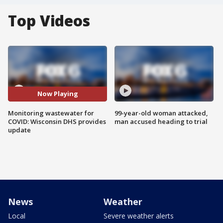
Top Videos
Now Playing
Monitoring wastewater for
99-year-old woman attacked,
COVID: Wisconsin DHS provides
man accused heading to trial
update
News
Weather
Local
Severe weather alerts