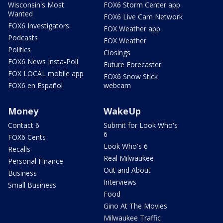
Wisconsin's Most
FOX6 Storm Center app
Wanted
FOX6 Live Cam Network
FOX6 Investigators
FOX Weather app
Podcasts
FOX Weather
Politics
Closings
FOX6 News Insta-Poll
Future Forecaster
FOX LOCAL mobile app
FOX6 Snow Stick
FOX6 en Español
webcam
Money
WakeUp
Contact 6
Submit for Look Who's
6
FOX6 Cents
Look Who's 6
Recalls
Real Milwaukee
Personal Finance
Out and About
Business
Interviews
Small Business
Food
Gino At The Movies
Milwaukee Traffic