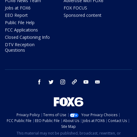
FOX6 News Team
Advertise with FOX6
Jobs at FOX6
FOX FOCUS
EEO Report
Sponsored content
Public File Help
FCC Applications
Closed Captioning Info
DTV Reception
Questions
facebook
twitter
instagram
threads
youtube
email
Privacy Policy
Terms of Use
Your Privacy Choices
FCC Public File
EEO Public File
About Us
Jobs at FOX6
Contact Us
Site Map
This material may not be published, broadcast, rewritten, or