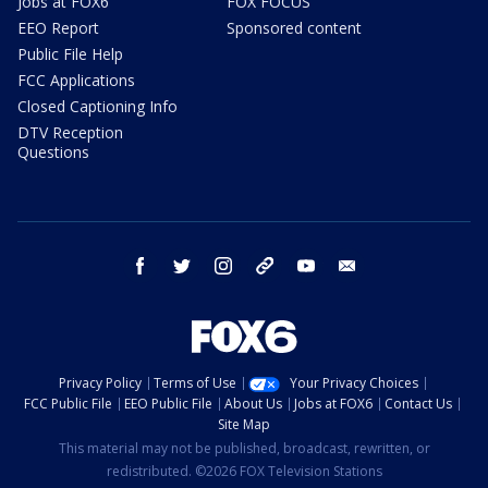
Jobs at FOX6
FOX FOCUS
EEO Report
Sponsored content
Public File Help
FCC Applications
Closed Captioning Info
DTV Reception
Questions
facebook
twitter
instagram
threads
youtube
email
Privacy Policy
Terms of Use
Your Privacy Choices
FCC Public File
EEO Public File
About Us
Jobs at FOX6
Contact Us
Site Map
This material may not be published, broadcast, rewritten, or
redistributed. ©2026 FOX Television Stations