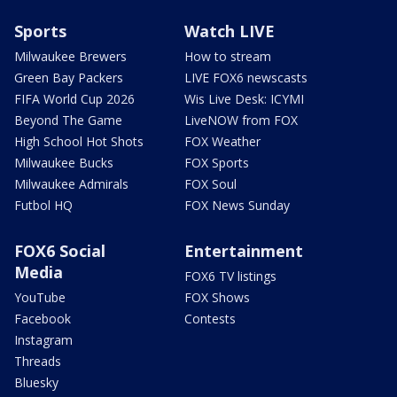
Sports
Watch LIVE
Milwaukee Brewers
How to stream
Green Bay Packers
LIVE FOX6 newscasts
FIFA World Cup 2026
Wis Live Desk: ICYMI
Beyond The Game
LiveNOW from FOX
High School Hot Shots
FOX Weather
Milwaukee Bucks
FOX Sports
Milwaukee Admirals
FOX Soul
Futbol HQ
FOX News Sunday
FOX6 Social
Entertainment
Media
FOX6 TV listings
YouTube
FOX Shows
Facebook
Contests
Instagram
Threads
Bluesky