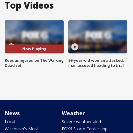
Top Videos
Now Playing
Reedus injured on The Walking
99-year-old woman attacked,
Dead set
man accused heading to trial
News
Weather
Local
Severe weather alerts
Wisconsin's Most
FOX6 Storm Center app