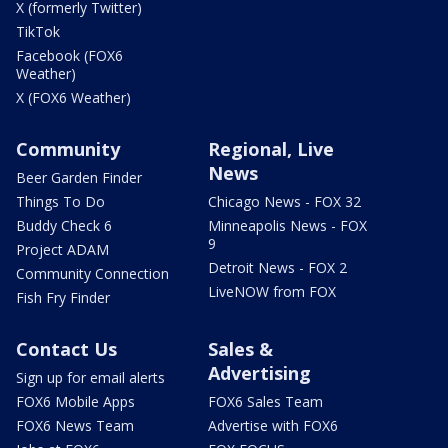
X (formerly Twitter)
TikTok
Facebook (FOX6
Weather)
X (FOX6 Weather)
Community
Regional, Live
News
Beer Garden Finder
Things To Do
Chicago News - FOX 32
Buddy Check 6
Minneapolis News - FOX
9
Project ADAM
Detroit News - FOX 2
Community Connection
LiveNOW from FOX
Fish Fry Finder
Contact Us
Sales &
Advertising
Sign up for email alerts
FOX6 Mobile Apps
FOX6 Sales Team
FOX6 News Team
Advertise with FOX6