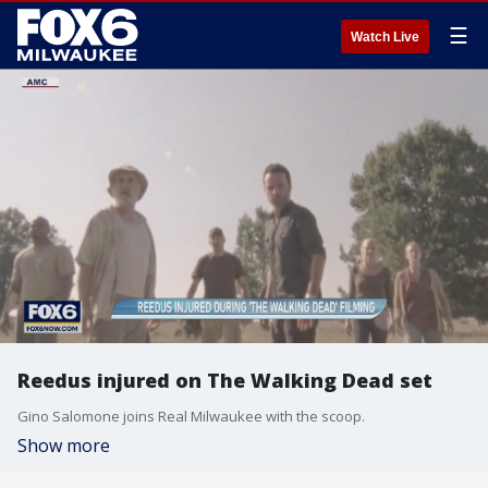
☰
Watch Live
Reedus injured on The Walking Dead set
Gino Salomone joins Real Milwaukee with the scoop.
Show more