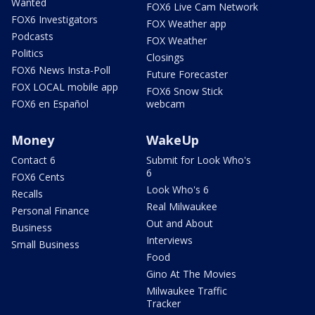
Wanted
FOX6 Live Cam Network
FOX6 Investigators
FOX Weather app
Podcasts
FOX Weather
Politics
Closings
FOX6 News Insta-Poll
Future Forecaster
FOX LOCAL mobile app
FOX6 Snow Stick
FOX6 en Español
webcam
Money
WakeUp
Contact 6
Submit for Look Who's
6
FOX6 Cents
Look Who's 6
Recalls
Real Milwaukee
Personal Finance
Out and About
Business
Interviews
Small Business
Food
Gino At The Movies
Milwaukee Traffic
Tracker