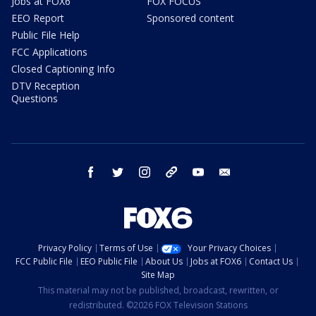
Jobs at FOX6
FOX FOCUS
EEO Report
Sponsored content
Public File Help
FCC Applications
Closed Captioning Info
DTV Reception
Questions
facebook
twitter
instagram
threads
youtube
email
Privacy Policy
Terms of Use
Your Privacy Choices
FCC Public File
EEO Public File
About Us
Jobs at FOX6
Contact Us
Site Map
This material may not be published, broadcast, rewritten, or
redistributed. ©2026 FOX Television Stations