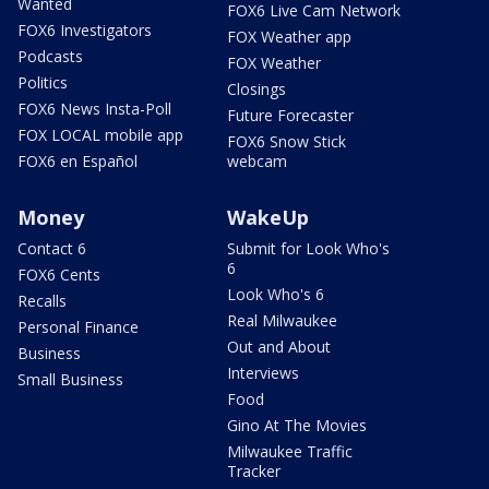
Wanted
FOX6 Live Cam Network
FOX6 Investigators
FOX Weather app
Podcasts
FOX Weather
Politics
Closings
FOX6 News Insta-Poll
Future Forecaster
FOX LOCAL mobile app
FOX6 Snow Stick
FOX6 en Español
webcam
Money
WakeUp
Contact 6
Submit for Look Who's
6
FOX6 Cents
Look Who's 6
Recalls
Real Milwaukee
Personal Finance
Out and About
Business
Interviews
Small Business
Food
Gino At The Movies
Milwaukee Traffic
Tracker