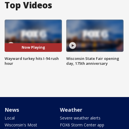
Top Videos
Now Playing
Wayward turkey hits I-94 rush
Wisconsin State Fair opening
hour
day, 175th anniversary
News
Weather
Local
Severe weather alerts
Wisconsin's Most
FOX6 Storm Center app