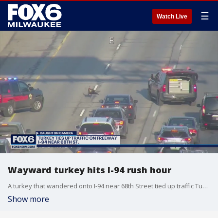
☰
Watch Live
Wayward turkey hits I-94 rush hour
A turkey that wandered onto I-94 near 68th Street tied up traffic Tuesday as crews worked to usher the bird to safety.
Show more