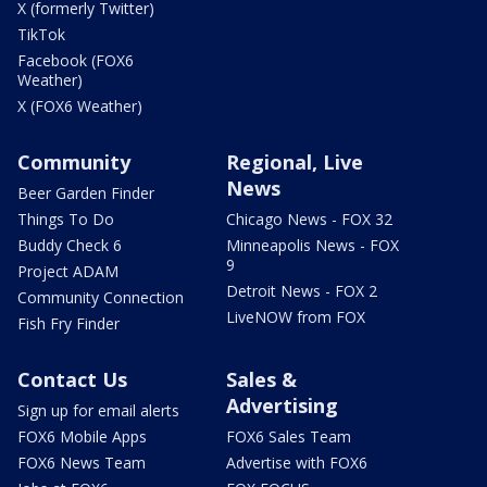
X (formerly Twitter)
TikTok
Facebook (FOX6
Weather)
X (FOX6 Weather)
Community
Regional, Live
News
Beer Garden Finder
Things To Do
Chicago News - FOX 32
Buddy Check 6
Minneapolis News - FOX
9
Project ADAM
Detroit News - FOX 2
Community Connection
LiveNOW from FOX
Fish Fry Finder
Contact Us
Sales &
Advertising
Sign up for email alerts
FOX6 Mobile Apps
FOX6 Sales Team
FOX6 News Team
Advertise with FOX6