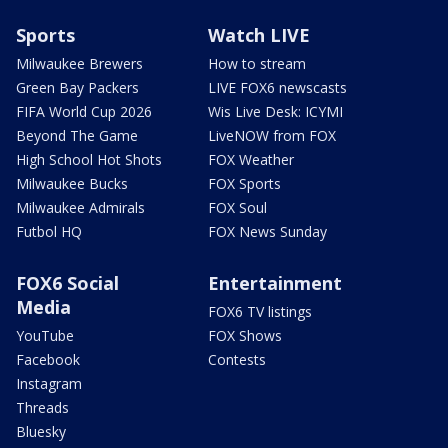
Sports
Watch LIVE
Milwaukee Brewers
How to stream
Green Bay Packers
LIVE FOX6 newscasts
FIFA World Cup 2026
Wis Live Desk: ICYMI
Beyond The Game
LiveNOW from FOX
High School Hot Shots
FOX Weather
Milwaukee Bucks
FOX Sports
Milwaukee Admirals
FOX Soul
Futbol HQ
FOX News Sunday
FOX6 Social
Entertainment
Media
FOX6 TV listings
YouTube
FOX Shows
Facebook
Contests
Instagram
Threads
Bluesky