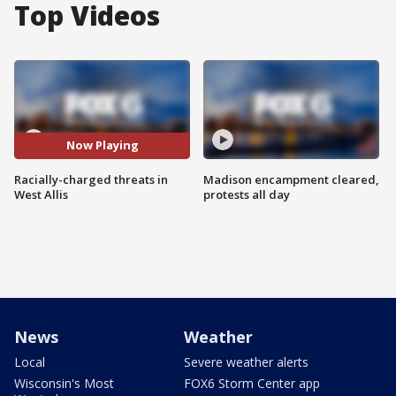
Top Videos
Now Playing
Racially-charged threats in
Madison encampment cleared,
West Allis
protests all day
News
Weather
Local
Severe weather alerts
Wisconsin's Most
FOX6 Storm Center app