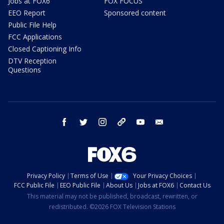
Jobs at FOX6
FOX FOCUS
EEO Report
Sponsored content
Public File Help
FCC Applications
Closed Captioning Info
DTV Reception
Questions
facebook
twitter
instagram
threads
youtube
email
Privacy Policy
Terms of Use
Your Privacy Choices
FCC Public File
EEO Public File
About Us
Jobs at FOX6
Contact Us
This material may not be published, broadcast, rewritten, or
redistributed. ©2026 FOX Television Stations