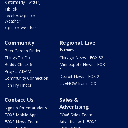
X (formerly Twitter)
TikTok
Facebook (FOX6
Weather)
X (FOX6 Weather)
Community
Regional, Live
News
Beer Garden Finder
Things To Do
Chicago News - FOX 32
Buddy Check 6
Minneapolis News - FOX
9
Project ADAM
Detroit News - FOX 2
Community Connection
LiveNOW from FOX
Fish Fry Finder
Contact Us
Sales &
Advertising
Sign up for email alerts
FOX6 Mobile Apps
FOX6 Sales Team
FOX6 News Team
Advertise with FOX6