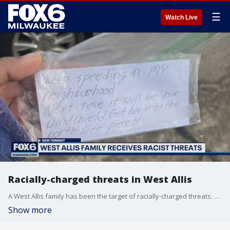
☰
Watch Live
Racially-charged threats in West Allis
A West Allis family has been the target of racially-charged threats. They installed security cameras near 87th and Mitchell after their tires were slashed and disturbing notes were left on their cars. The fifth incident in weeks happened Sunday.
Show more