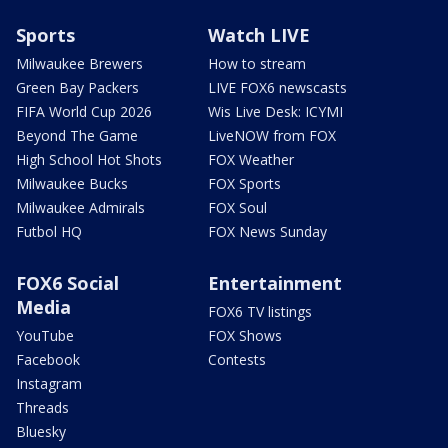
Sports
Watch LIVE
Milwaukee Brewers
How to stream
Green Bay Packers
LIVE FOX6 newscasts
FIFA World Cup 2026
Wis Live Desk: ICYMI
Beyond The Game
LiveNOW from FOX
High School Hot Shots
FOX Weather
Milwaukee Bucks
FOX Sports
Milwaukee Admirals
FOX Soul
Futbol HQ
FOX News Sunday
FOX6 Social
Entertainment
Media
FOX6 TV listings
YouTube
FOX Shows
Facebook
Contests
Instagram
Threads
Bluesky