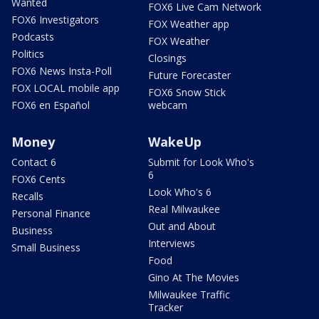
Wanted
FOX6 Live Cam Network
FOX6 Investigators
FOX Weather app
Podcasts
FOX Weather
Politics
Closings
FOX6 News Insta-Poll
Future Forecaster
FOX LOCAL mobile app
FOX6 Snow Stick
FOX6 en Español
webcam
Money
WakeUp
Contact 6
Submit for Look Who's
6
FOX6 Cents
Look Who's 6
Recalls
Real Milwaukee
Personal Finance
Out and About
Business
Interviews
Small Business
Food
Gino At The Movies
Milwaukee Traffic
Tracker