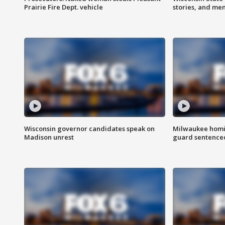
Prairie Fire Dept. vehicle
stories, and me
Wisconsin governor candidates speak on
Milwaukee homic
Madison unrest
guard sentenced 