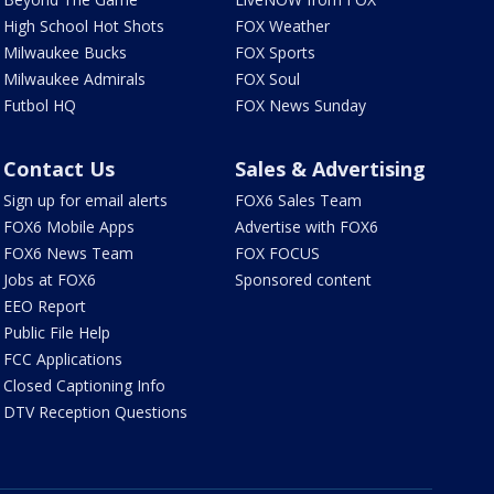
High School Hot Shots
FOX Weather
Milwaukee Bucks
FOX Sports
Milwaukee Admirals
FOX Soul
Futbol HQ
FOX News Sunday
Contact Us
Sales & Advertising
Sign up for email alerts
FOX6 Sales Team
FOX6 Mobile Apps
Advertise with FOX6
FOX6 News Team
FOX FOCUS
Jobs at FOX6
Sponsored content
EEO Report
Public File Help
FCC Applications
Closed Captioning Info
DTV Reception Questions