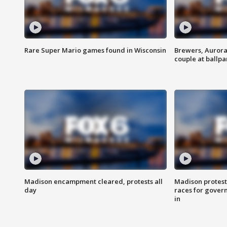
Rare Super Mario games found in Wisconsin
Brewers, Aurora
couple at ballpa
Madison encampment cleared, protests all
Madison protest
day
races for gover
in