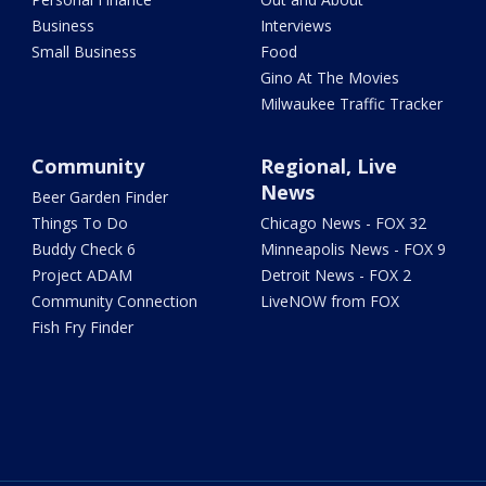
Business
Interviews
Small Business
Food
Gino At The Movies
Milwaukee Traffic Tracker
Community
Regional, Live
News
Beer Garden Finder
Things To Do
Chicago News - FOX 32
Buddy Check 6
Minneapolis News - FOX 9
Project ADAM
Detroit News - FOX 2
Community Connection
LiveNOW from FOX
Fish Fry Finder