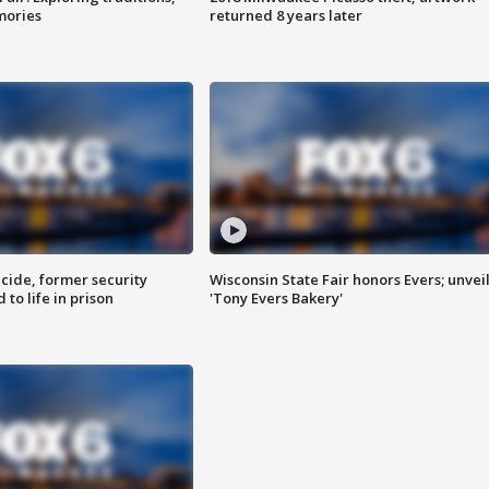
mories
returned 8 years later
ide, former security
Wisconsin State Fair honors Evers; unvei
to life in prison
'Tony Evers Bakery'