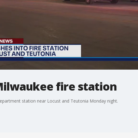
Milwaukee fire station
 Department station near Locust and Teutonia Monday night.