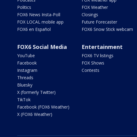
Politics
FOX Weather
FOX6 News Insta-Poll
Closings
FOX LOCAL mobile app
Future Forecaster
FOX6 en Español
FOX6 Snow Stick webcam
FOX6 Social Media
Entertainment
YouTube
FOX6 TV listings
Facebook
FOX Shows
Instagram
Contests
Threads
Bluesky
X (formerly Twitter)
TikTok
Facebook (FOX6 Weather)
X (FOX6 Weather)