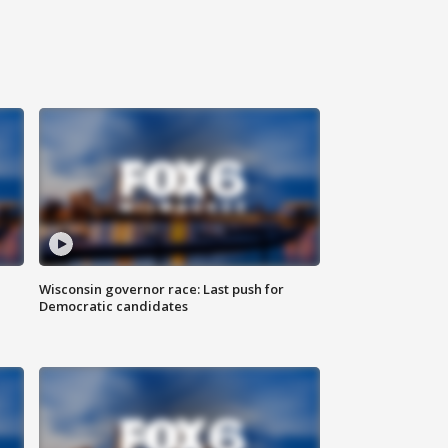
Wisconsin governor race: Last push for
Democratic candidates