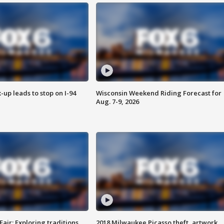
-up leads to stop on I-94
Wisconsin Weekend Riding Forecast for
Aug. 7-9, 2026
Fair: Exploring traditions,
2018 Milwaukee Picasso theft, artwork