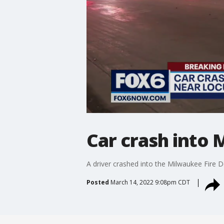
Car crash into 
A driver crashed into the Milwaukee Fire
Posted
March 14, 2022 9:08pm CDT