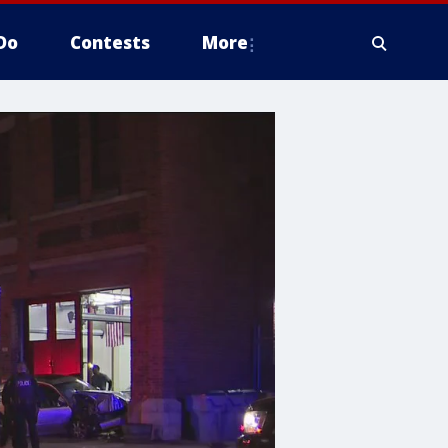
Do
Contests
More