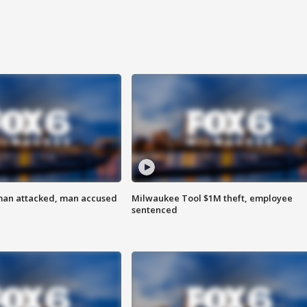
man attacked, man accused
Milwaukee Tool $1M theft, employee
sentenced