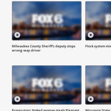
Milwaukee County Sheriff's deputy stops
Flock system mix
wrong-way driver
Prosecutors: Naked woman steals Pleasant
Wisconsin State 