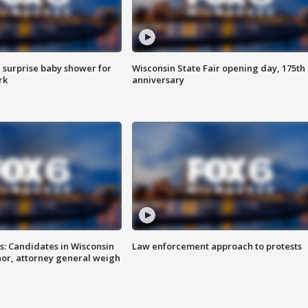
 surprise baby shower for
Wisconsin State Fair opening day, 175th
rk
anniversary
s: Candidates in Wisconsin
Law enforcement approach to protests
nor, attorney general weigh