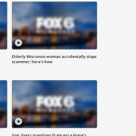
Elderly Wisconsin woman accidentally stops
scammer; here's how
Gov. Evers questions Francesca Hong’s