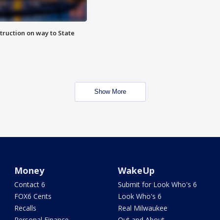
truction on way to State
Show More
Money
WakeUp
Contact 6
Submit for Look Who's 6
FOX6 Cents
Look Who's 6
Recalls
Real Milwaukee
Personal Finance
Out and About