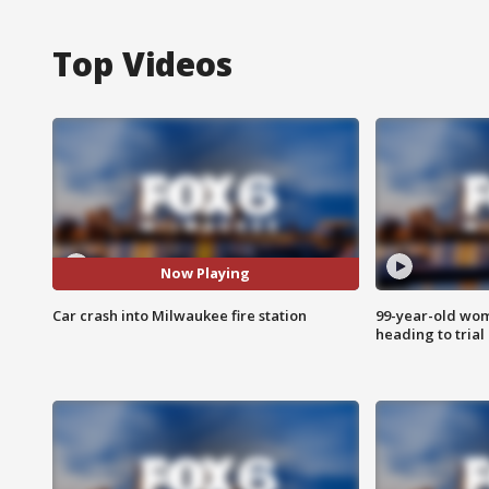
Top Videos
Now Playing
Car crash into Milwaukee fire station
99-year-old wo
heading to trial