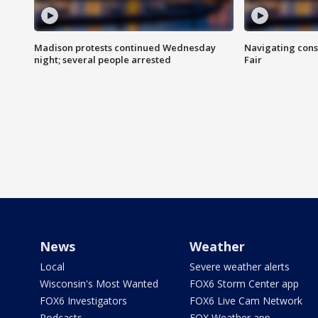
Madison protests continued Wednesday
Navigating cons
night; several people arrested
Fair
News
Weather
Local
Severe weather alerts
Wisconsin's Most Wanted
FOX6 Storm Center app
FOX6 Investigators
FOX6 Live Cam Network
Podcasts
FOX Weather app