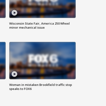
Wisconsin State Fair, America 250 Wheel
minor mechanical issue
Woman in mistaken Brookfield traffic stop
speaks to FOX6