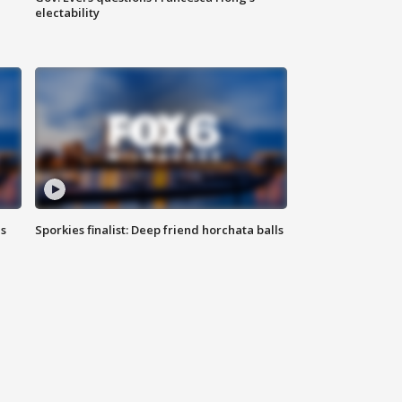
electability
ls
Sporkies finalist: Deep friend horchata balls