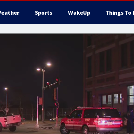
eather
Sports
WakeUp
Things To 