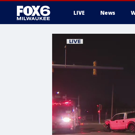
LIVE
News
W