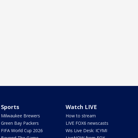
Sports
Watch LIVE
Milwaukee Brewers
How to stream
Green Bay Packers
LIVE FOX6 newscasts
FIFA World Cup 2026
Wis Live Desk: ICYMI
Beyond The Game
LiveNOW from FOX