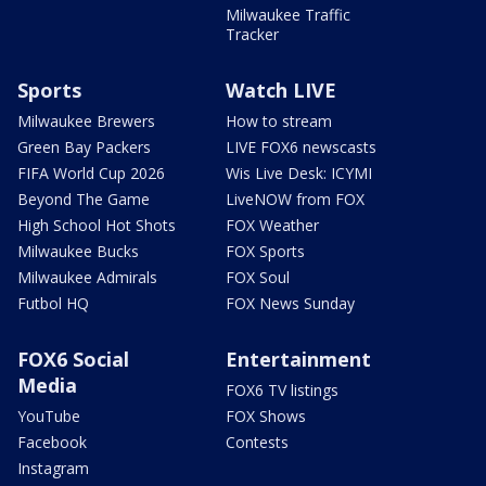
Milwaukee Traffic
Tracker
Sports
Watch LIVE
Milwaukee Brewers
How to stream
Green Bay Packers
LIVE FOX6 newscasts
FIFA World Cup 2026
Wis Live Desk: ICYMI
Beyond The Game
LiveNOW from FOX
High School Hot Shots
FOX Weather
Milwaukee Bucks
FOX Sports
Milwaukee Admirals
FOX Soul
Futbol HQ
FOX News Sunday
FOX6 Social
Entertainment
Media
FOX6 TV listings
YouTube
FOX Shows
Facebook
Contests
Instagram