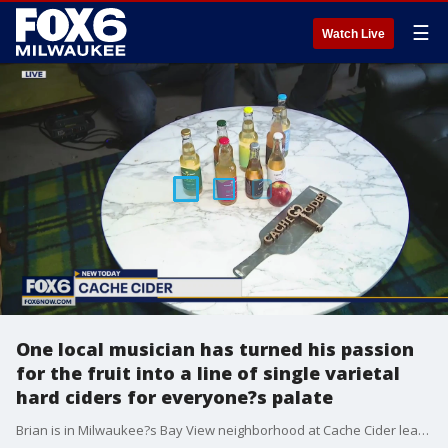
☰
Watch Live
One local musician has turned his passion
for the fruit into a line of single varietal
hard ciders for everyone?s palate
Brian is in Milwaukee?s Bay View neighborhood at Cache Cider learning about the art of making hard cider.