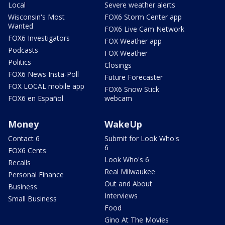
Local
Severe weather alerts
Wisconsin's Most
FOX6 Storm Center app
Wanted
FOX6 Live Cam Network
FOX6 Investigators
FOX Weather app
Podcasts
FOX Weather
Politics
Closings
FOX6 News Insta-Poll
Future Forecaster
FOX LOCAL mobile app
FOX6 Snow Stick
FOX6 en Español
webcam
Money
WakeUp
Contact 6
Submit for Look Who's
6
FOX6 Cents
Look Who's 6
Recalls
Real Milwaukee
Personal Finance
Out and About
Business
Interviews
Small Business
Food
Gino At The Movies