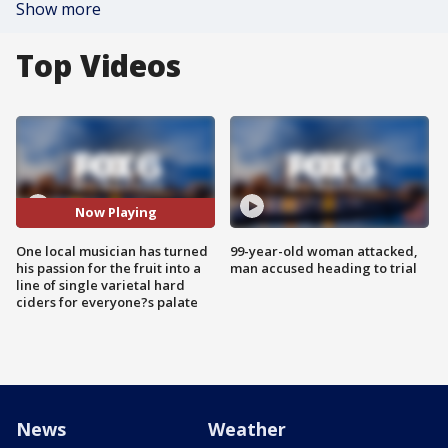
Show more
Top Videos
Now Playing
One local musician has turned
99-year-old woman attacked,
his passion for the fruit into a
man accused heading to trial
line of single varietal hard
ciders for everyone?s palate
News
Weather