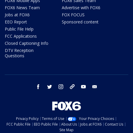
FOX6 Mobile Apps
FOX6 Sales Team
FOX6 News Team
Advertise with FOX6
Jobs at FOX6
FOX FOCUS
EEO Report
Sponsored content
Public File Help
FCC Applications
Closed Captioning Info
DTV Reception
Questions
facebook
twitter
instagram
threads
youtube
email
Privacy Policy
Terms of Use
Your Privacy Choices
FCC Public File
EEO Public File
About Us
Jobs at FOX6
Contact Us
Site Map