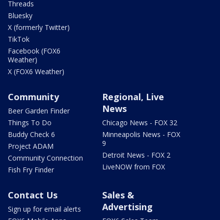
Threads
Bluesky
X (formerly Twitter)
TikTok
Facebook (FOX6
Weather)
X (FOX6 Weather)
Community
Regional, Live
News
Beer Garden Finder
Things To Do
Chicago News - FOX 32
Buddy Check 6
Minneapolis News - FOX
9
Project ADAM
Detroit News - FOX 2
Community Connection
LiveNOW from FOX
Fish Fry Finder
Contact Us
Sales &
Advertising
Sign up for email alerts