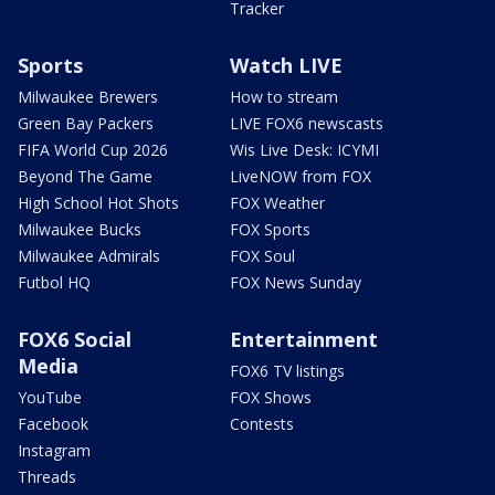
Tracker
Sports
Watch LIVE
Milwaukee Brewers
How to stream
Green Bay Packers
LIVE FOX6 newscasts
FIFA World Cup 2026
Wis Live Desk: ICYMI
Beyond The Game
LiveNOW from FOX
High School Hot Shots
FOX Weather
Milwaukee Bucks
FOX Sports
Milwaukee Admirals
FOX Soul
Futbol HQ
FOX News Sunday
FOX6 Social
Entertainment
Media
FOX6 TV listings
YouTube
FOX Shows
Facebook
Contests
Instagram
Threads