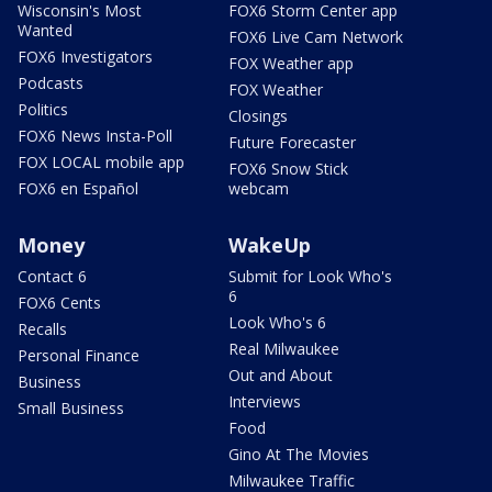
Wisconsin's Most
FOX6 Storm Center app
Wanted
FOX6 Live Cam Network
FOX6 Investigators
FOX Weather app
Podcasts
FOX Weather
Politics
Closings
FOX6 News Insta-Poll
Future Forecaster
FOX LOCAL mobile app
FOX6 Snow Stick
FOX6 en Español
webcam
Money
WakeUp
Contact 6
Submit for Look Who's
6
FOX6 Cents
Look Who's 6
Recalls
Real Milwaukee
Personal Finance
Out and About
Business
Interviews
Small Business
Food
Gino At The Movies
Milwaukee Traffic