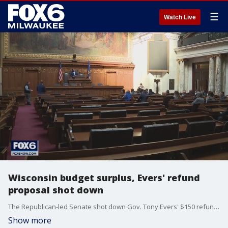
☰
Watch Live
Wisconsin budget surplus, Evers' refund
proposal shot down
The Republican-led Senate shot down Gov. Tony Evers' $150 refund proposal Tuesday, ending a special session without debate or vote.
Show more