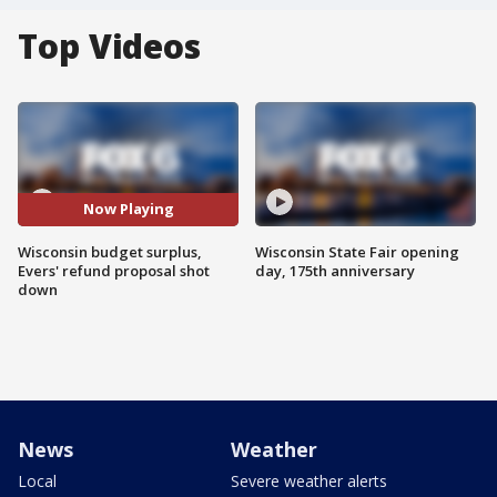
Top Videos
Now Playing
Wisconsin budget surplus,
Wisconsin State Fair opening
Evers' refund proposal shot
day, 175th anniversary
down
News
Weather
Local
Severe weather alerts