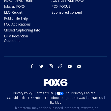
FOX6 News Team
Advertise with FOX6
Jobs at FOX6
FOX FOCUS
EEO Report
Sponsored content
Public File Help
FCC Applications
Closed Captioning Info
DTV Reception
Questions
facebook
twitter
instagram
threads
youtube
email
Privacy Policy
Terms of Use
Your Privacy Choices
FCC Public File
EEO Public File
About Us
Jobs at FOX6
Contact Us
Site Map
This material may not be published, broadcast, rewritten, or