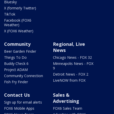
Bluesky
X (formerly Twitter)
TikTok
Facebook (FOX6
Weather)
X (FOX6 Weather)
Community
Regional, Live
News
Beer Garden Finder
Things To Do
Chicago News - FOX 32
Buddy Check 6
Minneapolis News - FOX
9
Project ADAM
Detroit News - FOX 2
Community Connection
LiveNOW from FOX
Fish Fry Finder
Contact Us
Sales &
Advertising
Sign up for email alerts
FOX6 Mobile Apps
FOX6 Sales Team