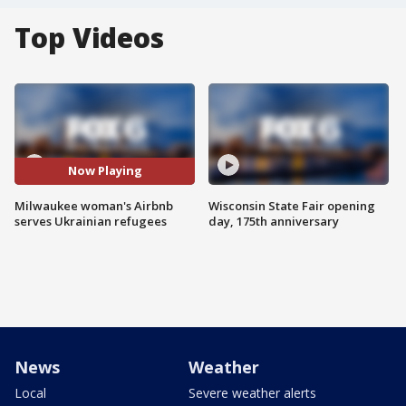
Top Videos
Now Playing
Milwaukee woman's Airbnb
Wisconsin State Fair opening
serves Ukrainian refugees
day, 175th anniversary
News
Weather
Local
Severe weather alerts