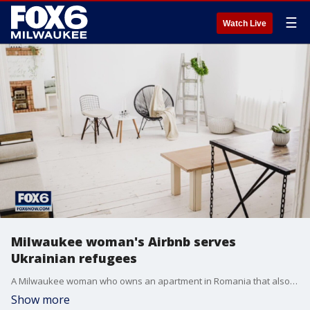
☰
Watch Live
Milwaukee woman's Airbnb serves
Ukrainian refugees
A Milwaukee woman who owns an apartment in Romania that also serves as an Airbnb rental is housing Ukrainian refugees fleeing the war, offering complimentary shelter.
Show more