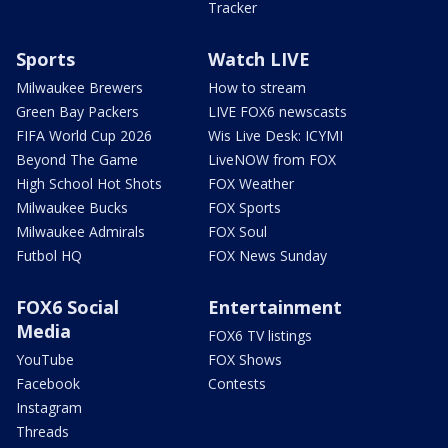
Tracker
Sports
Watch LIVE
Milwaukee Brewers
How to stream
Green Bay Packers
LIVE FOX6 newscasts
FIFA World Cup 2026
Wis Live Desk: ICYMI
Beyond The Game
LiveNOW from FOX
High School Hot Shots
FOX Weather
Milwaukee Bucks
FOX Sports
Milwaukee Admirals
FOX Soul
Futbol HQ
FOX News Sunday
FOX6 Social
Entertainment
Media
FOX6 TV listings
YouTube
FOX Shows
Facebook
Contests
Instagram
Threads