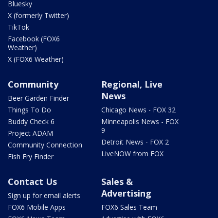
Bluesky
X (formerly Twitter)
TikTok
Facebook (FOX6
Weather)
X (FOX6 Weather)
Community
Regional, Live
News
Beer Garden Finder
Things To Do
Chicago News - FOX 32
Buddy Check 6
Minneapolis News - FOX
9
Project ADAM
Detroit News - FOX 2
Community Connection
LiveNOW from FOX
Fish Fry Finder
Contact Us
Sales &
Advertising
Sign up for email alerts
FOX6 Mobile Apps
FOX6 Sales Team