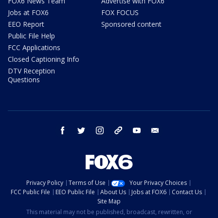
FOX6 News Team
Advertise with FOX6
Jobs at FOX6
FOX FOCUS
EEO Report
Sponsored content
Public File Help
FCC Applications
Closed Captioning Info
DTV Reception
Questions
facebook
twitter
instagram
threads
youtube
email
Privacy Policy
Terms of Use
Your Privacy Choices
FCC Public File
EEO Public File
About Us
Jobs at FOX6
Contact Us
Site Map
This material may not be published, broadcast, rewritten, or