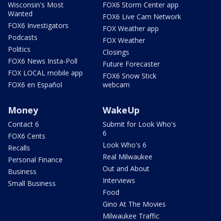
Wisconsin's Most
FOX6 Storm Center app
Wanted
FOX6 Live Cam Network
FOX6 Investigators
FOX Weather app
Podcasts
FOX Weather
Politics
Closings
FOX6 News Insta-Poll
Future Forecaster
FOX LOCAL mobile app
FOX6 Snow Stick
FOX6 en Español
webcam
Money
WakeUp
Contact 6
Submit for Look Who's
6
FOX6 Cents
Look Who's 6
Recalls
Real Milwaukee
Personal Finance
Out and About
Business
Interviews
Small Business
Food
Gino At The Movies
Milwaukee Traffic