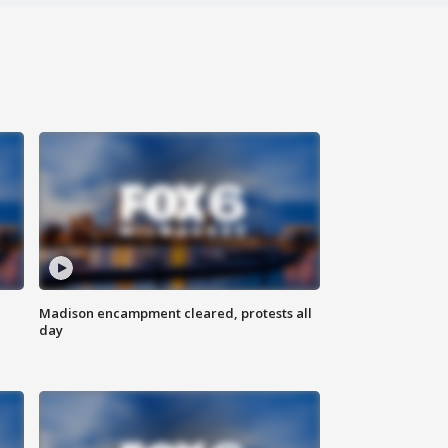
Madison encampment cleared, protests all
day