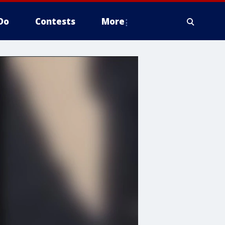
Do
Contests
More