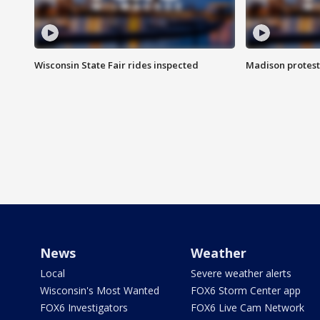
Wisconsin State Fair rides inspected
Madison protest
News
Weather
Local
Severe weather alerts
Wisconsin's Most Wanted
FOX6 Storm Center app
FOX6 Investigators
FOX6 Live Cam Network