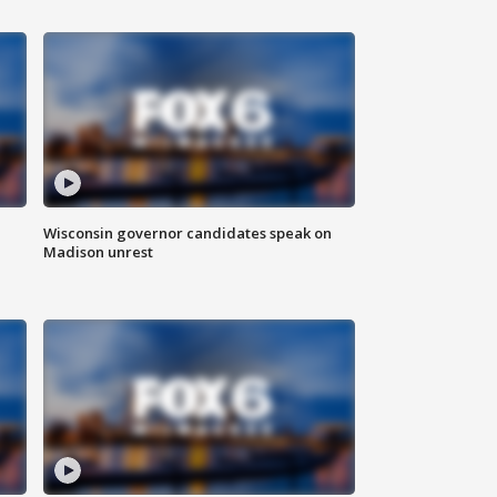
Wisconsin governor candidates speak on
Madison unrest