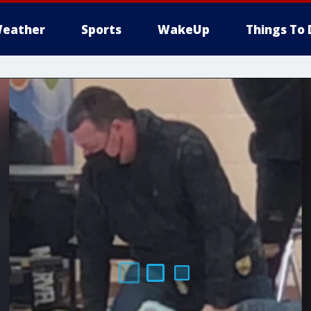
eather
Sports
WakeUp
Things To 