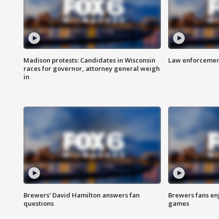
Madison protests: Candidates in Wisconsin
Law enforcement
races for governor, attorney general weigh
in
Brewers' David Hamilton answers fan
Brewers fans enj
questions
games