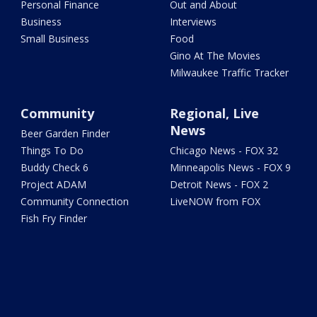
Personal Finance
Out and About
Business
Interviews
Small Business
Food
Gino At The Movies
Milwaukee Traffic Tracker
Community
Regional, Live
News
Beer Garden Finder
Things To Do
Chicago News - FOX 32
Buddy Check 6
Minneapolis News - FOX 9
Project ADAM
Detroit News - FOX 2
Community Connection
LiveNOW from FOX
Fish Fry Finder