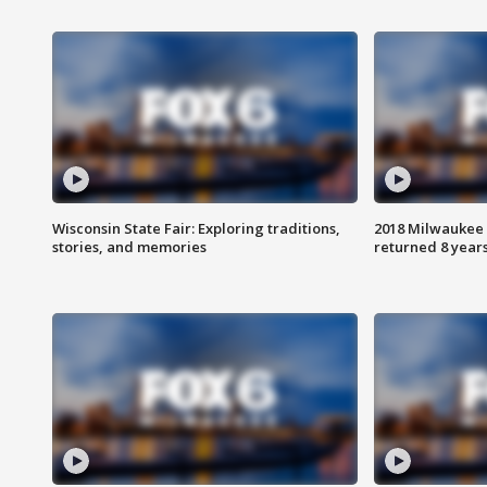
Wisconsin State Fair: Exploring traditions,
2018 Milwaukee 
stories, and memories
returned 8 years