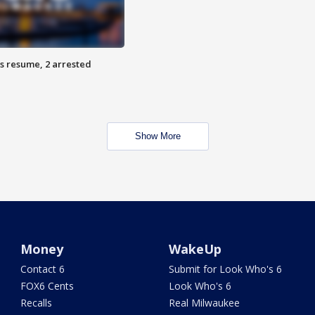
s resume, 2 arrested
Show More
Money
WakeUp
Contact 6
Submit for Look Who's 6
FOX6 Cents
Look Who's 6
Recalls
Real Milwaukee