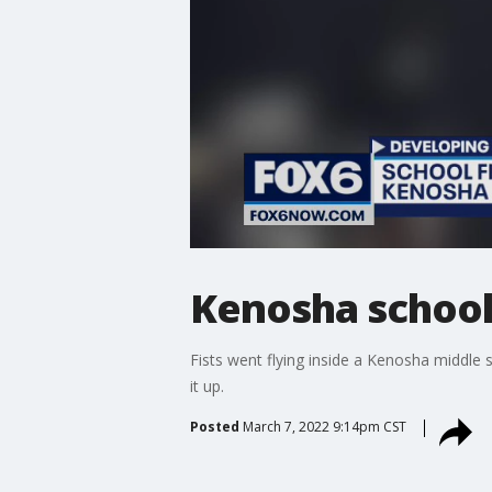
Kenosha school 
Fists went flying inside a Kenosha middle 
it up.
Posted
March 7, 2022 9:14pm CST