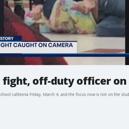
fight, off-duty officer on
school cafeteria Friday, March 4, and the focus now is not on the stu