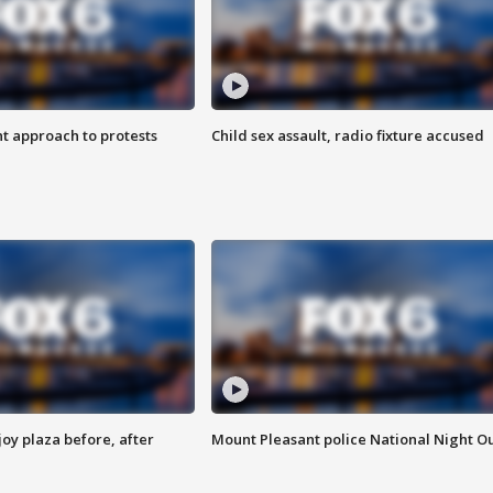
 approach to protests
Child sex assault, radio fixture accused
oy plaza before, after
Mount Pleasant police National Night O