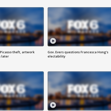
Picasso theft, artwork
Gov. Evers questions Francesca Hong’s
 later
electability