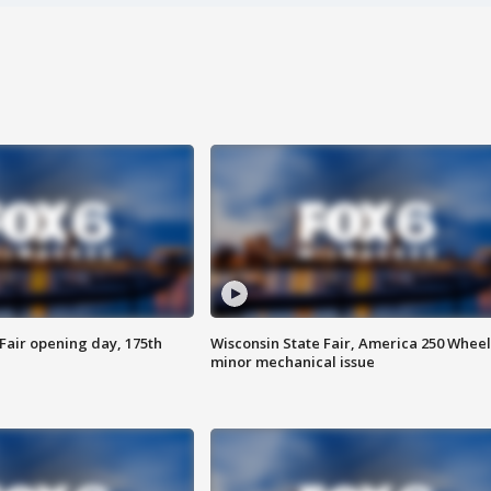
Fair opening day, 175th
Wisconsin State Fair, America 250 Wheel
minor mechanical issue