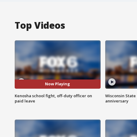
Top Videos
Now Playing
Kenosha school fight, off-duty officer on
Wisconsin State 
paid leave
anniversary