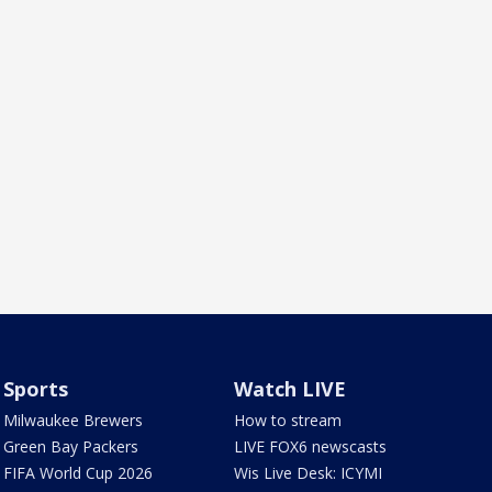
Sports
Watch LIVE
Milwaukee Brewers
How to stream
Green Bay Packers
LIVE FOX6 newscasts
FIFA World Cup 2026
Wis Live Desk: ICYMI