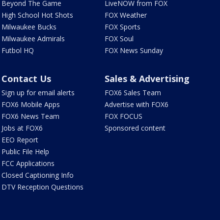
Beyond The Game
LiveNOW from FOX
High School Hot Shots
FOX Weather
Milwaukee Bucks
FOX Sports
Milwaukee Admirals
FOX Soul
Futbol HQ
FOX News Sunday
Contact Us
Sales & Advertising
Sign up for email alerts
FOX6 Sales Team
FOX6 Mobile Apps
Advertise with FOX6
FOX6 News Team
FOX FOCUS
Jobs at FOX6
Sponsored content
EEO Report
Public File Help
FCC Applications
Closed Captioning Info
DTV Reception Questions