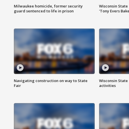
Milwaukee homicide, former security
Wisconsin State 
guard sentenced to life in prison
'Tony Evers Bake
Navigating construction on way to State
Wisconsin State 
Fair
activities