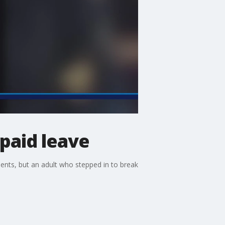
 paid leave
dents, but an adult who stepped in to break