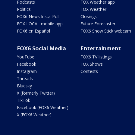
Podcasts
FOX Weather app
Politics
FOX Weather
FOX6 News Insta-Poll
Closings
FOX LOCAL mobile app
Future Forecaster
FOX6 en Español
FOX6 Snow Stick webcam
FOX6 Social Media
Entertainment
YouTube
FOX6 TV listings
Facebook
FOX Shows
Instagram
Contests
Threads
Bluesky
X (formerly Twitter)
TikTok
Facebook (FOX6 Weather)
X (FOX6 Weather)