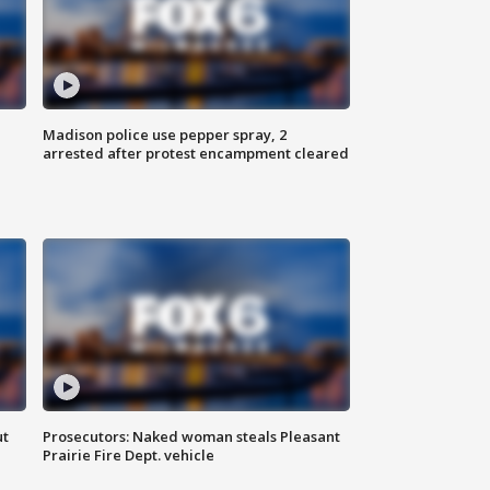
Madison police use pepper spray, 2
arrested after protest encampment cleared
ut
Prosecutors: Naked woman steals Pleasant
Prairie Fire Dept. vehicle