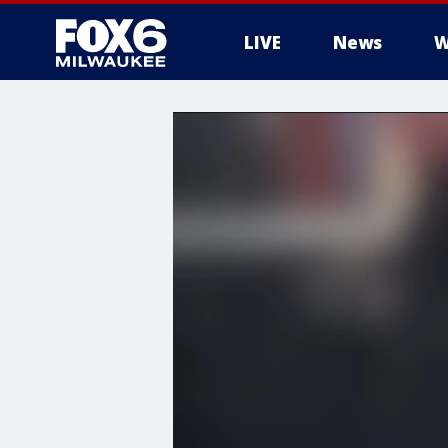
LIVE
News
W