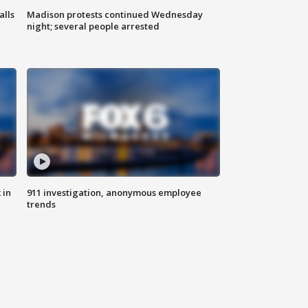
alls
Madison protests continued Wednesday
night; several people arrested
 in
911 investigation, anonymous employee
trends