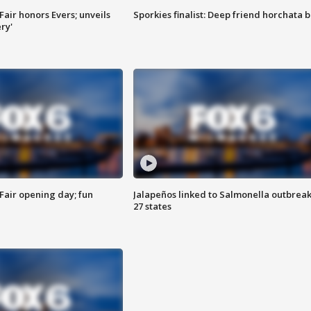
Fair honors Evers; unveils
Sporkies finalist: Deep friend horchata b
ry'
Fair opening day; fun
Jalapeños linked to Salmonella outbreak
27 states