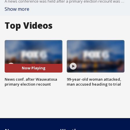
A news conference was held after a primary election recount was held in Wauwatosa.
Show more
Top Videos
Now Playing
News conf. after Wauwatosa
99-year-old woman attacked,
primary election recount
man accused heading to trial