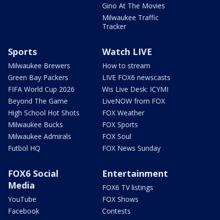
Gino At The Movies
Milwaukee Traffic
Tracker
Sports
Watch LIVE
Milwaukee Brewers
How to stream
Green Bay Packers
LIVE FOX6 newscasts
FIFA World Cup 2026
Wis Live Desk: ICYMI
Beyond The Game
LiveNOW from FOX
High School Hot Shots
FOX Weather
Milwaukee Bucks
FOX Sports
Milwaukee Admirals
FOX Soul
Futbol HQ
FOX News Sunday
FOX6 Social
Entertainment
Media
FOX6 TV listings
YouTube
FOX Shows
Facebook
Contests