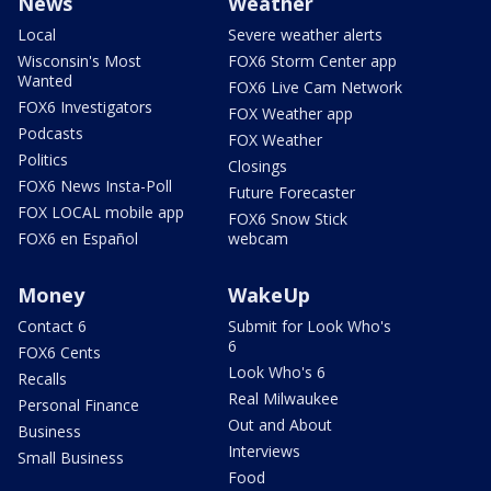
News
Weather
Local
Severe weather alerts
Wisconsin's Most
FOX6 Storm Center app
Wanted
FOX6 Live Cam Network
FOX6 Investigators
FOX Weather app
Podcasts
FOX Weather
Politics
Closings
FOX6 News Insta-Poll
Future Forecaster
FOX LOCAL mobile app
FOX6 Snow Stick
FOX6 en Español
webcam
Money
WakeUp
Contact 6
Submit for Look Who's
6
FOX6 Cents
Look Who's 6
Recalls
Real Milwaukee
Personal Finance
Out and About
Business
Interviews
Small Business
Food