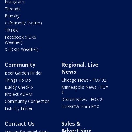
Instagram
Threads
Bluesky
X (formerly Twitter)
TikTok
Facebook (FOX6
Weather)
X (FOX6 Weather)
Community
Regional, Live
News
Beer Garden Finder
Things To Do
Chicago News - FOX 32
Buddy Check 6
Minneapolis News - FOX
9
Project ADAM
Detroit News - FOX 2
Community Connection
LiveNOW from FOX
Fish Fry Finder
Contact Us
Sales &
Advertising
Sign up for email alerts