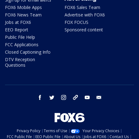
FOX6 Mobile Apps
FOX6 Sales Team
FOX6 News Team
Advertise with FOX6
Jobs at FOX6
FOX FOCUS
EEO Report
Sponsored content
Public File Help
FCC Applications
Closed Captioning Info
DTV Reception
Questions
facebook
twitter
instagram
threads
youtube
email
Privacy Policy
Terms of Use
Your Privacy Choices
FCC Public File
EEO Public File
About Us
Jobs at FOX6
Contact Us