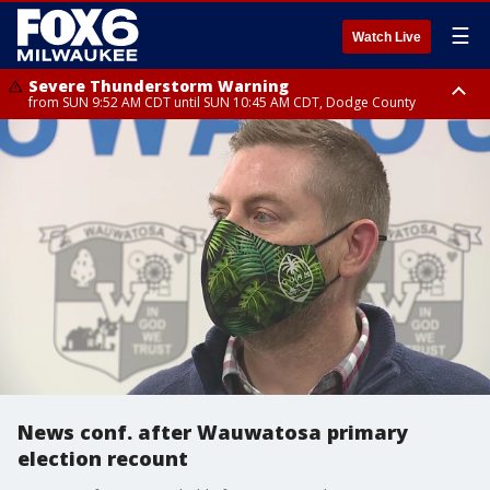
☰
Watch Live
Severe Thunderstorm Warning
from SUN 9:52 AM CDT until SUN 10:45 AM CDT, Dodge County
Severe Thunderstorm Watch
from SUN 9:48 AM CDT until SUN 2:00 PM CDT, Fond Du Lac County,
Racine County, Kenosha County, Waukesha County, Washington County,
Dodge County, Walworth County, Jefferson County, Sheboygan County,
Ozaukee County, Milwaukee County
News conf. after Wauwatosa primary
election recount