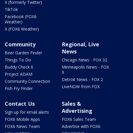
X (formerly Twitter)
TikTok
Facebook (FOX6
Weather)
X (FOX6 Weather)
Community
Regional, Live
News
Beer Garden Finder
Things To Do
Chicago News - FOX 32
Buddy Check 6
Minneapolis News - FOX
9
Project ADAM
Detroit News - FOX 2
Community Connection
LiveNOW from FOX
Fish Fry Finder
Contact Us
Sales &
Advertising
Sign up for email alerts
FOX6 Mobile Apps
FOX6 Sales Team
FOX6 News Team
Advertise with FOX6