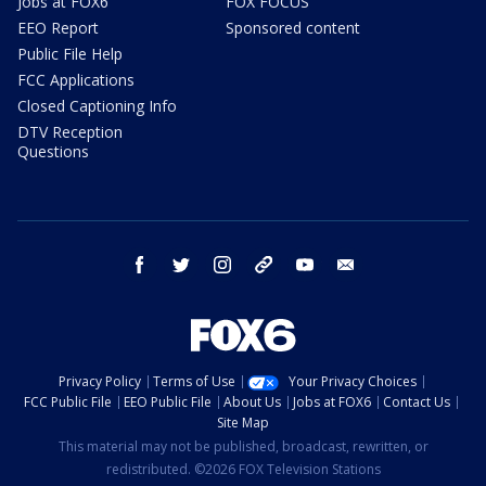
Jobs at FOX6
FOX FOCUS
EEO Report
Sponsored content
Public File Help
FCC Applications
Closed Captioning Info
DTV Reception
Questions
facebook
twitter
instagram
threads
youtube
email
Privacy Policy
Terms of Use
Your Privacy Choices
FCC Public File
EEO Public File
About Us
Jobs at FOX6
Contact Us
Site Map
This material may not be published, broadcast, rewritten, or
redistributed. ©2026 FOX Television Stations