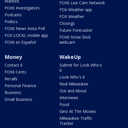
Wanted
FOX6 Live Cam Network
FOX6 Investigators
FOX Weather app
Podcasts
FOX Weather
Politics
Closings
FOX6 News Insta-Poll
Future Forecaster
FOX LOCAL mobile app
FOX6 Snow Stick
FOX6 en Español
webcam
Money
WakeUp
Contact 6
Submit for Look Who's
6
FOX6 Cents
Look Who's 6
Recalls
Real Milwaukee
Personal Finance
Out and About
Business
Interviews
Small Business
Food
Gino At The Movies
Milwaukee Traffic
Tracker