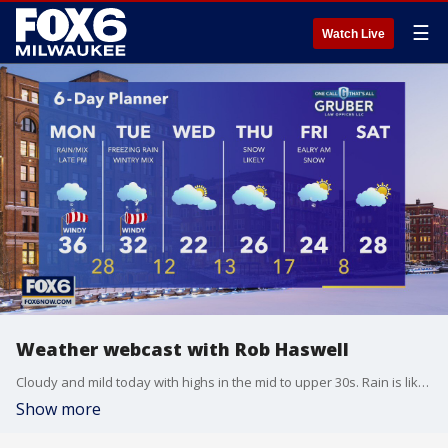
☰
Watch Live
Weather webcast with Rob Haswell
Cloudy and mild today with highs in the mid to upper 30s. Rain is likely later on today, changing to freezing rain tonight. A Winter Weather Advisory goes into effect at 11pm and lasts through 6pm on Tuesday. We can expect significant icing on untreated surfaces tonight and Tuesday.
Show more