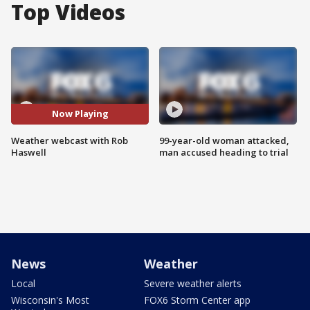
Top Videos
Now Playing
Weather webcast with Rob
99-year-old woman attacked,
Haswell
man accused heading to trial
News
Weather
Local
Severe weather alerts
Wisconsin's Most
FOX6 Storm Center app