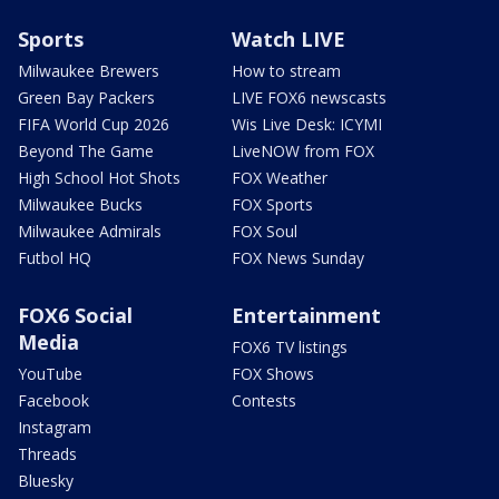
Sports
Watch LIVE
Milwaukee Brewers
How to stream
Green Bay Packers
LIVE FOX6 newscasts
FIFA World Cup 2026
Wis Live Desk: ICYMI
Beyond The Game
LiveNOW from FOX
High School Hot Shots
FOX Weather
Milwaukee Bucks
FOX Sports
Milwaukee Admirals
FOX Soul
Futbol HQ
FOX News Sunday
FOX6 Social
Entertainment
Media
FOX6 TV listings
YouTube
FOX Shows
Facebook
Contests
Instagram
Threads
Bluesky