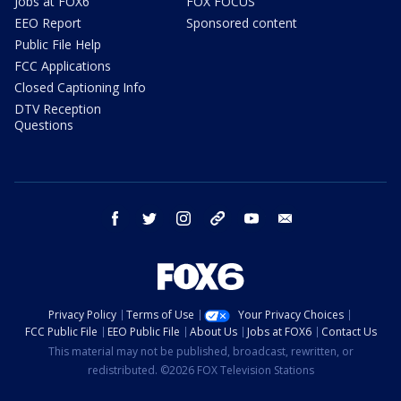
Jobs at FOX6
FOX FOCUS
EEO Report
Sponsored content
Public File Help
FCC Applications
Closed Captioning Info
DTV Reception
Questions
facebook
twitter
instagram
threads
youtube
email
Privacy Policy
Terms of Use
Your Privacy Choices
FCC Public File
EEO Public File
About Us
Jobs at FOX6
Contact Us
This material may not be published, broadcast, rewritten, or
redistributed. ©2026 FOX Television Stations