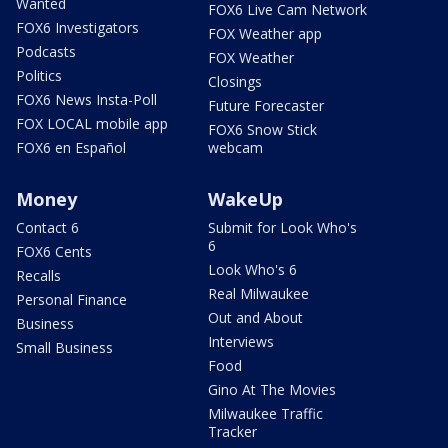
Wanted
FOX6 Live Cam Network
FOX6 Investigators
FOX Weather app
Podcasts
FOX Weather
Politics
Closings
FOX6 News Insta-Poll
Future Forecaster
FOX LOCAL mobile app
FOX6 Snow Stick
FOX6 en Español
webcam
Money
WakeUp
Contact 6
Submit for Look Who's
6
FOX6 Cents
Look Who's 6
Recalls
Real Milwaukee
Personal Finance
Out and About
Business
Interviews
Small Business
Food
Gino At The Movies
Milwaukee Traffic
Tracker