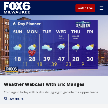
☰
Watch Live
Weather Webcast with Eric Manges
Cold again today with highs struggling to get into the upper teens. Flurries are possible again tonight, light dusting chance.
Show more