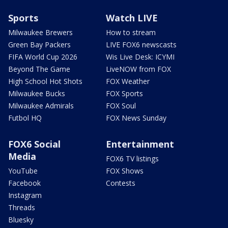
Sports
Watch LIVE
Milwaukee Brewers
How to stream
Green Bay Packers
LIVE FOX6 newscasts
FIFA World Cup 2026
Wis Live Desk: ICYMI
Beyond The Game
LiveNOW from FOX
High School Hot Shots
FOX Weather
Milwaukee Bucks
FOX Sports
Milwaukee Admirals
FOX Soul
Futbol HQ
FOX News Sunday
FOX6 Social
Entertainment
Media
FOX6 TV listings
YouTube
FOX Shows
Facebook
Contests
Instagram
Threads
Bluesky