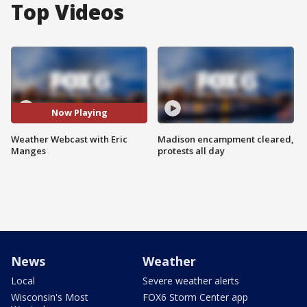
Top Videos
Now Playing
Weather Webcast with Eric
Madison encampment cleared,
Manges
protests all day
News
Weather
Local
Severe weather alerts
Wisconsin's Most
FOX6 Storm Center app