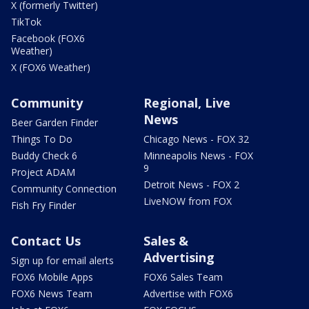
X (formerly Twitter)
TikTok
Facebook (FOX6
Weather)
X (FOX6 Weather)
Community
Regional, Live
News
Beer Garden Finder
Things To Do
Chicago News - FOX 32
Buddy Check 6
Minneapolis News - FOX
9
Project ADAM
Detroit News - FOX 2
Community Connection
LiveNOW from FOX
Fish Fry Finder
Contact Us
Sales &
Advertising
Sign up for email alerts
FOX6 Mobile Apps
FOX6 Sales Team
FOX6 News Team
Advertise with FOX6