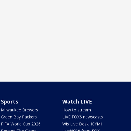
Sports
Watch LIVE
Milwaukee Brewers
How to stream
Green Bay Packers
LIVE FOX6 newscasts
FIFA World Cup 2026
Wis Live Desk: ICYMI
Beyond The Game
LiveNOW from FOX