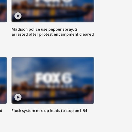
Madison police use pepper spray, 2
arrested after protest encampment cleared
ut
Flock system mix-up leads to stop on I-94