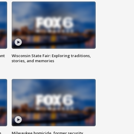
ant
Wisconsin State Fair: Exploring traditions,
stories, and memories
n
Milwaukee homicide, former security