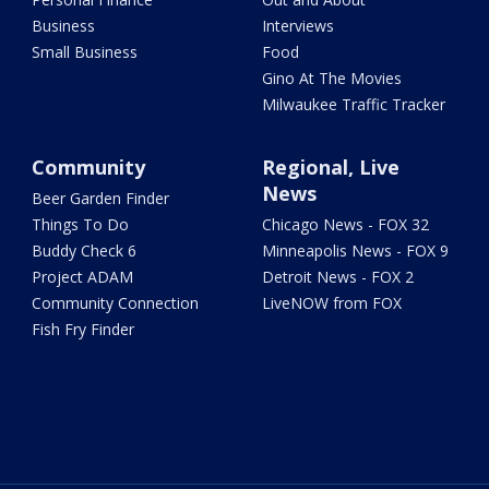
Business
Interviews
Small Business
Food
Gino At The Movies
Milwaukee Traffic Tracker
Community
Regional, Live
News
Beer Garden Finder
Things To Do
Chicago News - FOX 32
Buddy Check 6
Minneapolis News - FOX 9
Project ADAM
Detroit News - FOX 2
Community Connection
LiveNOW from FOX
Fish Fry Finder