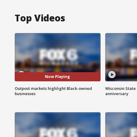
Top Videos
Now Playing
Outpost markets highlight Black-owned
Wisconsin State 
businesses
anniversary