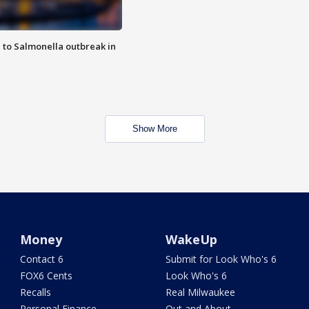
 to Salmonella outbreak in
Show More
Money
WakeUp
Contact 6
Submit for Look Who's 6
FOX6 Cents
Look Who's 6
Recalls
Real Milwaukee
Personal Finance
Out and About