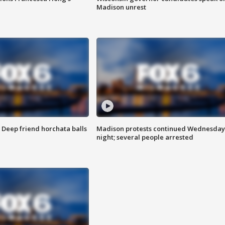
Madison unrest
t: Deep friend horchata balls
Madison protests continued Wednesday
night; several people arrested