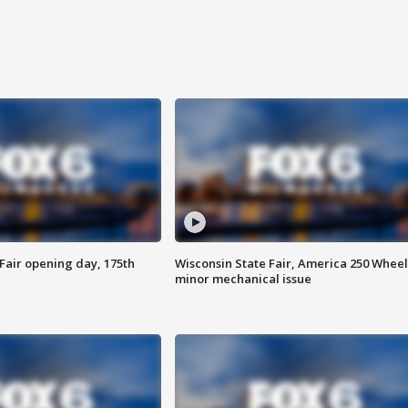
Fair opening day, 175th
Wisconsin State Fair, America 250 Wheel
minor mechanical issue