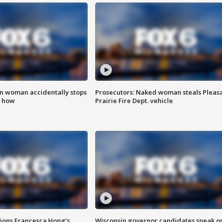
in woman accidentally stops
Prosecutors: Naked woman steals Pleas
s how
Prairie Fire Dept. vehicle
tions Francesca Hong’s
Wisconsin governor candidates speak o