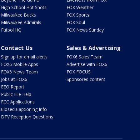
High School Hot Shots
FOX Weather
Milwaukee Bucks
FOX Sports
Milwaukee Admirals
FOX Soul
Futbol HQ
FOX News Sunday
Contact Us
Sales & Advertising
Sign up for email alerts
FOX6 Sales Team
FOX6 Mobile Apps
Advertise with FOX6
FOX6 News Team
FOX FOCUS
Jobs at FOX6
Sponsored content
EEO Report
Public File Help
FCC Applications
Closed Captioning Info
DTV Reception Questions