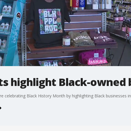
s highlight Black-owned 
 celebrating Black History Month by highlighting Black businesses in