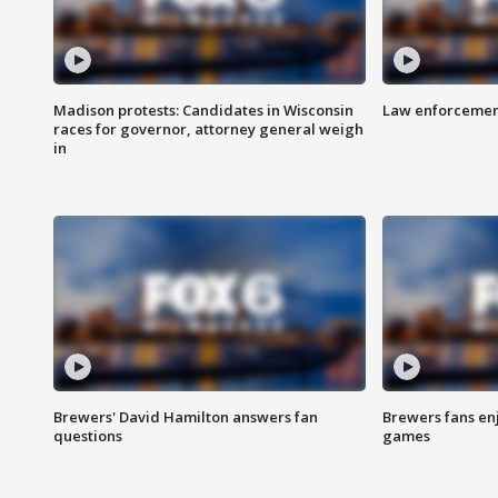
Madison protests: Candidates in Wisconsin
Law enforcement
races for governor, attorney general weigh
in
Brewers' David Hamilton answers fan
Brewers fans enj
questions
games