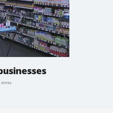
businesses
 stores.