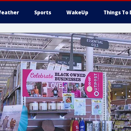
eather
Sports
WakeUp
Things To 