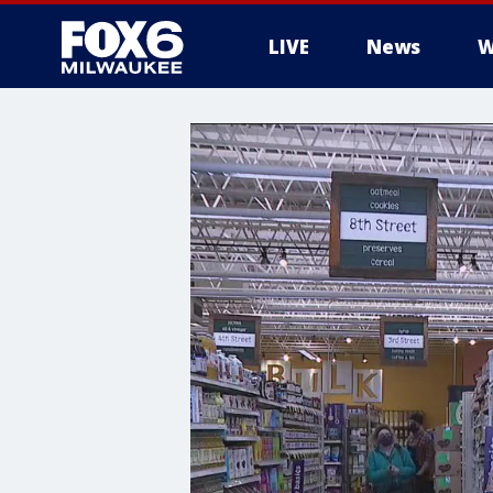
LIVE
News
W