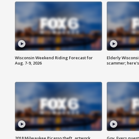
Wisconsin Weekend Riding Forecast for
Elderly Wiscons
Aug. 7-9, 2026
scammer; here'
2018 Milwaukee Picasso theft, artwork
Gov. Evers ques