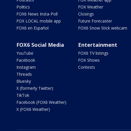
Politics
FOX Weather
FOX6 News Insta-Poll
Closings
FOX LOCAL mobile app
Future Forecaster
FOX6 en Español
FOX6 Snow Stick webcam
FOX6 Social Media
Entertainment
YouTube
FOX6 TV listings
Facebook
FOX Shows
Instagram
Contests
Threads
Bluesky
X (formerly Twitter)
TikTok
Facebook (FOX6 Weather)
X (FOX6 Weather)