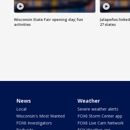
Wisconsin State Fair opening day; fun
Jalapeños linked
activities
27 states
News
Weather
Local
Severe weather alerts
Wisconsin's Most Wanted
FOX6 Storm Center app
FOX6 Investigators
FOX6 Live Cam Network
Podcasts
FOX Weather app