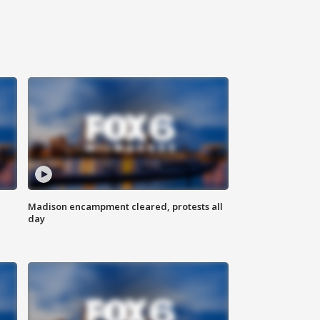
Madison encampment cleared, protests all
day