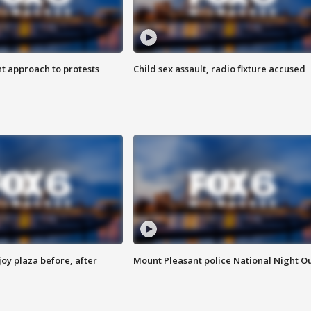
 approach to protests
Child sex assault, radio fixture accused
oy plaza before, after
Mount Pleasant police National Night O