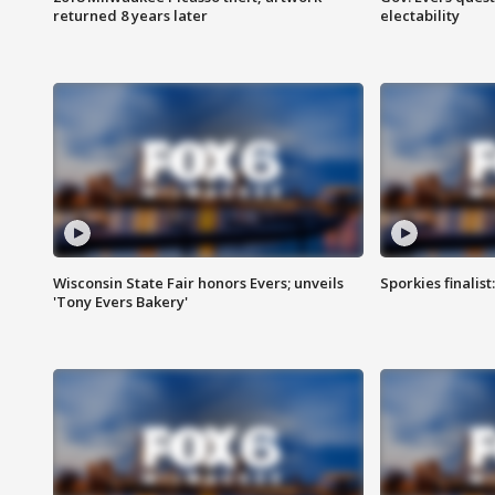
returned 8 years later
electability
Wisconsin State Fair honors Evers; unveils
Sporkies finalis
'Tony Evers Bakery'