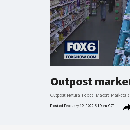
Outpost market
Outpost Natural Foods' Makers Markets are
Posted
February 12, 2022 6:10pm CST