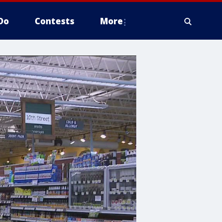
Do
Contests
More