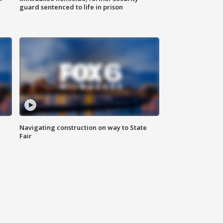
guard sentenced to life in prison
Navigating construction on way to State
Fair