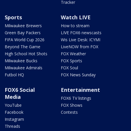
Tracker
Sports
Watch LIVE
Milwaukee Brewers
How to stream
Green Bay Packers
LIVE FOX6 newscasts
FIFA World Cup 2026
Wis Live Desk: ICYMI
Beyond The Game
LiveNOW from FOX
High School Hot Shots
FOX Weather
Milwaukee Bucks
FOX Sports
Milwaukee Admirals
FOX Soul
Futbol HQ
FOX News Sunday
FOX6 Social
Entertainment
Media
FOX6 TV listings
YouTube
FOX Shows
Facebook
Contests
Instagram
Threads