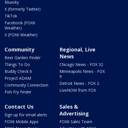
Bluesky
X (formerly Twitter)
TikTok
Facebook (FOX6
Weather)
X (FOX6 Weather)
Community
Regional, Live
News
Beer Garden Finder
Things To Do
Chicago News - FOX 32
Buddy Check 6
Minneapolis News - FOX
9
Project ADAM
Detroit News - FOX 2
Community Connection
LiveNOW from FOX
Fish Fry Finder
Contact Us
Sales &
Advertising
Sign up for email alerts
FOX6 Mobile Apps
FOX6 Sales Team