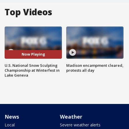
Top Videos
Now Playing
U.S. National Snow Sculpting
Madison encampment cleared,
Championship at Winterfest in
protests all day
Lake Geneva
News
Weather
Local
Severe weather alerts