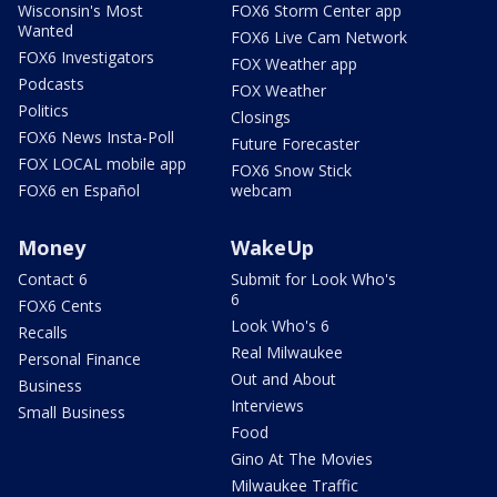
Wisconsin's Most
FOX6 Storm Center app
Wanted
FOX6 Live Cam Network
FOX6 Investigators
FOX Weather app
Podcasts
FOX Weather
Politics
Closings
FOX6 News Insta-Poll
Future Forecaster
FOX LOCAL mobile app
FOX6 Snow Stick
FOX6 en Español
webcam
Money
WakeUp
Contact 6
Submit for Look Who's
6
FOX6 Cents
Look Who's 6
Recalls
Real Milwaukee
Personal Finance
Out and About
Business
Interviews
Small Business
Food
Gino At The Movies
Milwaukee Traffic