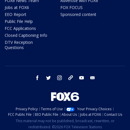
FOX6 News Team
Advertise with FOX6
Jobs at FOX6
FOX FOCUS
EEO Report
Sponsored content
Public File Help
FCC Applications
Closed Captioning Info
DTV Reception
Questions
facebook
twitter
instagram
threads
youtube
email
Privacy Policy
Terms of Use
Your Privacy Choices
FCC Public File
EEO Public File
About Us
Jobs at FOX6
Contact Us
This material may not be published, broadcast, rewritten, or
redistributed. ©2026 FOX Television Stations