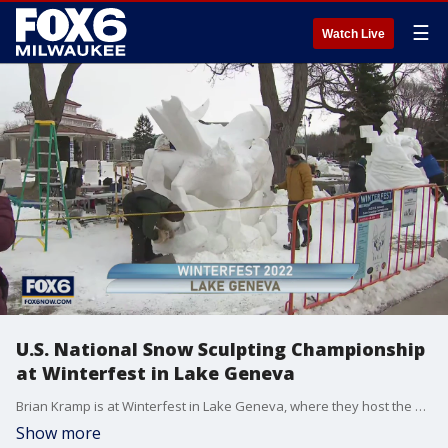
☰
Watch Live
U.S. National Snow Sculpting Championship
at Winterfest in Lake Geneva
Brian Kramp is at Winterfest in Lake Geneva, where they host the U.S. National Snow Sculpting Championship.
Show more