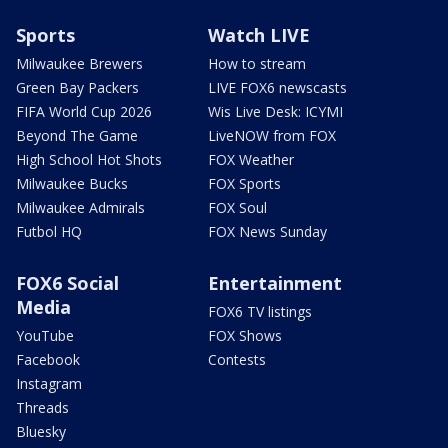
Sports
Watch LIVE
Milwaukee Brewers
How to stream
Green Bay Packers
LIVE FOX6 newscasts
FIFA World Cup 2026
Wis Live Desk: ICYMI
Beyond The Game
LiveNOW from FOX
High School Hot Shots
FOX Weather
Milwaukee Bucks
FOX Sports
Milwaukee Admirals
FOX Soul
Futbol HQ
FOX News Sunday
FOX6 Social
Entertainment
Media
FOX6 TV listings
YouTube
FOX Shows
Facebook
Contests
Instagram
Threads
Bluesky