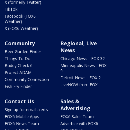
X (formerly Twitter)
TikTok
Facebook (FOX6
Weather)
X (FOX6 Weather)
Community
Regional, Live
News
Beer Garden Finder
Things To Do
Chicago News - FOX 32
Buddy Check 6
Minneapolis News - FOX
9
Project ADAM
Detroit News - FOX 2
Community Connection
LiveNOW from FOX
Fish Fry Finder
Contact Us
Sales &
Advertising
Sign up for email alerts
FOX6 Mobile Apps
FOX6 Sales Team
FOX6 News Team
Advertise with FOX6