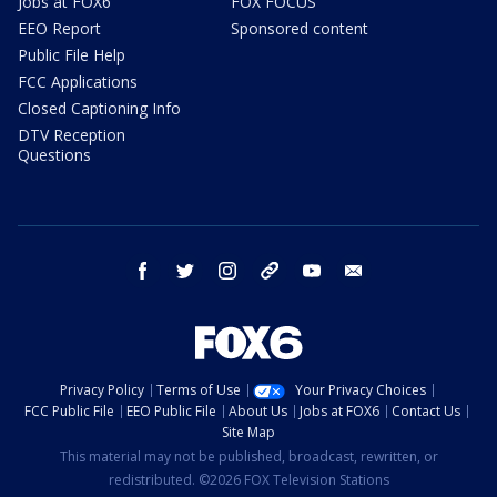
Jobs at FOX6
FOX FOCUS
EEO Report
Sponsored content
Public File Help
FCC Applications
Closed Captioning Info
DTV Reception
Questions
facebook
twitter
instagram
threads
youtube
email
Privacy Policy
Terms of Use
Your Privacy Choices
FCC Public File
EEO Public File
About Us
Jobs at FOX6
Contact Us
Site Map
This material may not be published, broadcast, rewritten, or
redistributed. ©2026 FOX Television Stations