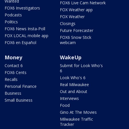
Wanted
FOX6 Live Cam Network
FOX6 Investigators
FOX Weather app
Podcasts
FOX Weather
Politics
Closings
FOX6 News Insta-Poll
Future Forecaster
FOX LOCAL mobile app
FOX6 Snow Stick
FOX6 en Español
webcam
Money
WakeUp
Contact 6
Submit for Look Who's
6
FOX6 Cents
Look Who's 6
Recalls
Real Milwaukee
Personal Finance
Out and About
Business
Interviews
Small Business
Food
Gino At The Movies
Milwaukee Traffic
Tracker