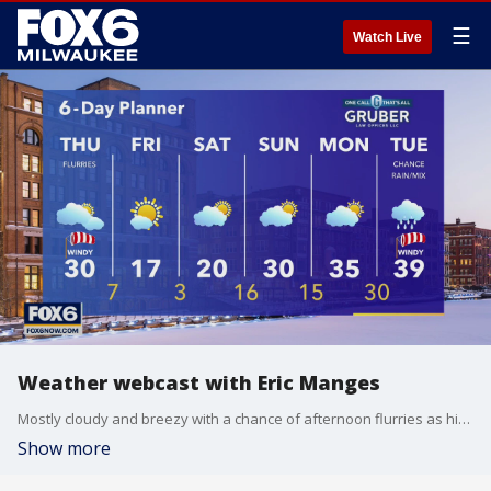
☰
Watch Live
Weather webcast with Eric Manges
Mostly cloudy and breezy with a chance of afternoon flurries as high temperatures climb near 30. Cold air falls in again tonight with lows into the single digits. Below average temps through Saturday stick around. Warm back up again by Sunday and Monday as highs get into the 30s.
Show more