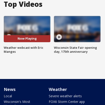
Top Videos
Now Playing
Weather webcast with Eric
Wisconsin State Fair opening
Manges
day, 175th anniversary
News
Weather
Local
Severe weather alerts
Wisconsin's Most
FOX6 Storm Center app