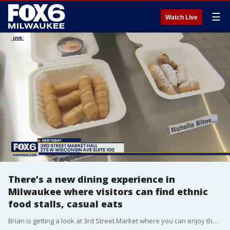
☰
Watch Live
There’s a new dining experience in
Milwaukee where visitors can find ethnic
food stalls, casual eats
Brian is getting a look at 3rd Street Market where you can enjoy the best our city has to offer.