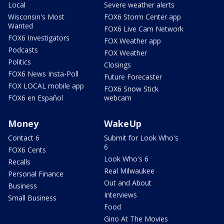
Local
Severe weather alerts
Wisconsin's Most
FOX6 Storm Center app
Wanted
FOX6 Live Cam Network
FOX6 Investigators
FOX Weather app
Podcasts
FOX Weather
Politics
Closings
FOX6 News Insta-Poll
Future Forecaster
FOX LOCAL mobile app
FOX6 Snow Stick
FOX6 en Español
webcam
Money
WakeUp
Contact 6
Submit for Look Who's
6
FOX6 Cents
Look Who's 6
Recalls
Real Milwaukee
Personal Finance
Out and About
Business
Interviews
Small Business
Food
Gino At The Movies