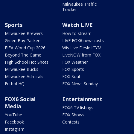
Milwaukee Traffic
Tracker
Sports
Watch LIVE
Milwaukee Brewers
How to stream
Green Bay Packers
LIVE FOX6 newscasts
FIFA World Cup 2026
Wis Live Desk: ICYMI
Beyond The Game
LiveNOW from FOX
High School Hot Shots
FOX Weather
Milwaukee Bucks
FOX Sports
Milwaukee Admirals
FOX Soul
Futbol HQ
FOX News Sunday
FOX6 Social
Entertainment
Media
FOX6 TV listings
YouTube
FOX Shows
Facebook
Contests
Instagram