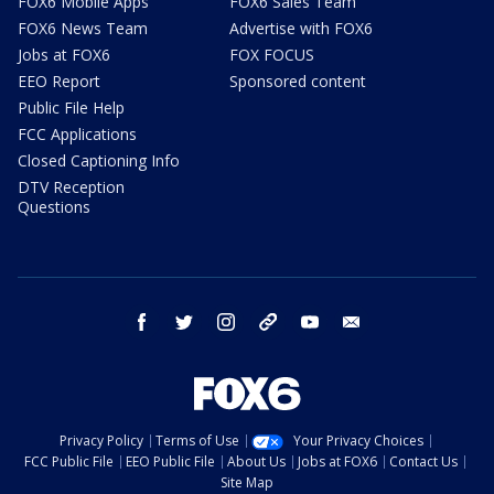
FOX6 Mobile Apps
FOX6 Sales Team
FOX6 News Team
Advertise with FOX6
Jobs at FOX6
FOX FOCUS
EEO Report
Sponsored content
Public File Help
FCC Applications
Closed Captioning Info
DTV Reception
Questions
facebook
twitter
instagram
threads
youtube
email
Privacy Policy
Terms of Use
Your Privacy Choices
FCC Public File
EEO Public File
About Us
Jobs at FOX6
Contact Us
Site Map