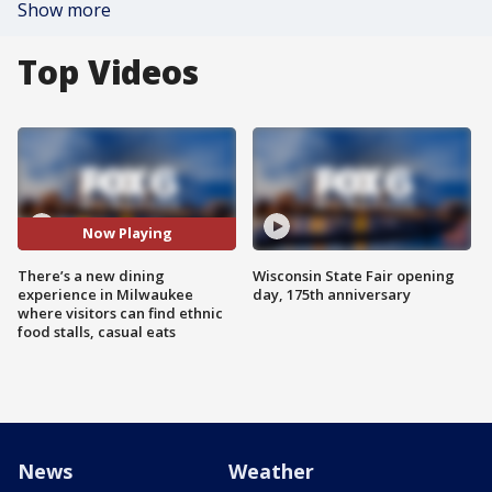
Show more
Top Videos
Now Playing
There’s a new dining
Wisconsin State Fair opening
experience in Milwaukee
day, 175th anniversary
where visitors can find ethnic
food stalls, casual eats
News
Weather