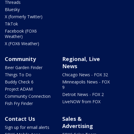
Threads
Bluesky
X (formerly Twitter)
TikTok
Facebook (FOX6
Weather)
X (FOX6 Weather)
Community
Regional, Live
News
Beer Garden Finder
Things To Do
Chicago News - FOX 32
Buddy Check 6
Minneapolis News - FOX
9
Project ADAM
Detroit News - FOX 2
Community Connection
LiveNOW from FOX
Fish Fry Finder
Contact Us
Sales &
Advertising
Sign up for email alerts