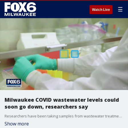
☰
Watch Live
Milwaukee COVID wastewater levels could
soon go down, researchers say
Researchers have been taking samples from wastewater treatment plants like the Milwaukee Metropolitan Sewerage District and testing them for COVID-19.
Show more