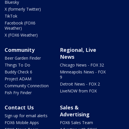
Bluesky
X (formerly Twitter)
TikTok
Facebook (FOX6
Weather)
X (FOX6 Weather)
Community
Regional, Live
News
Beer Garden Finder
Things To Do
Chicago News - FOX 32
Buddy Check 6
Minneapolis News - FOX
9
Project ADAM
Detroit News - FOX 2
Community Connection
LiveNOW from FOX
Fish Fry Finder
Contact Us
Sales &
Advertising
Sign up for email alerts
FOX6 Mobile Apps
FOX6 Sales Team