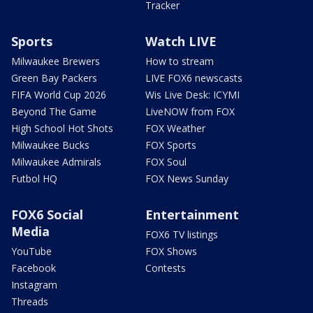
Tracker
Sports
Watch LIVE
Milwaukee Brewers
How to stream
Green Bay Packers
LIVE FOX6 newscasts
FIFA World Cup 2026
Wis Live Desk: ICYMI
Beyond The Game
LiveNOW from FOX
High School Hot Shots
FOX Weather
Milwaukee Bucks
FOX Sports
Milwaukee Admirals
FOX Soul
Futbol HQ
FOX News Sunday
FOX6 Social
Entertainment
Media
FOX6 TV listings
YouTube
FOX Shows
Facebook
Contests
Instagram
Threads