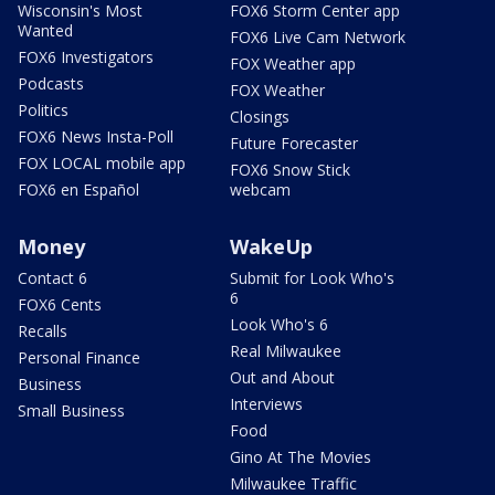
Wisconsin's Most
FOX6 Storm Center app
Wanted
FOX6 Live Cam Network
FOX6 Investigators
FOX Weather app
Podcasts
FOX Weather
Politics
Closings
FOX6 News Insta-Poll
Future Forecaster
FOX LOCAL mobile app
FOX6 Snow Stick
FOX6 en Español
webcam
Money
WakeUp
Contact 6
Submit for Look Who's
6
FOX6 Cents
Look Who's 6
Recalls
Real Milwaukee
Personal Finance
Out and About
Business
Interviews
Small Business
Food
Gino At The Movies
Milwaukee Traffic