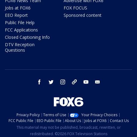
FOX6 News Team
Advertise with FOX6
Jobs at FOX6
FOX FOCUS
EEO Report
Sponsored content
Public File Help
FCC Applications
Closed Captioning Info
DTV Reception
Questions
facebook
twitter
instagram
threads
youtube
email
Privacy Policy
Terms of Use
Your Privacy Choices
FCC Public File
EEO Public File
About Us
Jobs at FOX6
Contact Us
This material may not be published, broadcast, rewritten, or
redistributed. ©2026 FOX Television Stations