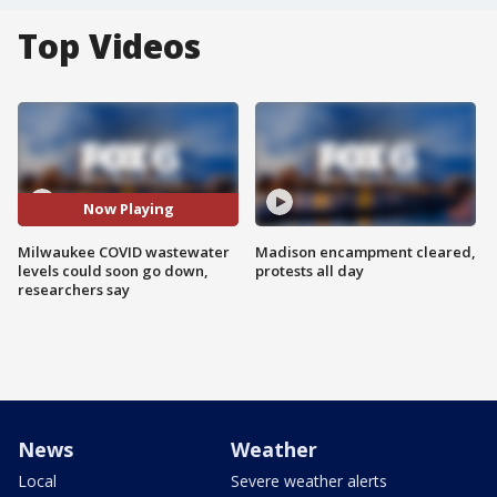
Top Videos
Now Playing
Milwaukee COVID wastewater
Madison encampment cleared,
levels could soon go down,
protests all day
researchers say
News
Weather
Local
Severe weather alerts