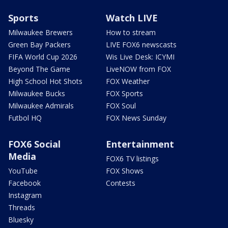
Sports
Watch LIVE
Milwaukee Brewers
How to stream
Green Bay Packers
LIVE FOX6 newscasts
FIFA World Cup 2026
Wis Live Desk: ICYMI
Beyond The Game
LiveNOW from FOX
High School Hot Shots
FOX Weather
Milwaukee Bucks
FOX Sports
Milwaukee Admirals
FOX Soul
Futbol HQ
FOX News Sunday
FOX6 Social
Entertainment
Media
FOX6 TV listings
YouTube
FOX Shows
Facebook
Contests
Instagram
Threads
Bluesky