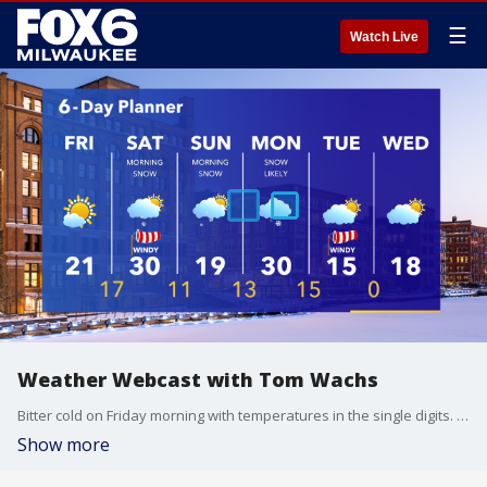
☰
Watch Live
Weather Webcast with Tom Wachs
Bitter cold on Friday morning with temperatures in the single digits. A lot of sun throughout the day with an afternoon high in the low 20s. Light snow late Friday night into early Saturday morning.
Show more