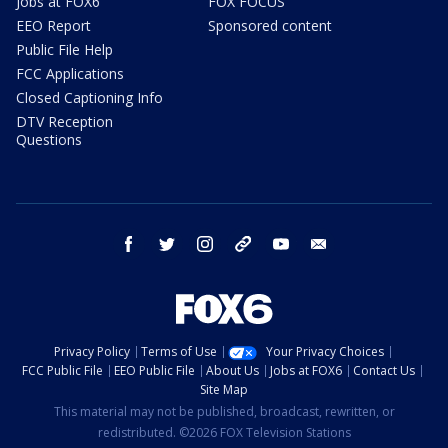
Jobs at FOX6
FOX FOCUS
EEO Report
Sponsored content
Public File Help
FCC Applications
Closed Captioning Info
DTV Reception
Questions
facebook
twitter
instagram
threads
youtube
email
Privacy Policy
Terms of Use
Your Privacy Choices
FCC Public File
EEO Public File
About Us
Jobs at FOX6
Contact Us
Site Map
This material may not be published, broadcast, rewritten, or
redistributed. ©2026 FOX Television Stations