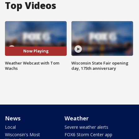
Top Videos
Now Playing
Weather Webcast with Tom
Wisconsin State Fair opening
Wachs
day, 175th anniversary
News
Weather
Local
Severe weather alerts
Wisconsin's Most
FOX6 Storm Center app