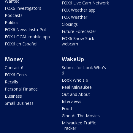
Wanted
FOX6 Live Cam Network
FOX6 Investigators
FOX Weather app
Podcasts
FOX Weather
Politics
Closings
FOX6 News Insta-Poll
Future Forecaster
FOX LOCAL mobile app
FOX6 Snow Stick
FOX6 en Español
webcam
Money
WakeUp
Contact 6
Submit for Look Who's
6
FOX6 Cents
Look Who's 6
Recalls
Real Milwaukee
Personal Finance
Out and About
Business
Interviews
Small Business
Food
Gino At The Movies
Milwaukee Traffic
Tracker