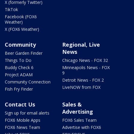
X (formerly Twitter)
TikTok
Facebook (FOX6
Weather)
X (FOX6 Weather)
Community
Regional, Live
News
Beer Garden Finder
Things To Do
Chicago News - FOX 32
Buddy Check 6
Minneapolis News - FOX
9
Project ADAM
Detroit News - FOX 2
Community Connection
LiveNOW from FOX
Fish Fry Finder
Contact Us
Sales &
Advertising
Sign up for email alerts
FOX6 Mobile Apps
FOX6 Sales Team
FOX6 News Team
Advertise with FOX6