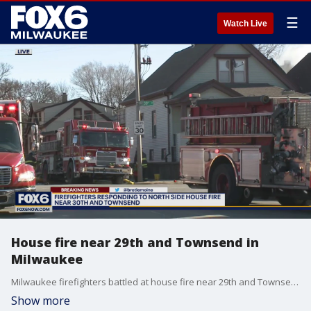
☰
Watch Live
House fire near 29th and Townsend in
Milwaukee
Milwaukee firefighters battled at house fire near 29th and Townsend on Thursday morning, Jan. 20.
Show more