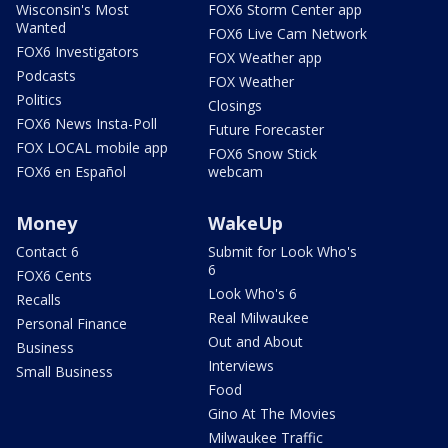
Wisconsin's Most
FOX6 Storm Center app
Wanted
FOX6 Live Cam Network
FOX6 Investigators
FOX Weather app
Podcasts
FOX Weather
Politics
Closings
FOX6 News Insta-Poll
Future Forecaster
FOX LOCAL mobile app
FOX6 Snow Stick
FOX6 en Español
webcam
Money
WakeUp
Contact 6
Submit for Look Who's
6
FOX6 Cents
Look Who's 6
Recalls
Real Milwaukee
Personal Finance
Out and About
Business
Interviews
Small Business
Food
Gino At The Movies
Milwaukee Traffic