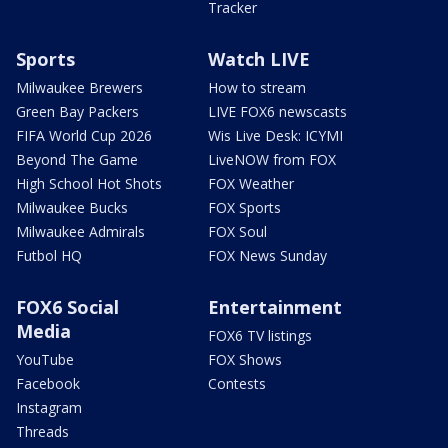
Tracker
Sports
Watch LIVE
Milwaukee Brewers
How to stream
Green Bay Packers
LIVE FOX6 newscasts
FIFA World Cup 2026
Wis Live Desk: ICYMI
Beyond The Game
LiveNOW from FOX
High School Hot Shots
FOX Weather
Milwaukee Bucks
FOX Sports
Milwaukee Admirals
FOX Soul
Futbol HQ
FOX News Sunday
FOX6 Social
Entertainment
Media
FOX6 TV listings
YouTube
FOX Shows
Facebook
Contests
Instagram
Threads