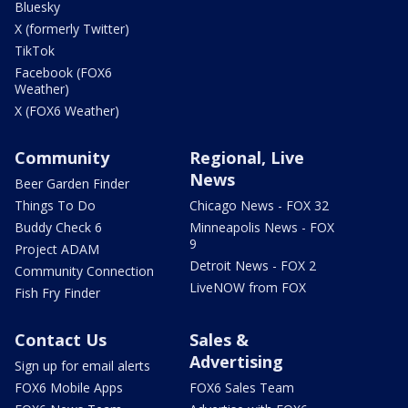
Bluesky
X (formerly Twitter)
TikTok
Facebook (FOX6
Weather)
X (FOX6 Weather)
Community
Regional, Live
News
Beer Garden Finder
Things To Do
Chicago News - FOX 32
Buddy Check 6
Minneapolis News - FOX
9
Project ADAM
Detroit News - FOX 2
Community Connection
LiveNOW from FOX
Fish Fry Finder
Contact Us
Sales &
Advertising
Sign up for email alerts
FOX6 Mobile Apps
FOX6 Sales Team