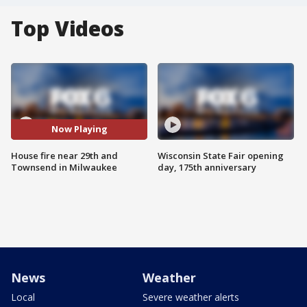
Top Videos
Now Playing
House fire near 29th and
Wisconsin State Fair opening
Townsend in Milwaukee
day, 175th anniversary
News
Weather
Local
Severe weather alerts