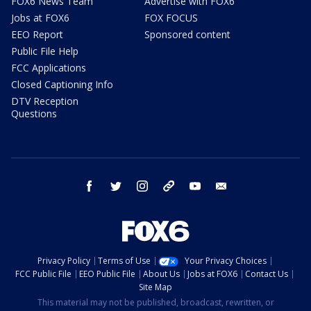
FOX6 News Team
Advertise with FOX6
Jobs at FOX6
FOX FOCUS
EEO Report
Sponsored content
Public File Help
FCC Applications
Closed Captioning Info
DTV Reception
Questions
facebook
twitter
instagram
threads
youtube
email
Privacy Policy
Terms of Use
Your Privacy Choices
FCC Public File
EEO Public File
About Us
Jobs at FOX6
Contact Us
Site Map
This material may not be published, broadcast, rewritten, or