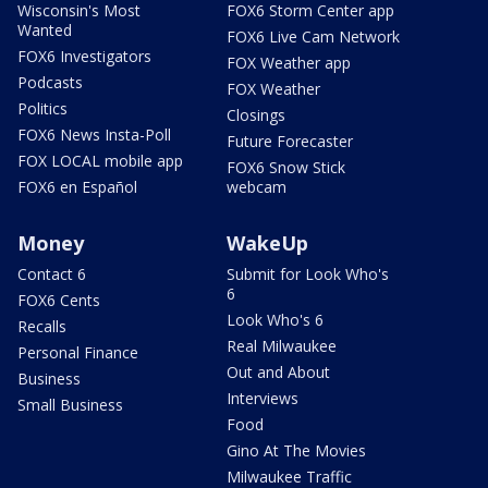
Wisconsin's Most
FOX6 Storm Center app
Wanted
FOX6 Live Cam Network
FOX6 Investigators
FOX Weather app
Podcasts
FOX Weather
Politics
Closings
FOX6 News Insta-Poll
Future Forecaster
FOX LOCAL mobile app
FOX6 Snow Stick
FOX6 en Español
webcam
Money
WakeUp
Contact 6
Submit for Look Who's
6
FOX6 Cents
Look Who's 6
Recalls
Real Milwaukee
Personal Finance
Out and About
Business
Interviews
Small Business
Food
Gino At The Movies
Milwaukee Traffic