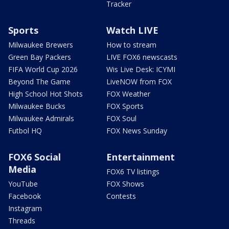
Tracker
Sports
Watch LIVE
Milwaukee Brewers
How to stream
Green Bay Packers
LIVE FOX6 newscasts
FIFA World Cup 2026
Wis Live Desk: ICYMI
Beyond The Game
LiveNOW from FOX
High School Hot Shots
FOX Weather
Milwaukee Bucks
FOX Sports
Milwaukee Admirals
FOX Soul
Futbol HQ
FOX News Sunday
FOX6 Social
Entertainment
Media
FOX6 TV listings
YouTube
FOX Shows
Facebook
Contests
Instagram
Threads