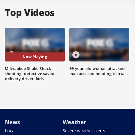
Top Videos
Now Playing
Milwaukee Shake Shack
99-year-old woman attacked,
shooting, detective saved
man accused heading to trial
delivery driver, kids
News
Weather
Local
Severe weather alerts