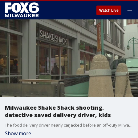
☰
Watch Live
Milwaukee Shake Shack shooting,
detective saved delivery driver, kids
The food delivery driver nearly carjacked before an off-duty Milwaukee police detective intervened in the Third Ward is describing the ordeal that left the MPD detective with multiple gunshot wounds.
Show more