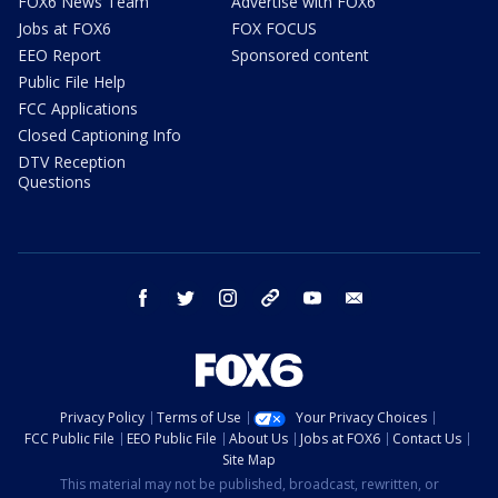
FOX6 News Team
Advertise with FOX6
Jobs at FOX6
FOX FOCUS
EEO Report
Sponsored content
Public File Help
FCC Applications
Closed Captioning Info
DTV Reception
Questions
facebook
twitter
instagram
threads
youtube
email
Privacy Policy
Terms of Use
Your Privacy Choices
FCC Public File
EEO Public File
About Us
Jobs at FOX6
Contact Us
Site Map
This material may not be published, broadcast, rewritten, or