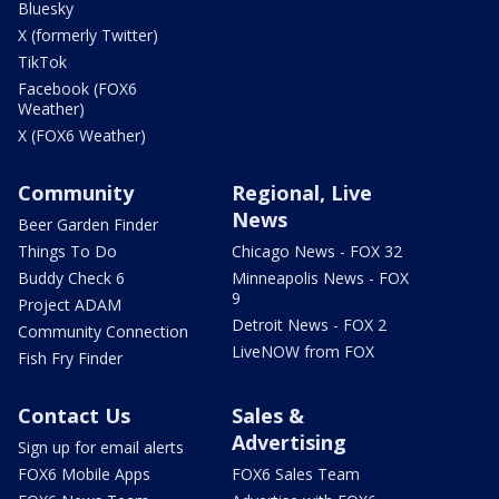
Bluesky
X (formerly Twitter)
TikTok
Facebook (FOX6
Weather)
X (FOX6 Weather)
Community
Regional, Live
News
Beer Garden Finder
Things To Do
Chicago News - FOX 32
Buddy Check 6
Minneapolis News - FOX
9
Project ADAM
Detroit News - FOX 2
Community Connection
LiveNOW from FOX
Fish Fry Finder
Contact Us
Sales &
Advertising
Sign up for email alerts
FOX6 Mobile Apps
FOX6 Sales Team